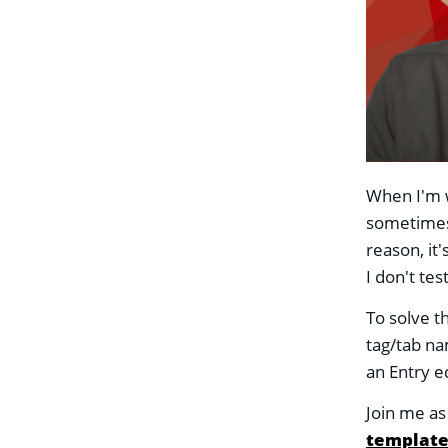
When I'm w
sometimes 
reason, it'
I don't te
To solve t
tag/tab na
an Entry e
Join me a
template