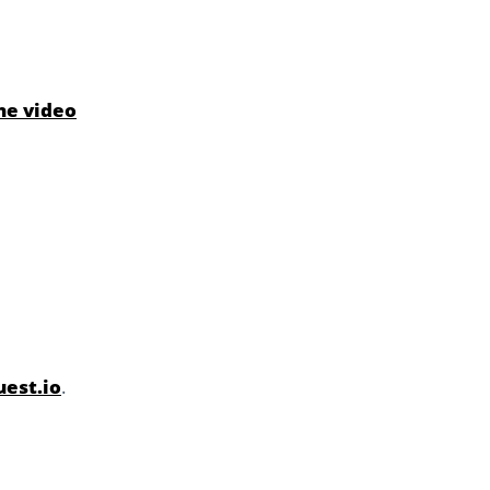
he video
est.io
.