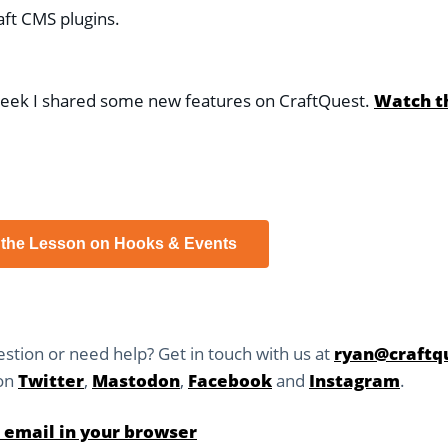
aft CMS plugins.
week I shared some new features on CraftQuest.
Watch t
 the Lesson on Hooks & Events
stion or need help? Get in touch with us at
ryan@craftqu
 on
Twitter
,
Mastodon
,
Facebook
and
Instagram
.
 email in your browser