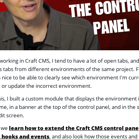
orking in Craft CMS, I tend to have a lot of open tabs, an
tabs from different environments of the same project. F
s nice to be able to clearly see which environment I'm curre
st or update the incorrect environment.
his, I built a custom module that displays the environment i
me, in a banner at the top of the control panel, and in the 
dit screen.
s we
learn how to extend the Craft CMS control pane
 hooks and events
, and also look how those events and