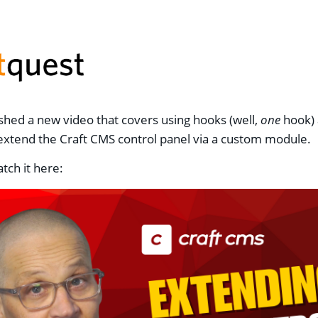
lished a new video that covers using hooks (well,
one
hook)
extend the Craft CMS control panel via a custom module.
tch it here: