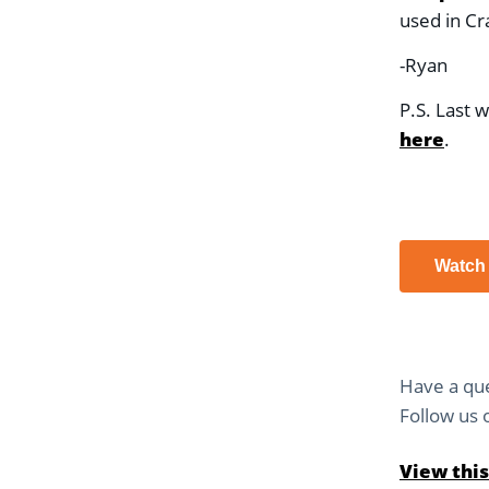
used in Cr
-Ryan
P.S. Last 
here
.
Watch
Have a que
Follow us
View this