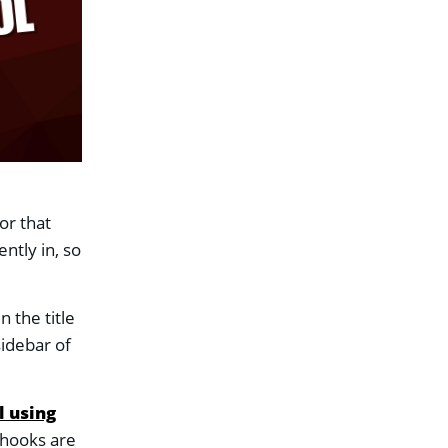
d
or that
ntly in, so
n the title
sidebar of
l using
 hooks are