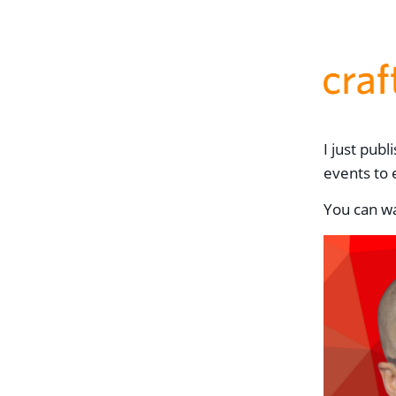
I just pub
events to 
You can wa