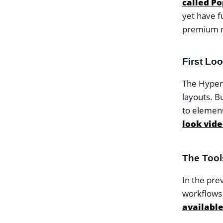
called Po
yet have f
premium 
First Lo
The Hyper p
layouts. B
to element
look video
The Too
In the pre
workflows
available