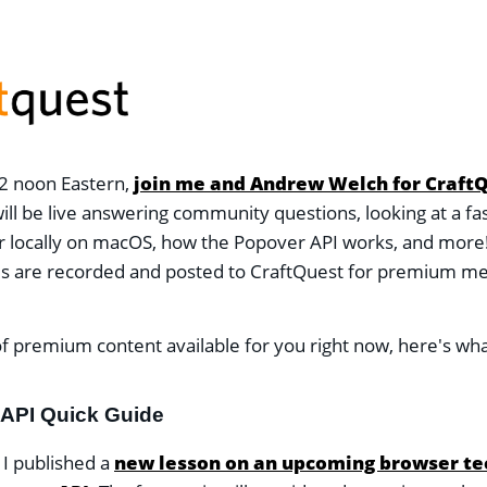
2 noon Eastern,
join me and Andrew Welch for Craft
ill be live answering community questions, looking at a fa
 locally on macOS, how the Popover API works, and more!
ms are recorded and posted to CraftQuest for premium 
f premium content available for you right now, here's wha
API Quick Guide
 I published a
new lesson on an upcoming browser te