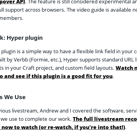
pover API
. The feature is still considered experimental a
ull support across browsers. The video guide is available n
members.
ok: Hyper plugin
lugin is a simple way to have a flexible link field in your 
uilt by Verbb (Formie, etc.), Hyper supports standard URL li
s in your Craft project, and custom field layouts.
Watch m
 and see if this plugin is a good fit for you
.
ls We Use
vious livestream, Andrew and I covered the software, serv
 we use to complete our work.
The full livestream reco
 now to watch (or re-watch, if you're into that!)
.