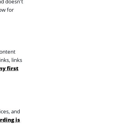
nd doesn't
ow for
content
nks, links
y first
ices, and
rding is