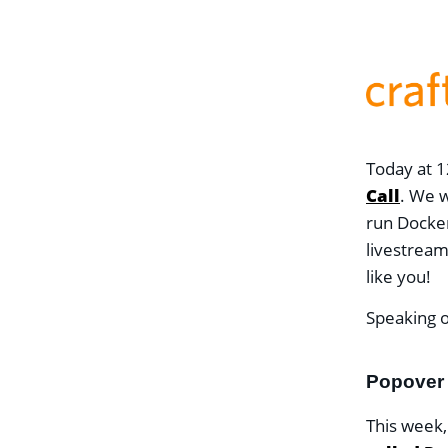
Today at 1
Call
. We w
run Docker
livestrea
like you!
Speaking o
Popover 
This week,