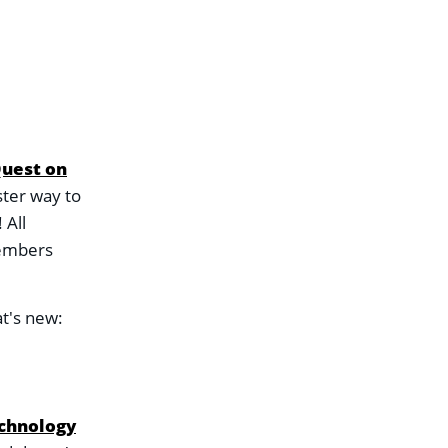
Quest on
ster way to
 All
members
t's new:
chnology