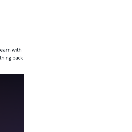
learn with
ything back