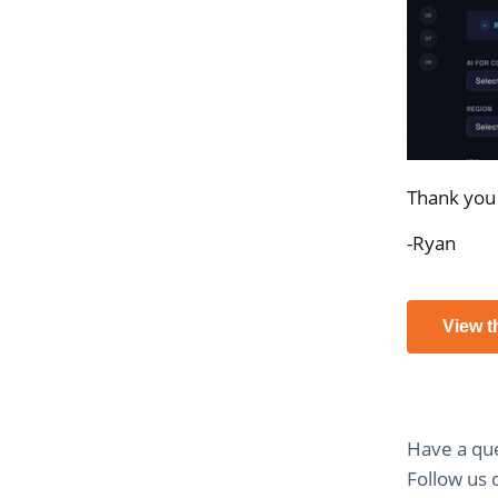
Thank you 
-Ryan
View t
Have a que
Follow us