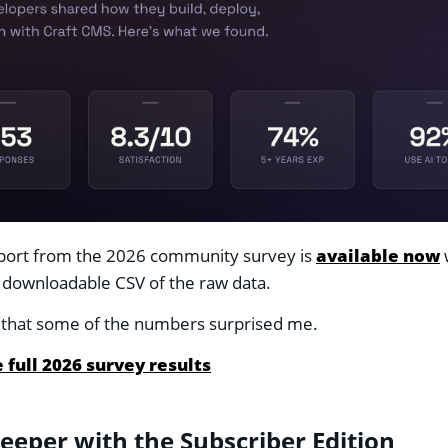
eport from the 2026 community survey is
available now
w
 downloadable CSV of the raw data.
say that some of the numbers surprised me.
 full 2026 survey results
eeper with the Subscriber Edition