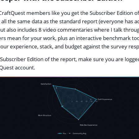
aftQuest members like you get the Subscriber Edition of
's all the same data as the standard report (everyone has ac
but also includes 8 video commentaries where I talk throu
s mean for your work, plus an interactive benchmark too
ur experience, stack, and budget against the survey re
 Subscriber Edition of the report, make sure you are logged
Quest account.