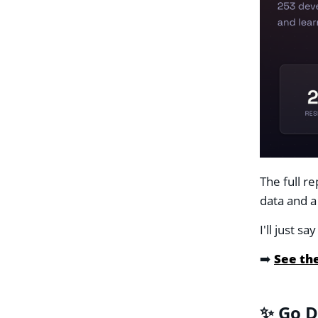
The full r
data and a
I'll just 
➡️
See the
✨ Go D