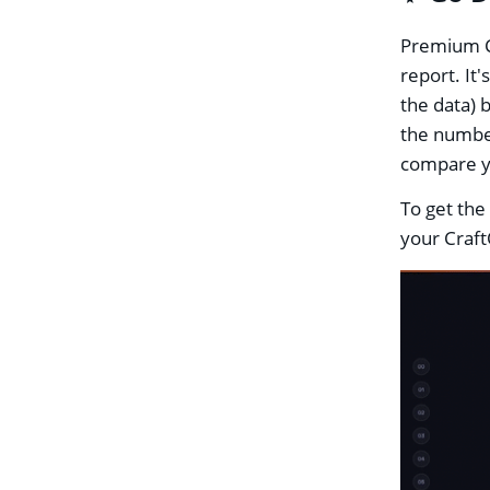
Premium Cr
report. It
the data) 
the number
compare yo
To get the
your Craft