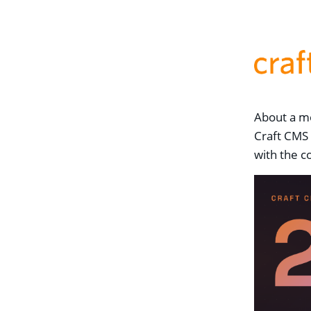
About a mo
Craft CMS 
with the c