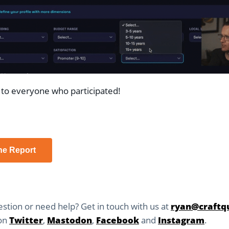
to everyone who participated!
he Report
stion or need help? Get in touch with us at
ryan@craftqu
 on
Twitter
,
Mastodon
,
Facebook
and
Instagram
.