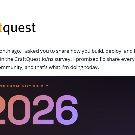
nth ago, I asked you to share how you build, deploy, and 
in the CraftQuest.io/ns survey. I promised I'd share ever
ommunity, and that's what I'm doing today.