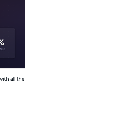
ith all the