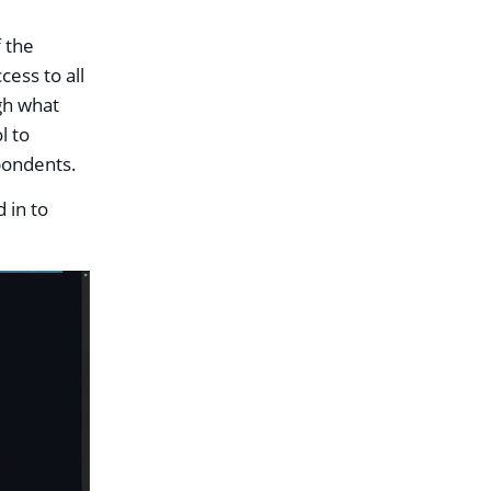
 the
cess to all
gh what
l to
spondents.
 in to