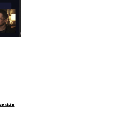
est.io
.