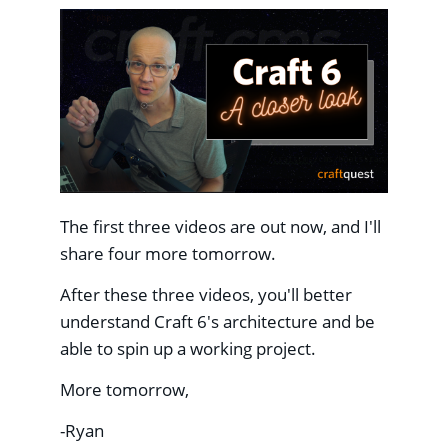
The first three videos are out now, and I'll
share four more tomorrow.
After these three videos, you'll better
understand Craft 6's architecture and be
able to spin up a working project.
More tomorrow,
-Ryan