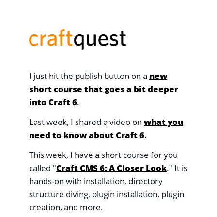
I just hit the publish button on a
new
short course that goes a bit deeper
into Craft 6
.
Last week, I shared a video on
what you
need to know about Craft 6
.
This week, I have a short course for you
called "
Craft CMS 6: A Closer Look
." It is
hands-on with installation, directory
structure diving, plugin installation, plugin
creation, and more.