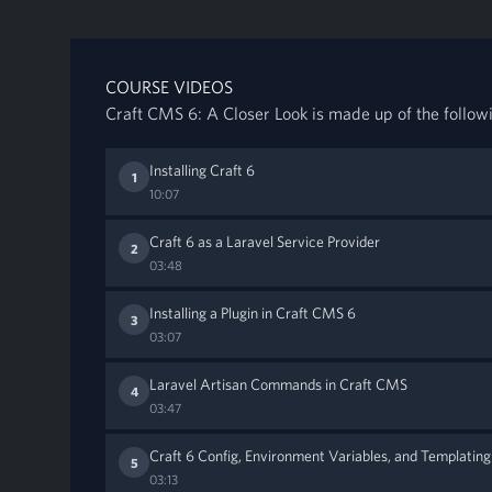
COURSE VIDEOS
Craft CMS 6: A Closer Look is made up of the follow
Installing Craft 6
1
10:07
Craft 6 as a Laravel Service Provider
2
03:48
Installing a Plugin in Craft CMS 6
3
03:07
Laravel Artisan Commands in Craft CMS
4
03:47
Craft 6 Config, Environment Variables, and Templating
5
03:13