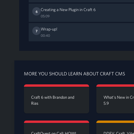
Creating a New Plugin in Craft 6
6
05:09
Wrap-up!
7
00:40
MORE YOU SHOULD LEARN ABOUT CRAFT CMS
Craft 6 with Brandon and
What's New in C
Rias
5.9
CraftQuest on Call: HOWL
DDEV, Craft, Vite