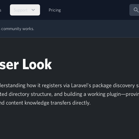
Sear
s
Support
Pricing
MS community works.
ser Look
nderstanding how it registers via Laravel's package discovery 
ed directory structure, and building a working plugin—provi
nd content knowledge transfers directly.