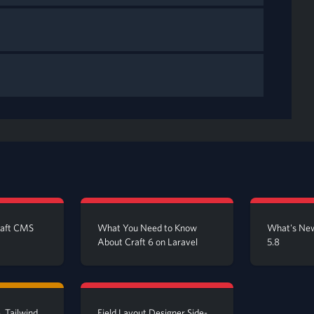
raft CMS
What You Need to Know
What's New
About Craft 6 on Laravel
5.8
, Tailwind
Field Layout Designer Side-