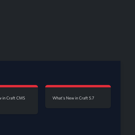
 in Craft CMS
What's New in Craft 5.7