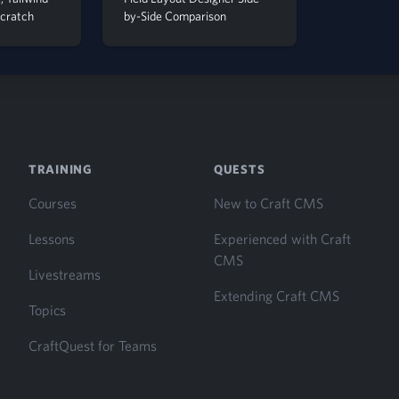
Scratch
by-Side Comparison
TRAINING
QUESTS
Courses
New to Craft CMS
Lessons
Experienced with Craft
CMS
Livestreams
Extending Craft CMS
Topics
CraftQuest for Teams