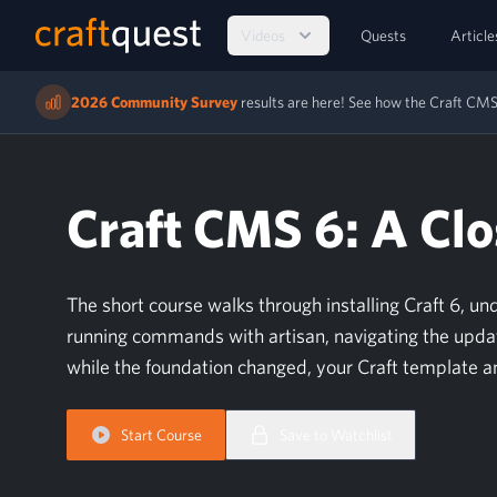
Videos
Quests
Article
2026 Community Survey
results are here! See how the Craft C
Craft CMS 6: A Clo
The short course walks through installing Craft 6, u
running commands with artisan, navigating the updat
while the foundation changed, your Craft template a
Start Course
Save to Watchlist