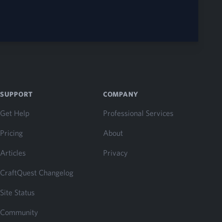
SUPPORT
COMPANY
Get Help
Professional Services
Pricing
About
Articles
Privacy
CraftQuest Changelog
Site Status
Community