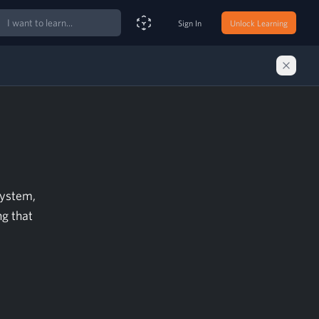
ch
Sign In
Unlock Learning
Smart Search Assistant
system,
ng that