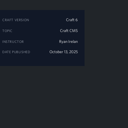
Craft 6
CRAFT VERSION
Craft CMS
TOPIC
Ryan Irelan
INSTRUCTOR
October 13, 2025
DATE PUBLISHED