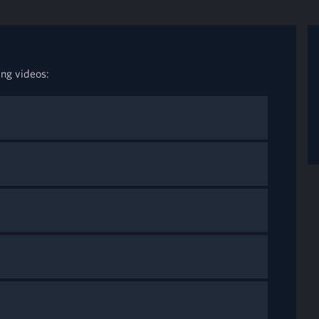
ing videos: