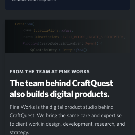
FROM THE TEAM AT PINE WORKS
The team behind CraftQuest
also builds digital products.
Pine Works is the digital product studio behind
CraftQuest. We bring the same care and expertise
to client work in design, development, research, and
strategy.