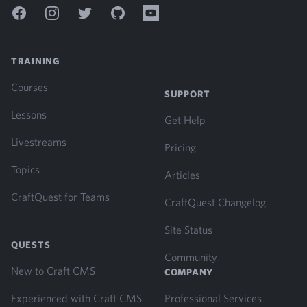
Facebook
Instagram
Twitter
GitHub
YouTube
TRAINING
Courses
SUPPORT
Lessons
Get Help
Livestreams
Pricing
Topics
Articles
CraftQuest for Teams
CraftQuest Changelog
Site Status
QUESTS
Community
New to Craft CMS
COMPANY
Experienced with Craft CMS
Professional Services