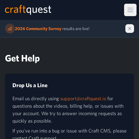
Ope
2026 Community Survey
results are live!
Get Help
Drop Us a Line
Email us directly using
support@craftquest.io
for
questions about the videos, billing help, or issues with
your account. We try to answer incoming requests as
quickly as possible.
If you've run into a bug or issue with Craft CMS, please
contact Craft support.