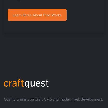
Learn More About Pine Works
Footer
Quality training on Craft CMS and modern web development.