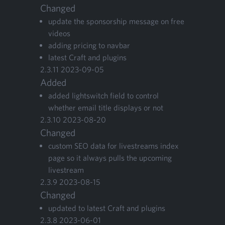
Changed
update the spon­sor­ship mes­sage on free
videos
adding pric­ing to navbar
lat­est Craft and plugins
2
.
3
.
11
2023
-
09
-
05
Added
added lightswitch field to con­trol
whether email title dis­plays or not
2
.
3
.
10
2023
-
08
-
20
Changed
cus­tom
SEO
data for livestreams index
page so it always pulls the upcom­ing
livestream
2
.
3
.
9
2023
-
08
-
15
Changed
updat­ed to lat­est Craft and plugins
2
.
3
.
8
2023
-
06
-
01