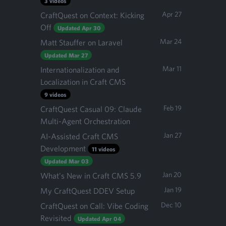
3 videos
Apr 27
CraftQuest on Context: Kicking
Off
Updated Apr 30
Mar 24
Matt Stauffer on Laravel
Updated Mar 27
Mar 11
Internationalization and
Localization in Craft CMS
9 videos
Feb 19
CraftQuest Casual 09: Claude
Multi-Agent Orchestration
Jan 27
AI-Assisted Craft CMS
Development
11 videos
Updated Mar 03
Jan 20
What's New in Craft CMS 5.9
Jan 19
My CraftQuest DDEV Setup
Dec 10
CraftQuest on Call: Vibe Coding
Revisited
Updated Apr 04