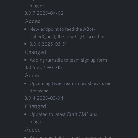
plugins
3
.
0
.
7
2025
-
04
-
02
Added
New end­point to feed the ABot­
CalledQuest, the new
CQ
Dis­cord bot
3
.
0
.
6
2025
-
03
-
31
Changed
Adding turn­stile to team sign up form
3
.
0
.
5
2025
-
03
-
15
Added
Upcom­ing Livestreams now shows user
timezone.
3
.
0
.
4
2025
-
03
-
04
Changed
Updat­ed to lat­est Craft
CMS
and
plugins
Added
Added new field to mark a down­load as