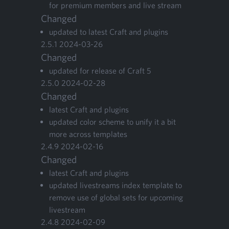
for pre­mi­um mem­bers and live stream
Changed
updat­ed to lat­est Craft and plugins
2
.
5
.
1
2024
-
03
-
26
Changed
updat­ed for release of Craft
5
2
.
5
.
0
2024
-
02
-
28
Changed
lat­est Craft and plugins
updat­ed col­or scheme to uni­fy it a bit
more across templates
2
.
4
.
9
2024
-
02
-
16
Changed
lat­est Craft and plugins
updat­ed livestreams index tem­plate to
remove use of glob­al sets for upcom­ing
livestream
2
.
4
.
8
2024
-
02
-
09