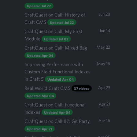
Updated Jul 22
Jun 28
CraftQuest on Call: History of
Craft CMS
Updated Jul 22
Jun 14
CraftQuest on Call: My First
Module
Updated Jul 02
May 22
CraftQuest on Call: Mixed Bag
Updated Apr 04
May 16
Improving Performance with
Custom Field Functional Indexes
in Craft 5
Updated Apr 04
Apr 23
Real World Craft CMS
37 videos
Updated Mar 04
Apr 21
CraftQuest on Call: Functional
Indexes
Updated Apr 04
Apr 16
CraftQuest on Call 87: Git Party
Updated Apr 21