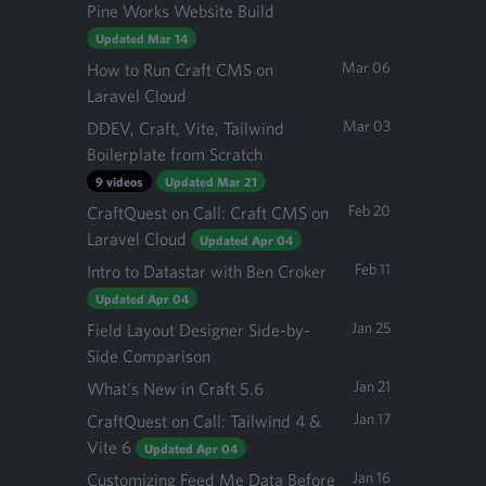
Pine Works Website Build
Updated Mar 14
Mar 06
How to Run Craft CMS on
Laravel Cloud
Mar 03
DDEV, Craft, Vite, Tailwind
Boilerplate from Scratch
9 videos
Updated Mar 21
Feb 20
CraftQuest on Call: Craft CMS on
Laravel Cloud
Updated Apr 04
Feb 11
Intro to Datastar with Ben Croker
Updated Apr 04
Jan 25
Field Layout Designer Side-by-
Side Comparison
Jan 21
What's New in Craft 5.6
Jan 17
CraftQuest on Call: Tailwind 4 &
Vite 6
Updated Apr 04
Jan 16
Customizing Feed Me Data Before