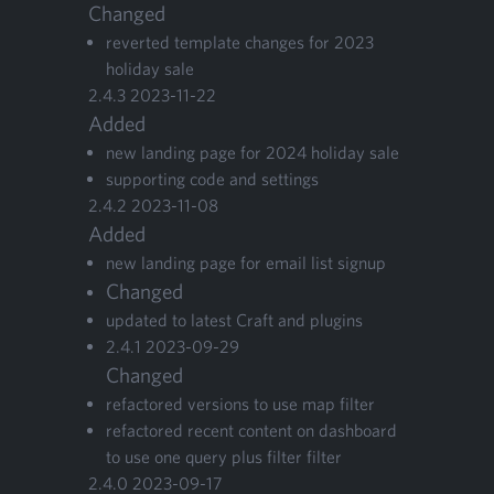
Changed
revert­ed tem­plate changes for
2023
hol­i­day sale
2
.
4
.
3
2023
-
11
-
22
Added
new land­ing page for
2024
hol­i­day sale
sup­port­ing code and settings
2
.
4
.
2
2023
-
11
-
08
Added
new land­ing page for email list signup
Changed
updat­ed to lat­est Craft and plugins
2
.
4
.
1
2023
-
09
-
29
Changed
refac­tored ver­sions to use map filter
refac­tored recent con­tent on dash­board
to use one query plus fil­ter filter
2
.
4
.
0
2023
-
09
-
17