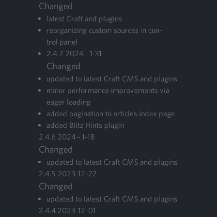
Changed
lat­est Craft and plugins
reor­ga­niz­ing cus­tom sources in con­
trol panel
2
.
4
.
7
2024
–
1
‑
31
Changed
updat­ed to lat­est Craft
CMS
and plugins
minor per­for­mance improve­ments via
eager loading
added pag­i­na­tion to arti­cles index page
added Blitz Hints plugin
2
.
4
.
6
2024
–
1
‑
18
Changed
updat­ed to lat­est Craft
CMS
and plugins
2
.
4
.
5
2023
-
12
-
22
Changed
updat­ed to lat­est Craft
CMS
and plugins
2
.
4
.
4
2023
-
12
-
01