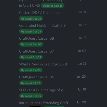
in Craft CMS
Updated Sep 15
Jul 29
Custom DDEV Commands
Updated Oct 05
Jul 17
Generated Fields in Craft 5.8
Updated Oct 05
Jul 17
CraftQuest Casual 08
Updated Aug 02
Jul 02
CraftQuest Casual 07
Updated Oct 05
Jun 23
What's New in Craft CMS 5.8
Updated Jun 26
Jun 20
CraftQuest Casual 06
Updated Jul 02
Jun 19
SEO vs GEO in the Age of AI
Updated Oct 05
Jun 09
Introduction to Extending Craft