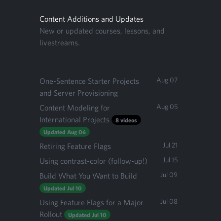
Content Additions and Updates
New or updated courses, lessons, and
livestreams.
Aug 07
One-Sentence Starter Projects
and Server Provisioning
Aug 05
Content Modeling for
International Projects
8 videos
Updated Aug 06
Jul 21
Retiring Feature Flags
Jul 15
Using contrast-color (follow-up!)
Jul 09
Build What You Want to Build
Updated Jul 10
Jul 08
Using Feature Flags for a Major
Rollout
Updated Jul 10