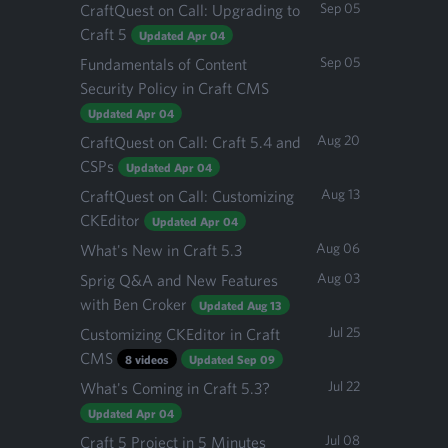
Sep 05
CraftQuest on Call: Upgrading to
Craft 5
Updated Apr 04
Sep 05
Fundamentals of Content
Security Policy in Craft CMS
Updated Apr 04
Aug 20
CraftQuest on Call: Craft 5.4 and
CSPs
Updated Apr 04
Aug 13
CraftQuest on Call: Customizing
CKEditor
Updated Apr 04
Aug 06
What's New in Craft 5.3
Aug 03
Sprig Q&A and New Features
with Ben Croker
Updated Aug 13
Jul 25
Customizing CKEditor in Craft
CMS
8 videos
Updated Sep 09
Jul 22
What's Coming in Craft 5.3?
Updated Apr 04
Jul 08
Craft 5 Project in 5 Minutes