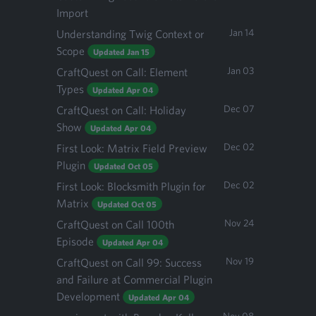
Import
Jan 14
Understanding Twig Context or
Scope
Updated Jan 15
Jan 03
CraftQuest on Call: Element
Types
Updated Apr 04
Dec 07
CraftQuest on Call: Holiday
Show
Updated Apr 04
Dec 02
First Look: Matrix Field Preview
Plugin
Updated Oct 05
Dec 02
First Look: Blocksmith Plugin for
Matrix
Updated Oct 05
Nov 24
CraftQuest on Call 100th
Episode
Updated Apr 04
Nov 19
CraftQuest on Call 99: Success
and Failure at Commercial Plugin
Development
Updated Apr 04