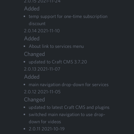
2
.
0
.
15
2021
-
11
-
24
Added
temp sup­port for one-time sub­scrip­tion
discount
2
.
0
.
14
2021
-
11
-
10
Added
About link to ser­vices menu
Changed
updat­ed to Craft
CMS
3
.
7
.
20
2
.
0
.
13
2021
-
11
-
07
Added
main nav­i­ga­tion drop-down for services
2
.
0
.
12
2021
-
11
-
05
Changed
updat­ed to lat­est Craft
CMS
and plugins
switched main nav­i­ga­tion to use drop-
down for videos
2
.
0
.
11
2021
-
10
-
19