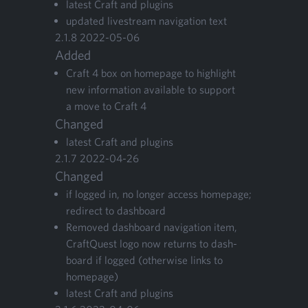
lat­est Craft and plugins
updat­ed livestream nav­i­ga­tion text
2
.
1
.
8
2022
-
05
-
06
Added
Craft
4
box on home­page to high­light
new infor­ma­tion avail­able to sup­port
a move to Craft
4
Changed
lat­est Craft and plugins
2
.
1
.
7
2022
-
04
-
26
Changed
if logged in, no longer access home­page;
redi­rect to dashboard
Removed dash­board nav­i­ga­tion item,
CraftQuest logo now returns to dash­
board if logged (oth­er­wise links to
homepage)
lat­est Craft and plugins