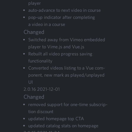
player
auto-advance to next video in course
pop-up indi­ca­tor after com­plet­ing
a video in a course
Changed
Switched away from Vimeo embed­ded
play­er to Vime.js and Vue.js
Rebuilt all video progress sav­ing
functionality
Con­vert­ed videos list­ing to a Vue com­
po­nent, new mark as played/​unplayed
UI
2
.
0
.
16
2021
-
12
-
01
Changed
removed sup­port for one-time sub­scrip­
tion discount
updat­ed home­page top
CTA
updat­ed cat­a­log stats on homepage