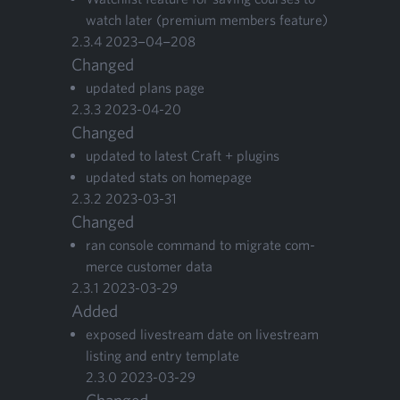
watch lat­er (pre­mi­um mem­bers feature)
2
.
3
.
4
2023
−
04
−
208
Changed
updat­ed plans page
2
.
3
.
3
2023
-
04
-
20
Changed
updat­ed to lat­est Craft + plugins
updat­ed stats on homepage
2
.
3
.
2
2023
-
03
-
31
Changed
ran con­sole com­mand to migrate com­
merce cus­tomer data
2
.
3
.
1
2023
-
03
-
29
Added
exposed livestream date on livestream
list­ing and entry tem­plate
2
.
3
.
0
2023
-
03
-
29