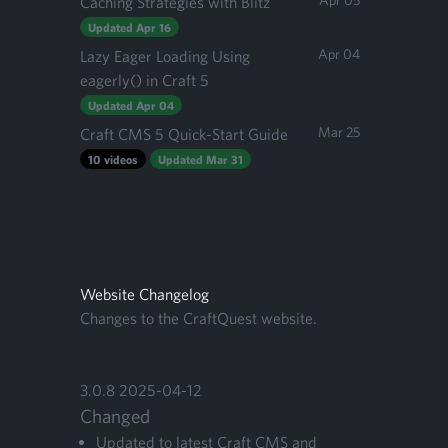
Apr 05
Caching Strategies with Blitz
Updated Apr 16
Apr 04
Lazy Eager Loading Using
eagerly() in Craft 5
Updated Apr 04
Mar 25
Craft CMS 5 Quick-Start Guide
10 videos
Updated Mar 31
Website Changelog
Changes to the CraftQuest website.
3
.
0
.
8
2025
-
04
-
12
Changed
Updat­ed to lat­est Craft
CMS
and