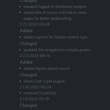
Changed
tweaked logged-in dash­board widgets
added title of course with link to video
pages for bet­ter backtracking
2
.
2
.
1
2022
-
08
-
28
Added
added sup­port for Guides con­tent type
Changed
updat­ed the nav­i­ga­tion to include guides
2
.
2
.
0
2022
-
08
-
14
Added
added Algo­lia-based search
Changed
lat­est Craft
3
and plugins
2
.
1
.
10
2022
-
05
-
24
removed FreshChat
2
.
1
.
9
2022
-
05
-
19
Changed