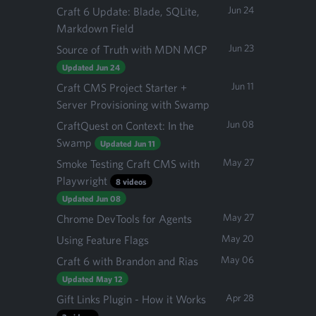
Jun 24
Craft 6 Update: Blade, SQLite,
Markdown Field
Jun 23
Source of Truth with MDN MCP
Updated Jun 24
Jun 11
Craft CMS Project Starter +
Server Provisioning with Swamp
Jun 08
CraftQuest on Context: In the
Swamp
Updated Jun 11
May 27
Smoke Testing Craft CMS with
Playwright
8 videos
Updated Jun 08
May 27
Chrome DevTools for Agents
May 20
Using Feature Flags
May 06
Craft 6 with Brandon and Rias
Updated May 12
Apr 28
Gift Links Plugin - How it Works