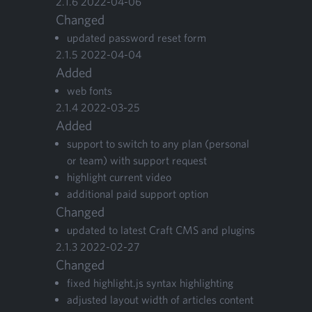
2
.
1
.
6
2022
-
04
-
06
Changed
updat­ed pass­word reset form
2
.
1
.
5
2022
-
04
-
04
Added
web fonts
2
.
1
.
4
2022
-
03
-
25
Added
sup­port to switch to any plan (per­son­al
or team) with sup­port request
high­light cur­rent video
addi­tion­al paid sup­port option
Changed
updat­ed to lat­est Craft
CMS
and plugins
2
.
1
.
3
2022
-
02
-
27
Changed
fixed highlight.js syn­tax highlighting
adjust­ed lay­out width of arti­cles content