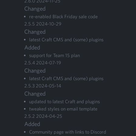
2
.
6
.
0
2024
-
11
-
25
Changed
re-enabled Black Fri­day sale code
2
.
5
.
5
2024
-
10
-
29
Changed
lat­est Craft
CMS
and (some) plugins
Added
sup­port for Team
15
plan
2
.
5
.
4
2024
-
07
-
19
Changed
lat­est Craft
CMS
and (some) plugins
2
.
5
.
3
2024
-
05
-
14
Changed
updat­ed to lat­est Craft and plugins
tweaked styles on email template
2
.
5
.
2
2024
-
04
-
25
Added
Com­mu­ni­ty page with links to Dis­cord