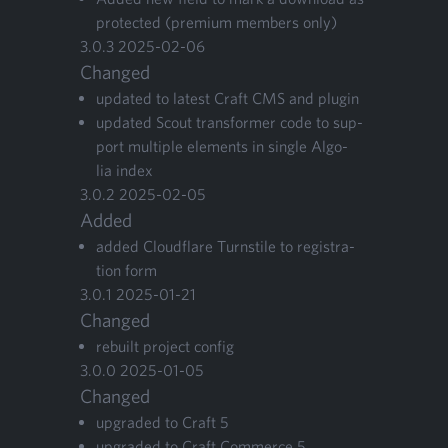
pro­tect­ed (pre­mi­um mem­bers only)
3
.
0
.
3
2025
-
02
-
06
Changed
updat­ed to lat­est Craft
CMS
and plugin
updat­ed Scout trans­former code to sup­
port mul­ti­ple ele­ments in sin­gle Algo­
lia index
3
.
0
.
2
2025
-
02
-
05
Added
added Cloud­flare Turn­stile to reg­is­tra­
tion form
3
.
0
.
1
2025
-
01
-
21
Changed
rebuilt project config
3
.
0
.
0
2025
-
01
-
05
Changed
upgrad­ed to Craft
5
upgrad­ed to Craft Com­merce
5