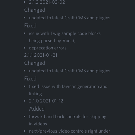
2
.
1
.
2
2021
-
02
-
02
Changed
updat­ed to lat­est Craft
CMS
and plugins
Fixed
issue with Twig sam­ple code blocks
being parsed by Vue :(
dep­re­ca­tion errors
2
.
1
.
1
2021
-
01
-
21
Changed
updat­ed to lat­est Craft
CMS
and plugins
Fixed
fixed issue with fav­i­con gen­er­a­tion and
linking
2
.
1
.
0
2021
-
01
-
12
Added
for­ward and back con­trols for skip­ping
in videos
next/​previous video con­trols right under