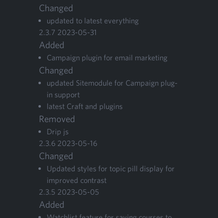
Changed
updat­ed to lat­est everything
2
.
3
.
7
2023
-
05
-
31
Added
Cam­paign plu­g­in for email marketing
Changed
updat­ed Site­mod­ule for Cam­paign plu­g­
in support
lat­est Craft and plugins
Removed
Drip js
2
.
3
.
6
2023
-
05
-
16
Changed
Updat­ed styles for top­ic pill dis­play for
improved contrast
2
.
3
.
5
2023
-
05
-
05
Added
Watch­list fea­ture for sav­ing cours­es to