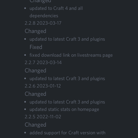
Changed
updat­ed to Craft
4
and all
dependencies
2
.
2
.
8
2023
-
03
-
17
Changed
updat­ed to lat­est Craft
3
and plu­g­ins
Fixed
fixed down­load link on livestreams page
2
.
2
.
7
2023
-
03
-
14
Changed
updat­ed to lat­est Craft
3
and plugins
2
.
2
.
6
2023
-
01
-
12
Changed
updat­ed to lat­est Craft
3
and plugins
updat­ed sta­t­ic stats on homepage
2
.
2
.
5
2022
-
11
-
02
Changed
added sup­port for Craft ver­sion with