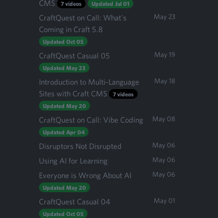
CMS
7 videos
Updated Jul 01
May 23
CraftQuest on Call: What's
Coming in Craft 5.8
Updated Oct 05
May 19
CraftQuest Casual 05
Updated May 23
May 18
Introduction to Multi-Language
Sites with Craft CMS
7 videos
Updated May 20
May 08
CraftQuest on Call: Vibe Coding
Updated Apr 04
May 06
Disruptors Not Disrupted
May 06
Using AI for Learning
May 06
Everyone is Wrong About AI
Updated May 20
May 01
CraftQuest Casual 04
Updated Oct 05