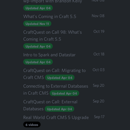
Nov 08
wp-import with Brandon Kelly
Updated Apr 04
Nov 08
What's Coming in Craft 5.5
Updated Nov 11
Oct 19
CraftQuest on Call 98: What's
Coming in Craft 5.5
Updated Apr 04
Oct 18
Intro to Spark and Datastar
Updated Apr 04
Oct 03
CraftQuest on Call: Migrating to
Craft CMS
Updated Apr 04
Sep 20
Connecting to External Databases
in Craft CMS
Updated Apr 04
Sep 20
CraftQuest on Call: External
Databases
Updated Apr 04
Sep 17
Real World Craft CMS 5 Upgrade
6 videos