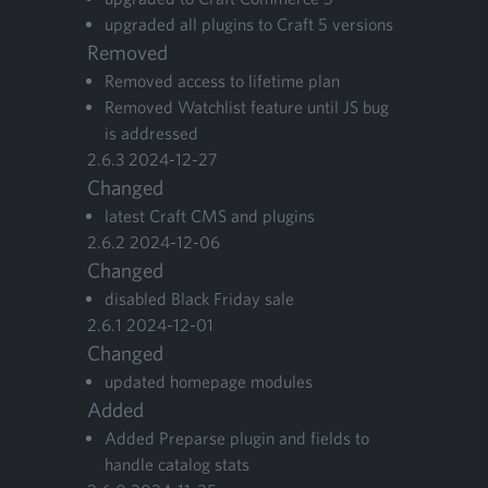
upgrad­ed all plu­g­ins to Craft
5
versions
Removed
Removed access to life­time plan
Removed Watch­list fea­ture until
JS
bug
is addressed
2
.
6
.
3
2024
-
12
-
27
Changed
lat­est Craft
CMS
and plugins
2
.
6
.
2
2024
-
12
-
06
Changed
dis­abled Black Fri­day sale
2
.
6
.
1
2024
-
12
-
01
Changed
updat­ed home­page modules
Added
Added Preparse plu­g­in and fields to
han­dle cat­a­log stats