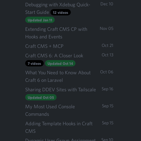
Dec 10
Debugging with Xdebug Quick-
Start Guide
12 videos
Updated Jan 11
Nov 05
Extending Craft CMS CP with
Hooks and Events
Oct 21
Craft CMS + MCP
Oct 13
Craft CMS 6: A Closer Look
7 videos
Updated Oct 14
Oct 06
What You Need to Know About
Craft 6 on Laravel
Sep 16
Sharing DDEV Sites with Tailscale
Updated Oct 05
Sep 15
My Most Used Console
Commands
Sep 15
Adding Template Hooks in Craft
CMS
Sep 10
Dynamic User Group Assignment