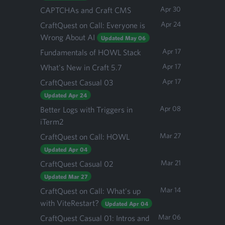
Apr 30
CAPTCHAs and Craft CMS
Apr 24
CraftQuest on Call: Everyone is
Wrong About AI
Updated May 06
Apr 17
Fundamentals of HOWL Stack
Apr 17
What's New in Craft 5.7
Apr 17
CraftQuest Casual 03
Updated Apr 24
Apr 08
Better Logs with Triggers in
iTerm2
Mar 27
CraftQuest on Call: HOWL
Updated Apr 04
Mar 21
CraftQuest Casual 02
Updated Mar 27
Mar 14
CraftQuest on Call: What's up
with ViteRestart?
Updated Apr 04
Mar 06
CraftQuest Casual 01: Intros and