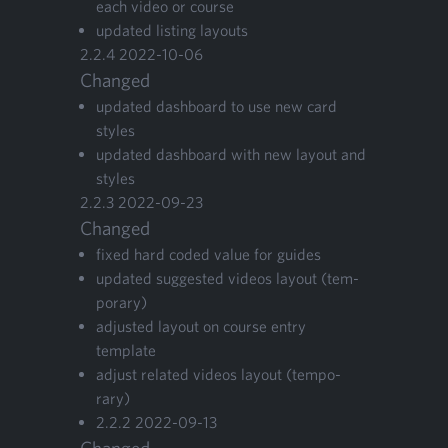
each video or course
updat­ed list­ing layouts
2
.
2
.
4
2022
-
10
-
06
Changed
updat­ed dash­board to use new card
styles
updat­ed dash­board with new lay­out and
styles
2
.
2
.
3
2022
-
09
-
23
Changed
fixed hard cod­ed val­ue for guides
updat­ed sug­gest­ed videos lay­out (tem­
po­rary)
adjust­ed lay­out on course entry
template
adjust relat­ed videos lay­out (tem­po­
rary)
2
.
2
.
2
2022
-
09
-
13