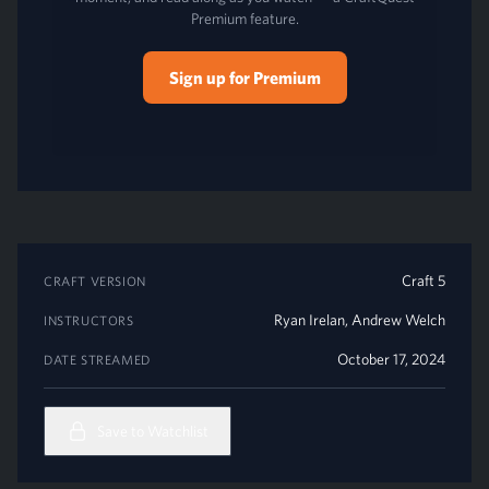
Premium feature.
Sign up for Premium
Craft 5
CRAFT VERSION
Ryan Irelan
,
Andrew Welch
INSTRUCTORS
October 17, 2024
DATE STREAMED
Save to Watchlist