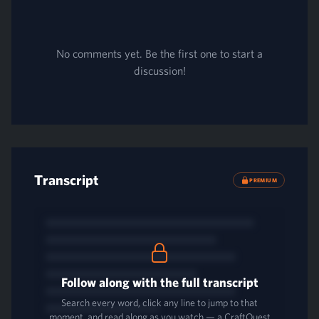
No comments yet. Be the first one to start a
discussion!
Transcript
PREMIUM
Follow along with the full transcript
Search every word, click any line to jump to that
moment, and read along as you watch — a CraftQuest