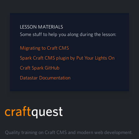
LESSON MATERIALS
Some stuff to help you along during the lesson:
Migrating to Craft CMS
Spark Craft CMS plugin by Put Your Lights On
Craft Spark GitHub
Datastar Documentation
Footer
Quality training on Craft CMS and modern web development.