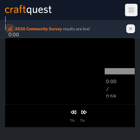
Ope
2026 Community Survey
results are live!
0:00
0:00
/
0:59
0:59
15s
15s