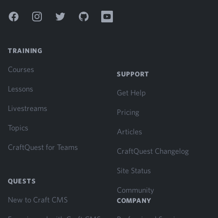
Facebook
Instagram
Twitter
GitHub
YouTube
TRAINING
Courses
SUPPORT
Lessons
Get Help
Livestreams
Pricing
Topics
Articles
CraftQuest for Teams
CraftQuest Changelog
Site Status
QUESTS
Community
New to Craft CMS
COMPANY