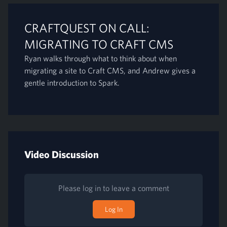
CRAFTQUEST ON CALL:
MIGRATING TO CRAFT CMS
Ryan walks through what to think about when
migrating a site to Craft CMS, and Andrew gives a
gentle introduction to Spark.
Video Discussion
Please log in to leave a comment
Log In