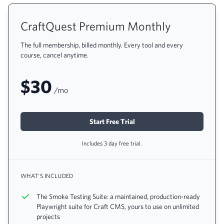
CraftQuest Premium Monthly
The full membership, billed monthly. Every tool and every
course, cancel anytime.
$30
/mo
Start Free Trial
Includes 3 day free trial.
WHAT'S INCLUDED
The Smoke Testing Suite: a maintained, production-ready
Playwright suite for Craft CMS, yours to use on unlimited
projects