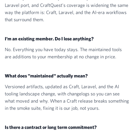
Laravel port, and CraftQuest's coverage is widening the same
way the platform is: Craft, Laravel, and the AI-era workflows
that surround them.
I'm an existing member. Do I lose anything?
No. Everything you have today stays. The maintained tools
are additions to your membership at no change in price.
What does "maintained" actually mean?
Versioned artifacts, updated as Craft, Laravel, and the AI
tooling landscape change, with changelogs so you can see
what moved and why. When a Craft release breaks something
in the smoke suite, fixing it is our job, not yours.
Is there a contract or long term commitment?