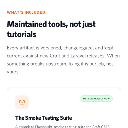
WHAT'S INCLUDED
Maintained tools, not just
tutorials
Every artifact is versioned, changelogged, and kept
current against new Craft and Laravel releases. When
something breaks upstream, fixing it is our job, not
yours.
V1.0 AVAILABLE NOW
The Smoke Testing Suite
A complete Playwright smoke testing suite for Craft CMS,