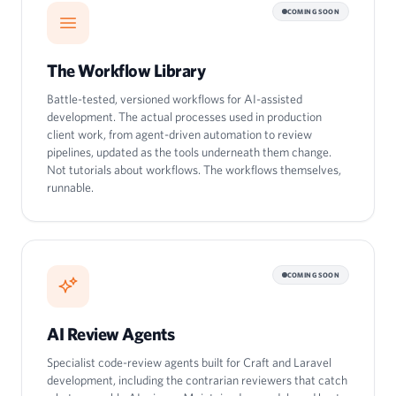
COMING SOON
The Workflow Library
Battle-tested, versioned workflows for AI-assisted
development. The actual processes used in production
client work, from agent-driven automation to review
pipelines, updated as the tools underneath them change.
Not tutorials about workflows. The workflows themselves,
runnable.
COMING SOON
AI Review Agents
Specialist code-review agents built for Craft and Laravel
development, including the contrarian reviewers that catch