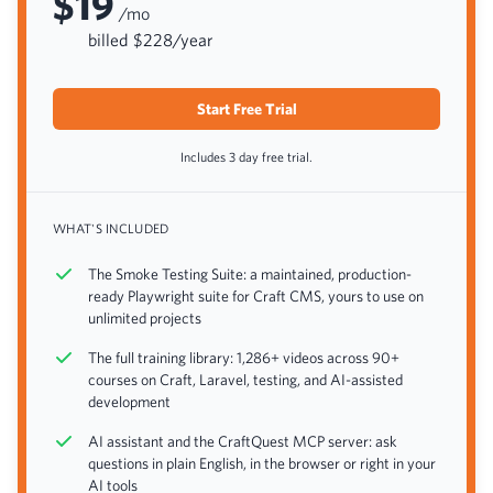
$19
/mo
billed $228/year
Start Free Trial
Includes 3 day free trial.
WHAT'S INCLUDED
The Smoke Testing Suite: a maintained, production-
ready Playwright suite for Craft CMS, yours to use on
unlimited projects
The full training library: 1,286+ videos across 90+
courses on Craft, Laravel, testing, and AI-assisted
development
AI assistant and the CraftQuest MCP server: ask
questions in plain English, in the browser or right in your
AI tools