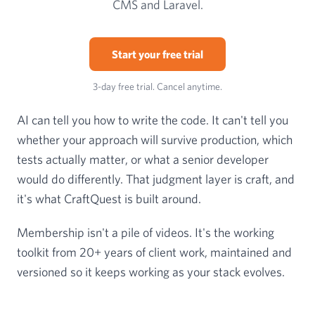
CMS and Laravel.
Start your free trial
3-day free trial. Cancel anytime.
AI can tell you how to write the code. It can't tell you
whether your approach will survive production, which
tests actually matter, or what a senior developer
would do differently. That judgment layer is craft, and
it's what CraftQuest is built around.
Membership isn't a pile of videos. It's the working
toolkit from 20+ years of client work, maintained and
versioned so it keeps working as your stack evolves.