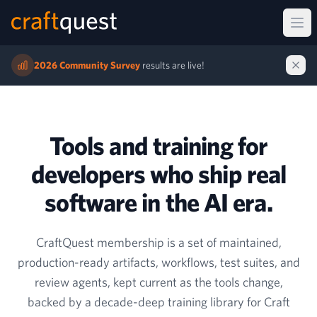
Ope
2026 Community Survey
results are live!
Tools and training for
developers who ship real
software in the AI era.
CraftQuest membership is a set of maintained,
production-ready artifacts, workflows, test suites, and
review agents, kept current as the tools change,
backed by a decade-deep training library for Craft