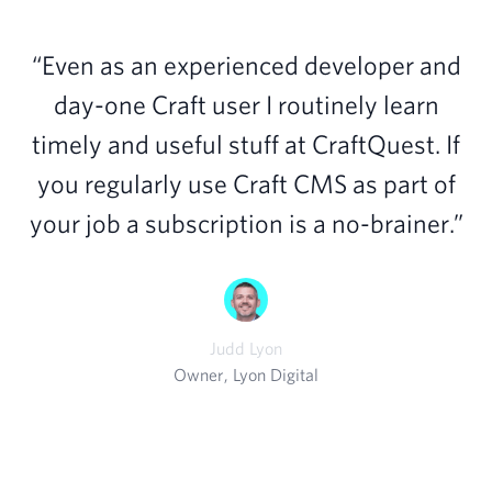
“Even as an experienced developer and
day-one Craft user I routinely learn
timely and useful stuff at CraftQuest. If
you regularly use Craft CMS as part of
your job a subscription is a no-brainer.”
Judd Lyon
Owner, Lyon Digital