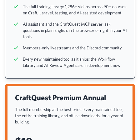
The full training library: 1,286+ videos across 90+ courses
on Craft, Laravel, testing, and AI-assisted development
AI assistant and the CraftQuest MCP server: ask
questions in plain English, in the browser or right in your AI
tools
Members-only livestreams and the Discord community
Every new maintained tool as it ships; the Workflow
Library and AI Review Agents are in development now
CraftQuest Premium Annual
The full membership at the best price. Every maintained tool,
the entire training library, and offline downloads, for a year of
building.