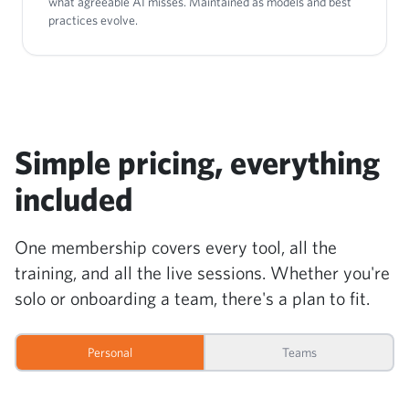
what agreeable AI misses. Maintained as models and best
practices evolve.
Simple pricing, everything
included
One membership covers every tool, all the
training, and all the live sessions. Whether you're
solo or onboarding a team, there's a plan to fit.
Personal
Teams