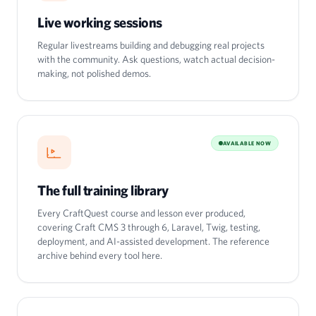
Live working sessions
Regular livestreams building and debugging real projects
with the community. Ask questions, watch actual decision-
making, not polished demos.
AVAILABLE NOW
The full training library
Every CraftQuest course and lesson ever produced,
covering Craft CMS 3 through 6, Laravel, Twig, testing,
deployment, and AI-assisted development. The reference
archive behind every tool here.