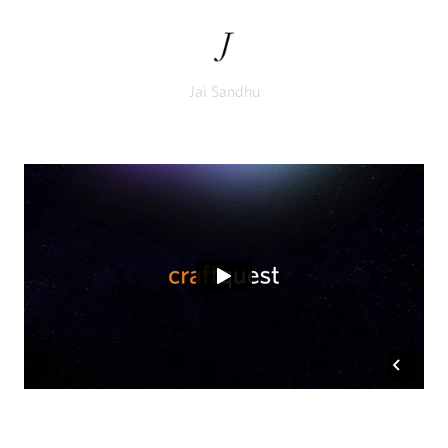
Jai Sandhu