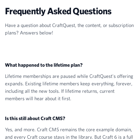
Frequently Asked Questions
Have a question about CraftQuest, the content, or subscription
plans? Answers below!
What happened to the lifetime plan?
Lifetime memberships are paused while CraftQuest's offering
expands. Existing lifetime members keep everything, forever,
including all the new tools. If lifetime returns, current
members will hear about it first.
Is this still about Craft CMS?
Yes, and more. Craft CMS remains the core example domain,
and every Craft course stays in the library. But Craft 6 is a full