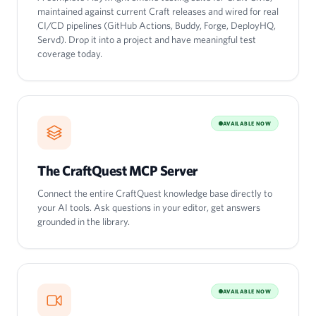
maintained against current Craft releases and wired for real
CI/CD pipelines (GitHub Actions, Buddy, Forge, DeployHQ,
Servd). Drop it into a project and have meaningful test
coverage today.
AVAILABLE NOW
The CraftQuest MCP Server
Connect the entire CraftQuest knowledge base directly to
your AI tools. Ask questions in your editor, get answers
grounded in the library.
AVAILABLE NOW