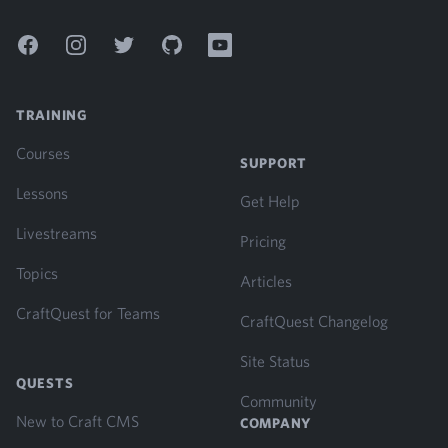
Facebook
Instagram
Twitter
GitHub
YouTube
TRAINING
Courses
SUPPORT
Lessons
Get Help
Livestreams
Pricing
Topics
Articles
CraftQuest for Teams
CraftQuest Changelog
Site Status
QUESTS
Community
New to Craft CMS
COMPANY