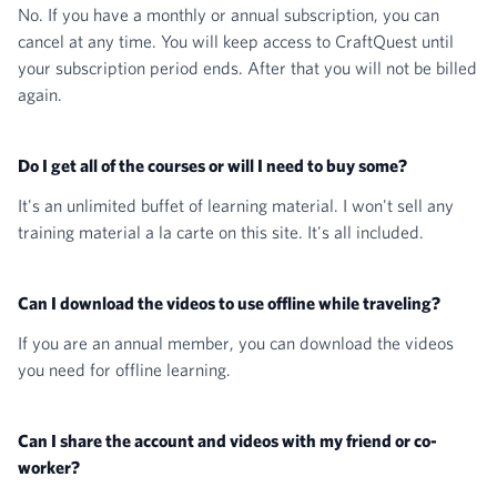
No. If you have a monthly or annual subscription, you can
cancel at any time. You will keep access to CraftQuest until
your subscription period ends. After that you will not be billed
again.
Do I get all of the courses or will I need to buy some?
It's an unlimited buffet of learning material. I won't sell any
training material a la carte on this site. It's all included.
Can I download the videos to use offline while traveling?
If you are an annual member, you can download the videos
you need for offline learning.
Can I share the account and videos with my friend or co-
worker?