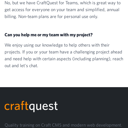
No, but we have
CraftQuest for Teams
, which is great way to
get access for everyone on your team and simplified, annual
billing. Non-team plans are for personal use only.
Can you help me or my team with my project?
We enjoy using our knowledge to help others with their
projects. If you or your team have a challenging project ahead
and need help with certain aspects (including planning),
reach
out and let's chat
.
Footer
Quality training on Craft CMS and modern web development.