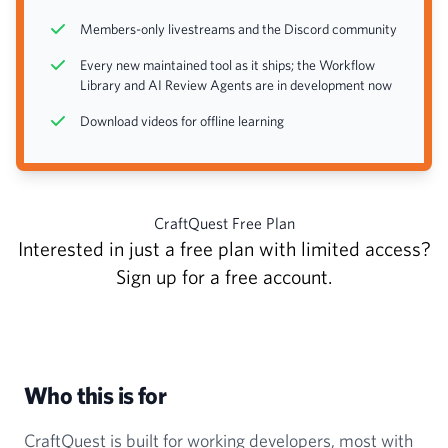
Members-only livestreams and the Discord community
Every new maintained tool as it ships; the Workflow
Library and AI Review Agents are in development now
Download videos for offline learning
CraftQuest Free Plan
Interested in just a free plan with limited access?
Sign up for a free account
.
Who this is for
CraftQuest is built for working developers, most with