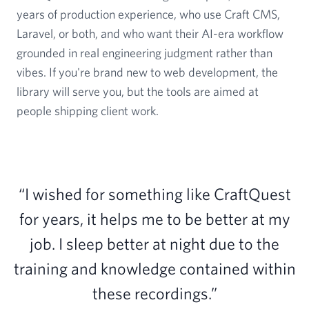
years of production experience, who use Craft CMS,
Laravel, or both, and who want their AI-era workflow
grounded in real engineering judgment rather than
vibes. If you're brand new to web development, the
library will serve you, but the tools are aimed at
people shipping client work.
“I wished for something like CraftQuest
for years, it helps me to be better at my
job. I sleep better at night due to the
training and knowledge contained within
these recordings.”