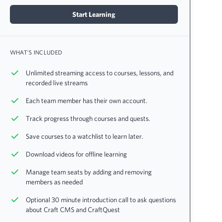
Start Learning
WHAT'S INCLUDED
Unlimited streaming access to courses, lessons, and
recorded live streams
Each team member has their own account.
Track progress through courses and quests.
Save courses to a watchlist to learn later.
Download videos for offline learning
Manage team seats by adding and removing
members as needed
Optional 30 minute introduction call to ask questions
about Craft CMS and CraftQuest