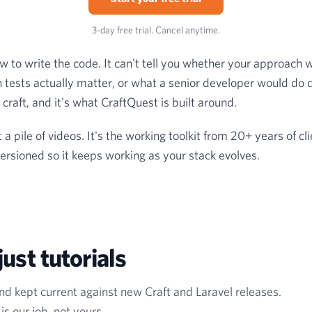
3-day free trial. Cancel anytime.
w to write the code. It can't tell you whether your approach wi
 tests actually matter, or what a senior developer would do d
craft, and it's what CraftQuest is built around.
a pile of videos. It's the working toolkit from 20+ years of cl
rsioned so it keeps working as your stack evolves.
ust tutorials
and kept current against new Craft and Laravel releases.
s our job, not yours.