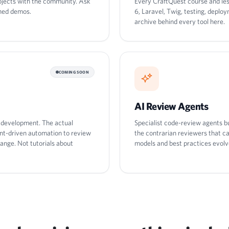
rojects with the community. Ask
Every CraftQuest course and le
shed demos.
6, Laravel, Twig, testing, depl
archive behind every tool here.
COMING SOON
AI Review Agents
d development. The actual
Specialist code-review agents bu
ent-driven automation to review
the contrarian reviewers that c
ange. Not tutorials about
models and best practices evolv