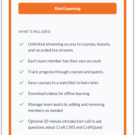
Start Learning
WHAT'S INCLUDED
Unlimited streaming access to courses, lessons,
and recorded live streams
Each team member has their own account.
Track progress through courses and quests.
Save courses to a watchlist to learn later.
Download videos for offline learning
Manage team seats by adding and removing
members as needed
Optional 20 minute introduction call to ask
questions about Craft CMS and CraftQuest