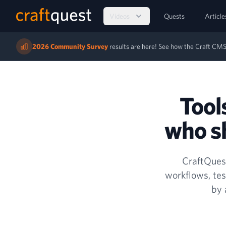
Videos
Quests
Article
2026 Community Survey
results are here! See how the Craft C
Tool
who sh
CraftQuest
workflows, tes
by 