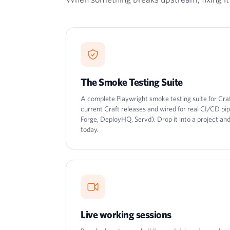
The Smoke Testing Suite
A complete Playwright smoke testing suite for Cra
current Craft releases and wired for real CI/CD pi
Forge, DeployHQ, Servd). Drop it into a project a
today.
Live working sessions