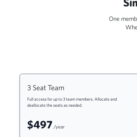
Si
One members
Whet
3 Seat Team
Full access for up to 3 team members. Allocate and
deallocate the seats as needed.
$497
/year