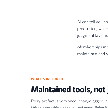
AI can tell you ho
production, which
judgment layer is 
Membership isn't 
maintained and ve
WHAT'S INCLUDED
Maintained tools, not j
Every artifact is versioned, changelogged, 
When something breaks upstream, fixing it i