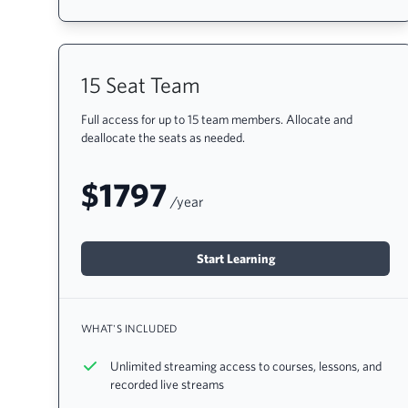
15 Seat Team
Full access for up to 15 team members. Allocate and
deallocate the seats as needed.
$1797
/year
Start Learning
WHAT'S INCLUDED
Unlimited streaming access to courses, lessons, and
recorded live streams