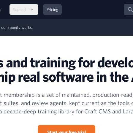
Sear
s
Support
Pricing
MS community works.
s and training for devel
ip real software in the 
 membership is a set of maintained, production-ready
t suites, and review agents, kept current as the tools
a decade-deep training library for Craft CMS and Lara
Start your free trial