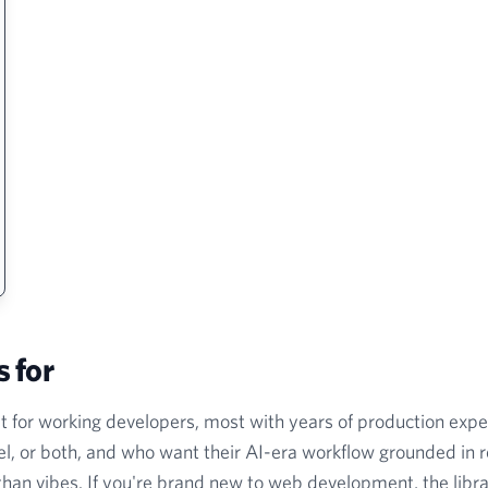
s for
lt for working developers, most with years of production exp
l, or both, and who want their AI-era workflow grounded in r
han vibes. If you're brand new to web development, the librar