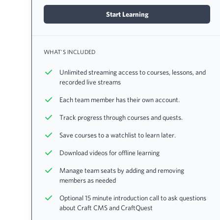
Start Learning
WHAT'S INCLUDED
Unlimited streaming access to courses, lessons, and
recorded live streams
Each team member has their own account.
Track progress through courses and quests.
Save courses to a watchlist to learn later.
Download videos for offline learning
Manage team seats by adding and removing
members as needed
Optional 15 minute introduction call to ask questions
about Craft CMS and CraftQuest