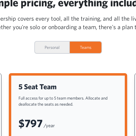
mple pricing, everything inclu
hip covers every tool, all the training, and all the li
her you're solo or onboarding a team, there's a plan to
Personal
Teams
5 Seat Team
Full access for up to 5 team members. Allocate and
deallocate the seats as needed.
$797
/year