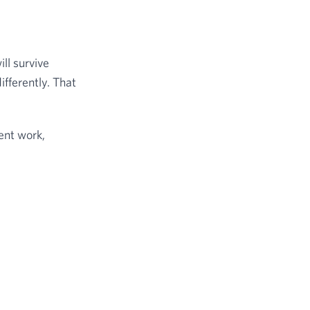
ll survive
ifferently. That
ient work,