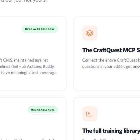
V1.0 AVAILABLE NOW
The CraftQuest MCP S
ft CMS, maintained against
Connect the entire CraftQuest k
pelines (GitHub Actions, Buddy,
questions in your editor, get ans
nd have meaningful test coverage
AVAILABLE NOW
The full training librar