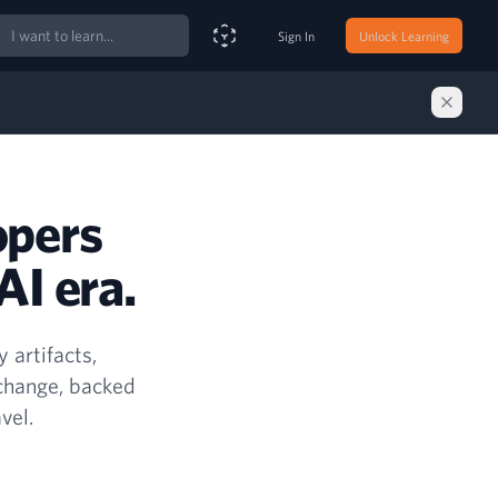
ch
Sign In
Unlock Learning
Smart Search Assistant
opers
AI era.
 artifacts,
 change, backed
vel.