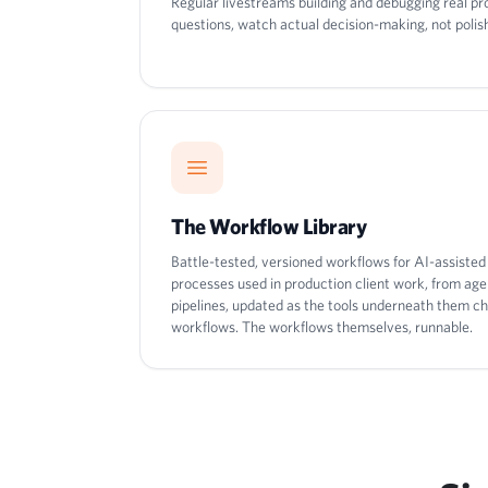
Regular livestreams building and debugging real p
questions, watch actual decision-making, not poli
The Workflow Library
Battle-tested, versioned workflows for AI-assiste
processes used in production client work, from ag
pipelines, updated as the tools underneath them ch
workflows. The workflows themselves, runnable.