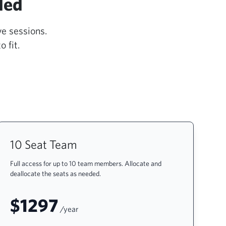
ded
ve sessions.
 fit.
10 Seat Team
Full access for up to 10 team members. Allocate and
deallocate the seats as needed.
$1297
/year