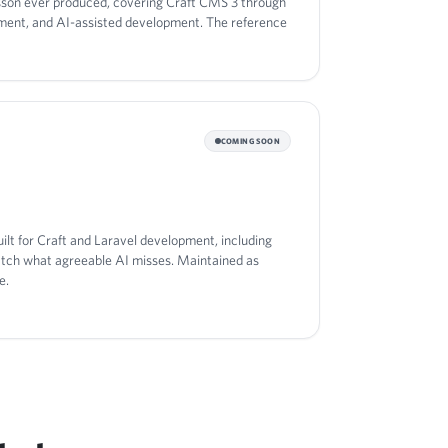
sson ever produced, covering Craft CMS 3 through
oyment, and AI-assisted development. The reference
COMING SOON
ilt for Craft and Laravel development, including
atch what agreeable AI misses. Maintained as
e.