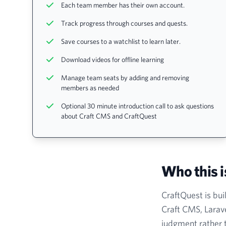
Each team member has their own account.
Track progress through courses and quests.
Save courses to a watchlist to learn later.
Download videos for offline learning
Manage team seats by adding and removing
members as needed
Optional 30 minute introduction call to ask questions
about Craft CMS and CraftQuest
Who this i
CraftQuest is bui
Craft CMS, Larave
judgment rather t