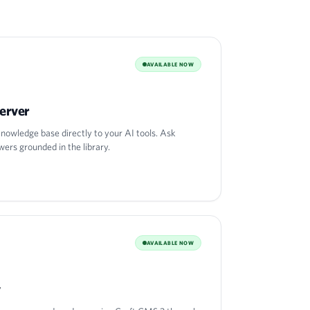
AVAILABLE NOW
erver
nowledge base directly to your AI tools. Ask
wers grounded in the library.
AVAILABLE NOW
y