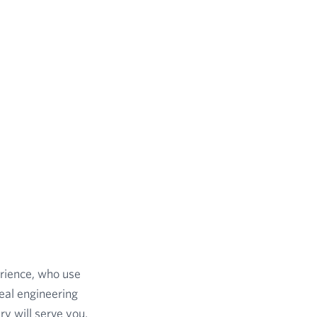
erience, who use
eal engineering
y will serve you,