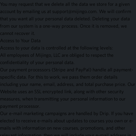
You may request that we delete all the data we store for a given
account by emailing us at
support@mijingo.com
. We will confirm
that you want all your personal data deleted. Deleting your data
from our system is a one-way process. Once it is removed, we
cannot recover it.
Access to Your Data
Access to your data is controlled at the following levels:
All employees of Mijingo, LLC are obliged to respect the
confidentiality of your personal data.
Our payment processors (Stripe and PayPal) handle all payment-
specific data. For this to work, we pass them order details
including your name, email, address, and total purchase price. Our
Website uses an SSL encrypted link, along with other security
measures, when transmitting your personal information to our
payment processor.
Our e-mail marketing campaigns are handled by Drip. If you have
elected to receive e-mails about updates to courses you own or e-
mails with information on new courses, promotions, and other
relevant information, then we will include your e-mail address in