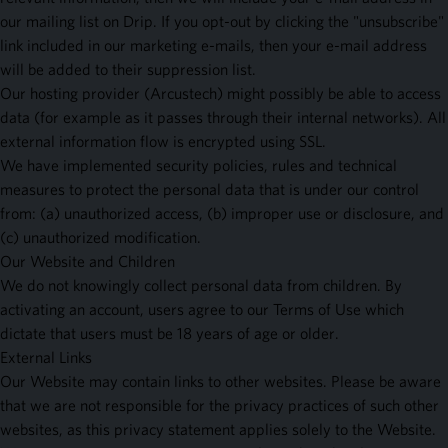
our mailing list on Drip. If you opt-out by clicking the "unsubscribe"
link included in our marketing e-mails, then your e-mail address
will be added to their suppression list.
Our hosting provider (Arcustech) might possibly be able to access
data (for example as it passes through their internal networks). All
external information flow is encrypted using SSL.
We have implemented security policies, rules and technical
measures to protect the personal data that is under our control
from: (a) unauthorized access, (b) improper use or disclosure, and
(c) unauthorized modification.
Our Website and Children
We do not knowingly collect personal data from children. By
activating an account, users agree to our Terms of Use which
dictate that users must be 18 years of age or older.
External Links
Our Website may contain links to other websites. Please be aware
that we are not responsible for the privacy practices of such other
websites, as this privacy statement applies solely to the Website.