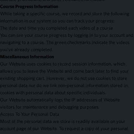
Course Progress Information
While taking a specific course, we record and store the following
information in our system so you can track your progress:
The date and time you completed each video of a course
You can see your course progress by logging in to your account and
navigating to a course. The green checkmarks indicate the videos
you've already completed.
Miscellaneous Information
Our Website uses cookies to record session information, which
allows you to leave the Website and come back later to find your
existing shopping cart. However, we do not use cookies to store
personal data nor do we link non-personal information stored in
cookies with personal data about specific individuals.
Our Website automatically logs the IP addresses of Website
visitors for maintenance and debugging purposes.
Access To Your Personal Data
Most of the personal data we store is readily available on your
account page of our Website. To request a copy of your personal