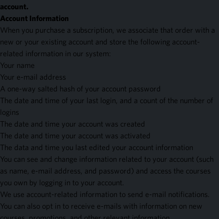
account.
Account Information
When you purchase a subscription, we associate that order with a
new or your existing account and store the following account-
related information in our system:
Your name
Your e-mail address
A one-way salted hash of your account password
The date and time of your last login, and a count of the number of
logins
The date and time your account was created
The date and time your account was activated
The data and time you last edited your account information
You can see and change information related to your account (such
as name, e-mail address, and password) and access the courses
you own by logging in to your account.
We use account-related information to send e-mail notifications.
You can also opt in to receive e-mails with information on new
courses, promotions, and other relevant information.