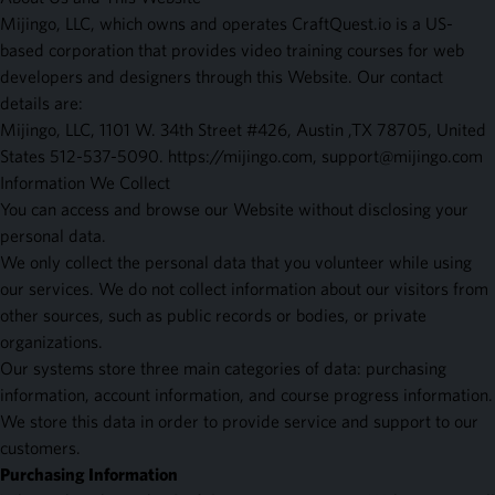
Mijingo, LLC, which owns and operates CraftQuest.io is a US-
based corporation that provides video training courses for web
developers and designers through this Website. Our contact
details are:
Mijingo, LLC, 1101 W. 34th Street #426, Austin ,TX 78705, United
States 512-537-5090. https://mijingo.com,
support@mijingo.com
Information We Collect
You can access and browse our Website without disclosing your
personal data.
We only collect the personal data that you volunteer while using
our services. We do not collect information about our visitors from
other sources, such as public records or bodies, or private
organizations.
Our systems store three main categories of data: purchasing
information, account information, and course progress information.
We store this data in order to provide service and support to our
customers.
Purchasing Information