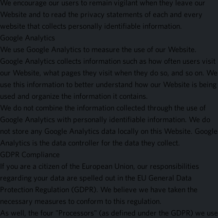
We encourage our users to remain vigilant when they leave our
Website and to read the privacy statements of each and every
website that collects personally identifiable information.
Google Analytics
We use Google Analytics to measure the use of our Website.
Google Analytics collects information such as how often users visit
our Website, what pages they visit when they do so, and so on. We
use this information to better understand how our Website is being
used and organize the information it contains.
We do not combine the information collected through the use of
Google Analytics with personally identifiable information. We do
not store any Google Analytics data locally on this Website. Google
Analytics is the data controller for the data they collect.
GDPR Compliance
If you are a citizen of the European Union, our responsibilities
regarding your data are spelled out in the EU General Data
Protection Regulation (GDPR). We believe we have taken the
necessary measures to conform to this regulation.
As well, the four "Processors" (as defined under the GDPR) we use