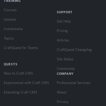
TRAINING
Courses
SUPPORT
Lessons
Get Help
Livestreams
Pricing
Topics
Articles
CraftQuest for Teams
CraftQuest Changelog
Site Status
QUESTS
Community
New to Craft CMS
COMPANY
Experienced with Craft CMS
Professional Services
Extending Craft CMS
About
Privacy