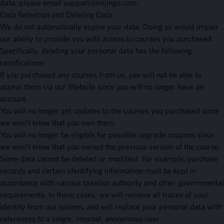
data, please email
support@mijingo.com
.
Data Retention and Deleting Data
We do not automatically expire your data. Doing so would impair
our ability to provide you with access to courses you purchased.
Specifically, deleting your personal data has the following
ramifications:
If you purchased any courses from us, you will not be able to
access them via our Website since you will no longer have an
account.
You will no longer get updates to the courses you purchased since
we won't know that you own them.
You will no longer be eligible for possible upgrade coupons since
we won't know that you owned the previous version of the course.
Some data cannot be deleted or modified. For example, purchase
records and certain identifying information must be kept in
accordance with various taxation authority and other governmental
requirements. In these cases, we will remove all traces of your
identity from our system, and will replace your personal data with
references to a single, internal, anonymous user.