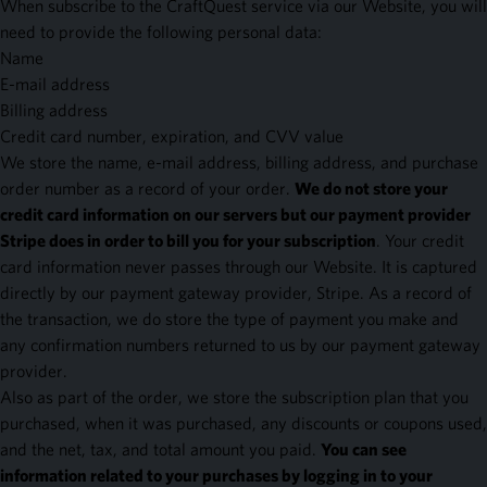
When subscribe to the CraftQuest service via our Website, you will
need to provide the following personal data:
Name
E-mail address
Billing address
Credit card number, expiration, and CVV value
We store the name, e-mail address, billing address, and purchase
order number as a record of your order.
We do not store your
credit card information on our servers but our payment provider
Stripe does in order to bill you for your subscription
. Your credit
card information never passes through our Website. It is captured
directly by our payment gateway provider, Stripe. As a record of
the transaction, we do store the type of payment you make and
any confirmation numbers returned to us by our payment gateway
provider.
Also as part of the order, we store the subscription plan that you
purchased, when it was purchased, any discounts or coupons used,
and the net, tax, and total amount you paid.
You can see
information related to your purchases by logging in to your