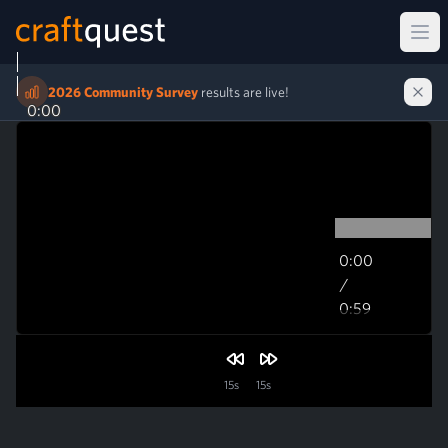
Ope
2026 Community Survey
results are live!
0:00
0:00
/
0:59
0:59
15s
15s