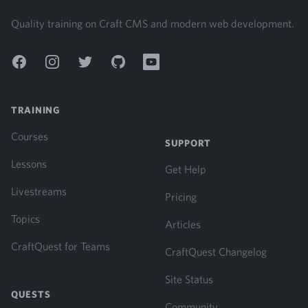
Quality training on Craft CMS and modern web development.
Facebook
Instagram
Twitter
GitHub
YouTube
TRAINING
Courses
SUPPORT
Lessons
Get Help
Livestreams
Pricing
Topics
Articles
CraftQuest for Teams
CraftQuest Changelog
Site Status
QUESTS
Community