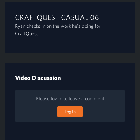
CRAFTQUEST CASUAL 06
Ryan checks in on the work he's doing for
CraftQuest.
Video Discussion
Please log in to leave a comment
Log In