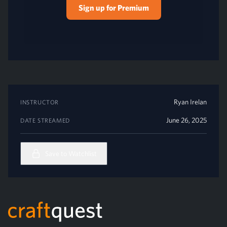
Sign up for Premium
Ryan Irelan
INSTRUCTOR
June 26, 2025
DATE STREAMED
Save to Watchlist
Footer