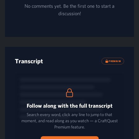
No comments yet. Be the first one to start a
discussion!
Transcript
PREMIUM
Follow along with the full transcript
Search every word, click any line to jump to that
moment, and read along as you watch — a CraftQuest
Premium feature.