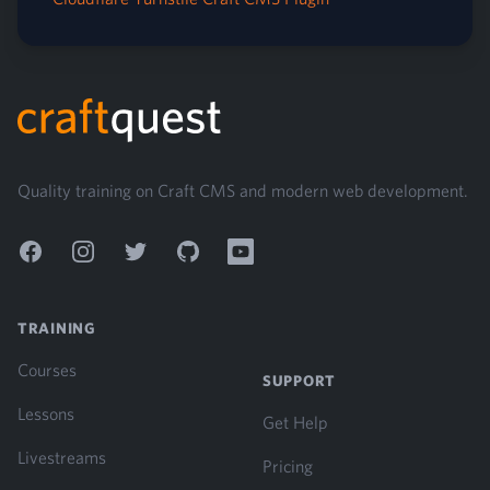
Footer
Quality training on Craft CMS and modern web development.
Facebook
Instagram
Twitter
GitHub
YouTube
TRAINING
Courses
SUPPORT
Lessons
Get Help
Livestreams
Pricing