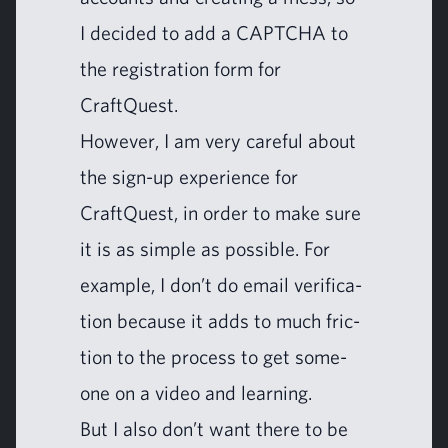
I decid­ed to add a
CAPTCHA
to
the reg­is­tra­tion form for
CraftQuest.
How­ev­er, I am very care­ful about
the sign-up expe­ri­ence for
CraftQuest, in order to make sure
it is as sim­ple as pos­si­ble. For
exam­ple, I don’t do email ver­i­fi­ca­
tion because it adds to much fric­
tion to the process to get some­
one on a video and learning.
But I also don’t want there to be