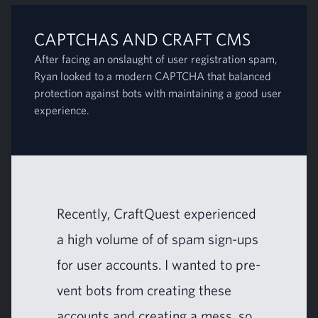
CAPTCHAS AND CRAFT CMS
After facing an onslaught of user registration spam,
Ryan looked to a modern CAPTCHA that balanced
protection against bots with maintaining a good user
experience.
Recent­ly, CraftQuest expe­ri­enced
a high vol­ume of of spam sign-ups
for user accounts. I want­ed to pre­
vent bots from cre­at­ing these
accounts and cre­at­ing a mess, so