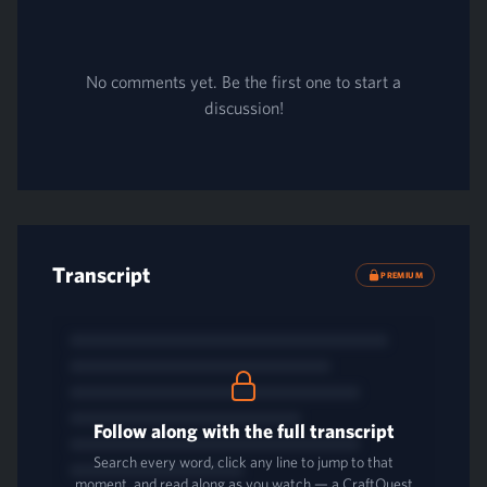
No comments yet. Be the first one to start a
discussion!
Transcript
PREMIUM
Follow along with the full transcript
Search every word, click any line to jump to that
moment, and read along as you watch — a CraftQuest