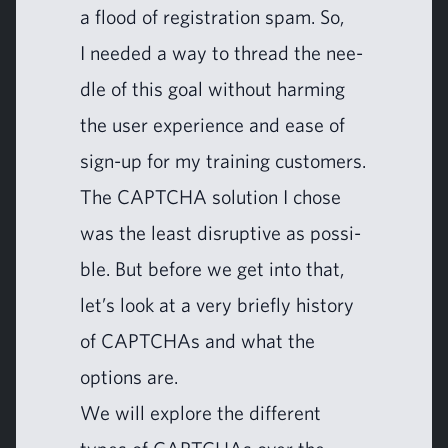
a flood of reg­is­tra­tion spam. So,
I need­ed a way to thread the nee­
dle of this goal with­out harm­ing
the user expe­ri­ence and ease of
sign-up for my train­ing customers.
The
CAPTCHA
solu­tion I chose
was the least dis­rup­tive as pos­si­
ble. But before we get into that,
let’s look at a very briefly his­to­ry
of CAPTCHAs and what the
options are.
We will explore the dif­fer­ent