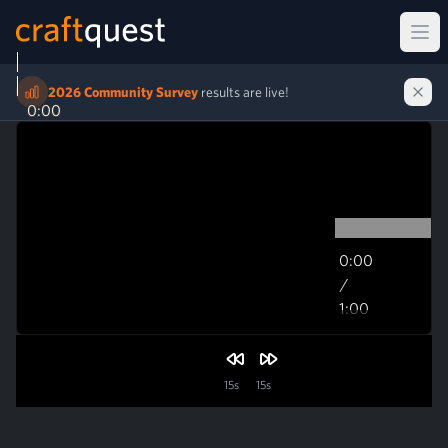
Ope
2026 Community Survey
results are live!
0:00
0:00
/
1:00
1:00
15s
15s