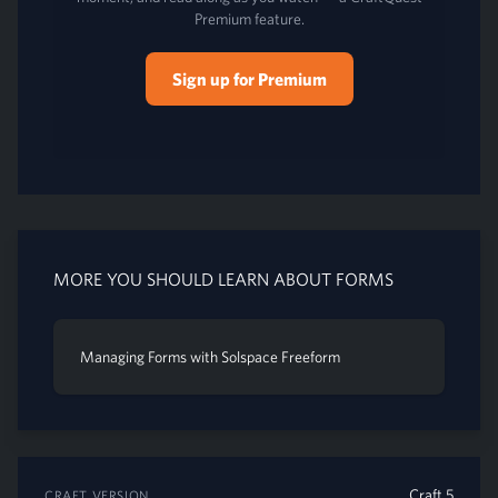
Premium feature.
Sign up for Premium
MORE YOU SHOULD LEARN ABOUT FORMS
Managing Forms with Solspace Freeform
Craft 5
CRAFT VERSION