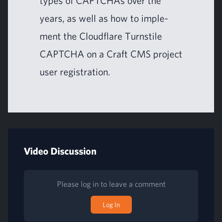
types of CAPTCHAs over the
years, as well as how to imple­
ment the Cloud­flare Turn­stile
CAPTCHA
on a Craft
CMS
project
user registration.
Video Discussion
Please log in to leave a comment
Log In