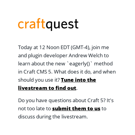
Today at 12 Noon EDT (GMT-4), join me
and plugin developer Andrew Welch to
learn about the new `eagerly()` method
in Craft CMS 5. What does it do, and when
should you use it?
Tune into the
livestream to find out
.
Do you have questions about Craft 5? It's
not too late to
submit them to us
to
discuss during the livestream.