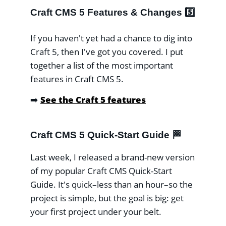
Craft CMS 5 Features & Changes 5️⃣
If you haven't yet had a chance to dig into
Craft 5, then I've got you covered. I put
together a list of the most important
features in Craft CMS 5.
➡️
See the Craft 5 features
Craft CMS 5 Quick-Start Guide 🏁
Last week, I released a brand-new version
of my popular Craft CMS Quick-Start
Guide. It's quick–less than an hour–so the
project is simple, but the goal is big: get
your first project under your belt.