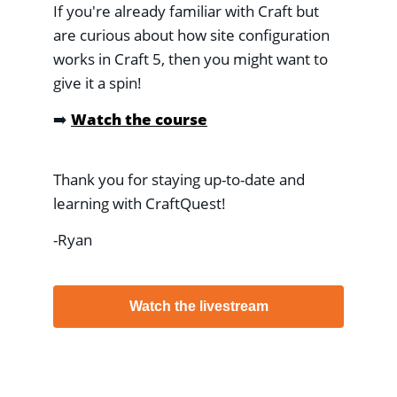
If you're already familiar with Craft but
are curious about how site configuration
works in Craft 5, then you might want to
give it a spin!
➡️
Watch the course
Thank you for staying up-to-date and
learning with CraftQuest!
-Ryan
Watch the livestream