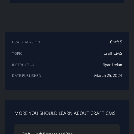
Craft 5
CRAFT VERSION
Craft CMS
TOPIC
Ryan Irelan
INSTRUCTOR
March 25, 2024
DATE PUBLISHED
MORE YOU SHOULD LEARN ABOUT CRAFT CMS