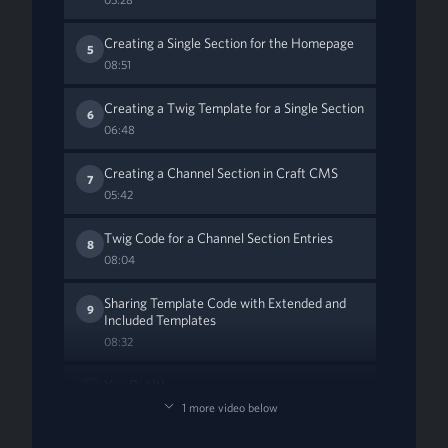
Creating a Single Section for the Homepage
5
08:51
Creating a Twig Template for a Single Section
6
06:48
Creating a Channel Section in Craft CMS
7
05:42
Twig Code for a Channel Section Entries
8
08:04
Sharing Template Code with Extended and
9
Included Templates
08:32
You Did It!
10
01:19
1 more video below