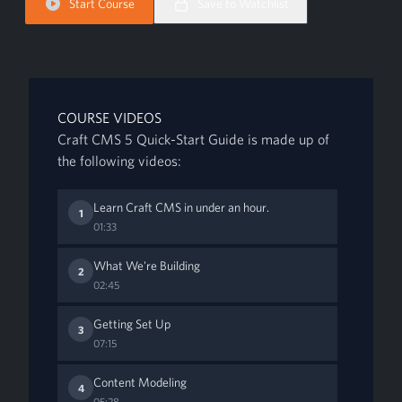
Start Course
Save to Watchlist
COURSE VIDEOS
Craft CMS 5 Quick-Start Guide is made up of
the following videos:
Learn Craft CMS in under an hour.
1
01:33
What We're Building
2
02:45
Getting Set Up
3
07:15
Content Modeling
4
05:28