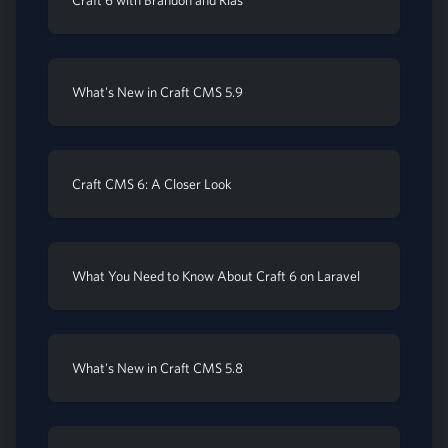
Craft 6 with Brandon and Rias
What's New in Craft CMS 5.9
Craft CMS 6: A Closer Look
What You Need to Know About Craft 6 on Laravel
What's New in Craft CMS 5.8