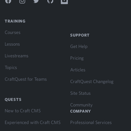
Facebook
Instagram
Twitter
GitHub
YouTube
TRAINING
Courses
SUPPORT
Lessons
Get Help
Livestreams
Pricing
Topics
Articles
CraftQuest for Teams
CraftQuest Changelog
Site Status
QUESTS
Community
New to Craft CMS
COMPANY
Experienced with Craft CMS
Professional Services