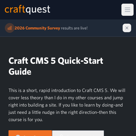
Ope
2026 Community Survey
results are live!
Craft CMS 5 Quick-Start
Guide
This is a short, rapid introduction to Craft CMS 5. We will
cover less theory than I do in my other courses and jump
right into building a site. If you like to learn by doing–and
just need a little nudge in the right direction–then this
course is for you.