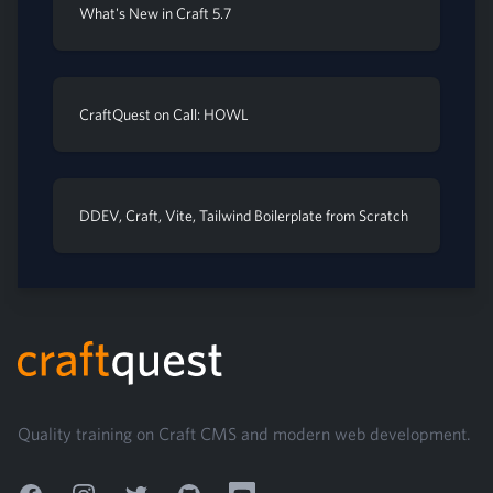
What's New in Craft 5.7
CraftQuest on Call: HOWL
DDEV, Craft, Vite, Tailwind Boilerplate from Scratch
Footer
Quality training on Craft CMS and modern web development.