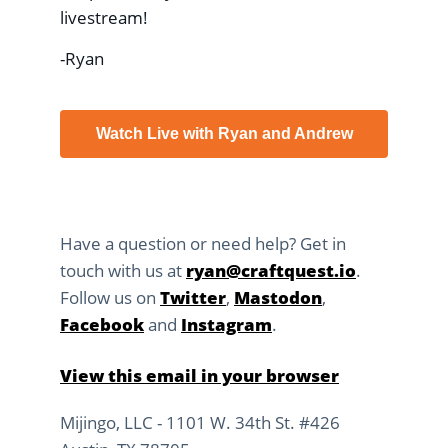
livestream!
-Ryan
Watch Live with Ryan and Andrew
Have a question or need help? Get in
touch with us at
ryan@craftquest.io
.
Follow us on
Twitter
,
Mastodon
,
Facebook
and
Instagram
.
View this email in your browser
Mijingo, LLC - 1101 W. 34th St. #426