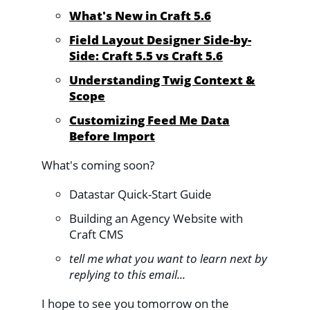
What's New in Craft 5.6
Field Layout Designer Side-by-
Side: Craft 5.5 vs Craft 5.6
Understanding Twig Context &
Scope
Customizing Feed Me Data
Before Import
What's coming soon?
Datastar Quick-Start Guide
Building an Agency Website with
Craft CMS
tell me what you want to learn next by
replying to this email...
I hope to see you tomorrow on the