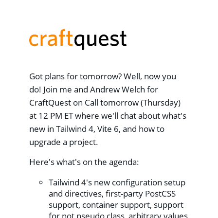
Got plans for tomorrow? Well, now you
do! Join me and Andrew Welch for
CraftQuest on Call tomorrow (Thursday)
at 12 PM ET where we'll chat about what's
new in Tailwind 4, Vite 6, and how to
upgrade a project.
Here's what's on the agenda:
Tailwind 4's new configuration setup
and directives, first-party PostCSS
support, container support, support
for not pseudo class, arbitrary values