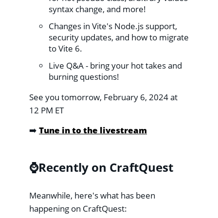
syntax change, and more!
Changes in Vite's Node.js support,
security updates, and how to migrate
to Vite 6.
Live Q&A - bring your hot takes and
burning questions!
See you tomorrow, February 6, 2024 at
12 PM ET
➡️
Tune in to the livestream
⌚️Recently on CraftQuest
Meanwhile, here's what has been
happening on CraftQuest: