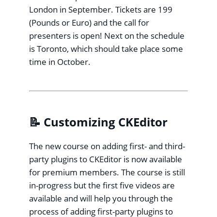
London in September. Tickets are 199
(Pounds or Euro) and the call for
presenters is open! Next on the schedule
is Toronto, which should take place some
time in October.
📝 Customizing CKEditor
The new course on adding first- and third-
party plugins to CKEditor is now available
for premium members. The course is still
in-progress but the first five videos are
available and will help you through the
process of adding first-party plugins to