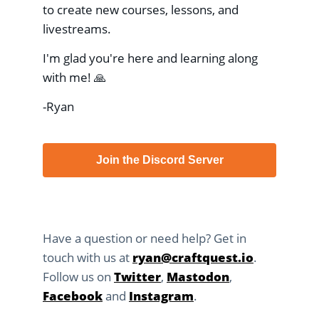
to create new courses, lessons, and
livestreams.
I'm glad you're here and learning along
with me! 🙏
-Ryan
Join the Discord Server
Have a question or need help? Get in
touch with us at
ryan@craftquest.io
.
Follow us on
Twitter
,
Mastodon
,
Facebook
and
Instagram
.