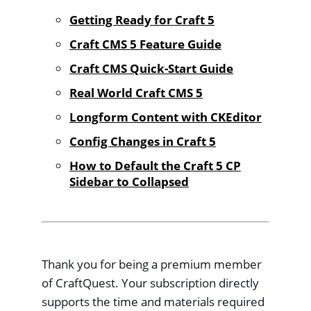
Getting Ready for Craft 5
Craft CMS 5 Feature Guide
Craft CMS Quick-Start Guide
Real World Craft CMS 5
Longform Content with CKEditor
Config Changes in Craft 5
How to Default the Craft 5 CP
Sidebar to Collapsed
Thank you for being a premium member
of CraftQuest. Your subscription directly
supports the time and materials required