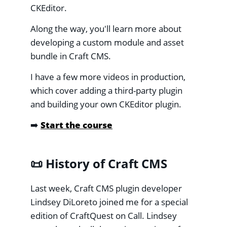
CKEditor.
Along the way, you'll learn more about
developing a custom module and asset
bundle in Craft CMS.
I have a few more videos in production,
which cover adding a third-party plugin
and building your own CKEditor plugin.
➡️
Start the course
📜 History of Craft CMS
Last week, Craft CMS plugin developer
Lindsey DiLoreto joined me for a special
edition of CraftQuest on Call. Lindsey