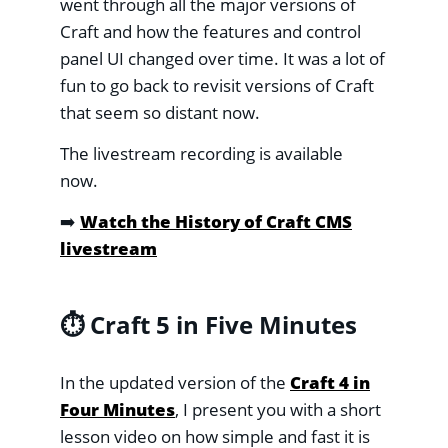
went through all the major versions of
Craft and how the features and control
panel UI changed over time. It was a lot of
fun to go back to revisit versions of Craft
that seem so distant now.
The livestream recording is available
now.
➡️
Watch the History of Craft CMS
livestream
⏱️ Craft 5 in Five Minutes
In the updated version of the
Craft 4 in
Four Minutes
, I present you with a short
lesson video on how simple and fast it is