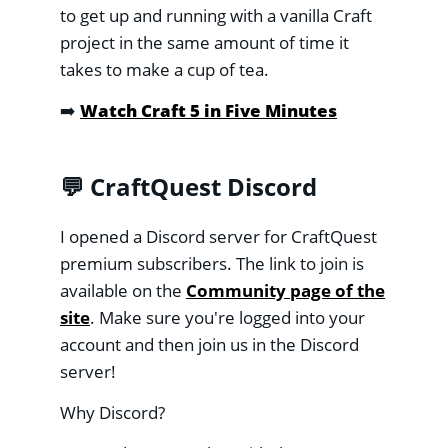
to get up and running with a vanilla Craft
project in the same amount of time it
takes to make a cup of tea.
➡️
Watch Craft 5 in Five Minutes
💬 CraftQuest Discord
I opened a Discord server for CraftQuest
premium subscribers. The link to join is
available on the
Community page of the
site
. Make sure you're logged into your
account and then join us in the Discord
server!
Why Discord?