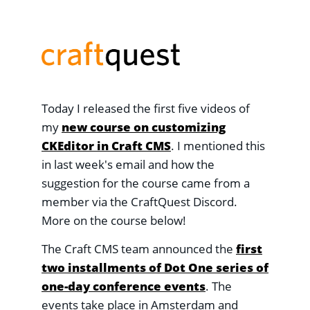
Today I released the first five videos of
my
new course on customizing
CKEditor in Craft CMS
. I mentioned this
in last week's email and how the
suggestion for the course came from a
member via the CraftQuest Discord.
More on the course below!
The Craft CMS team announced the
first
two installments of Dot One series of
one-day conference events
. The
events take place in Amsterdam and