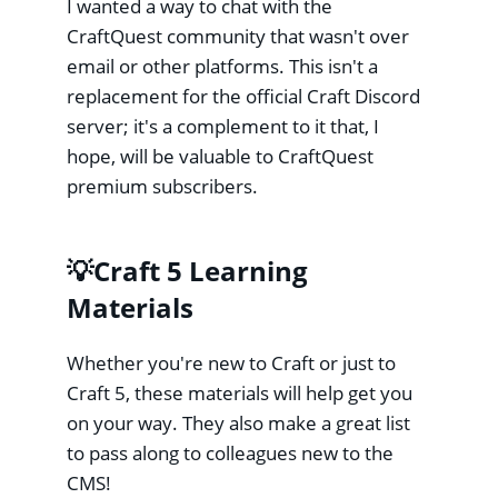
I wanted a way to chat with the
CraftQuest community that wasn't over
email or other platforms. This isn't a
replacement for the official Craft Discord
server; it's a complement to it that, I
hope, will be valuable to CraftQuest
premium subscribers.
💡Craft 5 Learning
Materials
Whether you're new to Craft or just to
Craft 5, these materials will help get you
on your way. They also make a great list
to pass along to colleagues new to the
CMS!