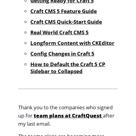
Getting Ready for Craft 5
Craft CMS 5 Feature Guide
Craft CMS Quick-Start Guide
Real World Craft CMS 5
Longform Content with CKEditor
Config Changes in Craft 5
How to Default the Craft 5 CP
Sidebar to Collapsed
Thank you to the companies who signed
up for
team plans at CraftQuest
after
my last email.