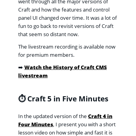
went through all the major versions of
Craft and how the features and control
panel UI changed over time. It was a lot of
fun to go back to revisit versions of Craft
that seem so distant now.
The livestream recording is available now
for premium members.
➡️
Watch the History of Craft CMS
livestream
⏱️ Craft 5 in Five Minutes
In the updated version of the
Craft 4 in
Four Minutes
, I present you with a short
lesson video on how simple and fast it is