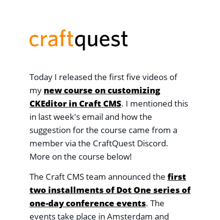
Today I released the first five videos of
my
new course on customizing
CKEditor in Craft CMS
. I mentioned this
in last week's email and how the
suggestion for the course came from a
member via the CraftQuest Discord.
More on the course below!
The Craft CMS team announced the
first
two installments of Dot One series of
one-day conference events
. The
events take place in Amsterdam and