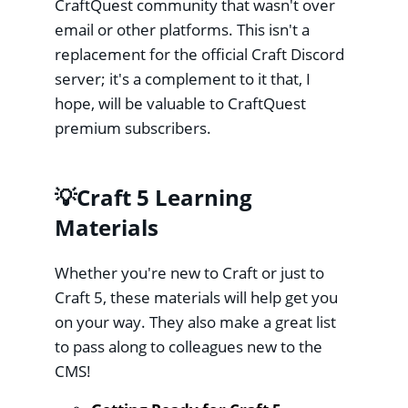
CraftQuest community that wasn't over
email or other platforms. This isn't a
replacement for the official Craft Discord
server; it's a complement to it that, I
hope, will be valuable to CraftQuest
premium subscribers.
💡Craft 5 Learning
Materials
Whether you're new to Craft or just to
Craft 5, these materials will help get you
on your way. They also make a great list
to pass along to colleagues new to the
CMS!