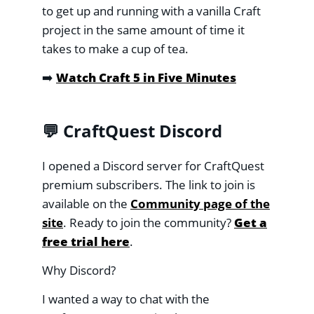
to get up and running with a vanilla Craft
project in the same amount of time it
takes to make a cup of tea.
➡️
Watch Craft 5 in Five Minutes
💬 CraftQuest Discord
I opened a Discord server for CraftQuest
premium subscribers. The link to join is
available on the
Community page of the
site
. Ready to join the community?
Get a
free trial here
.
Why Discord?
I wanted a way to chat with the