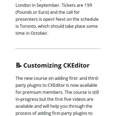
London in September. Tickets are 199
(Pounds or Euro) and the call for
presenters is open! Next on the schedule
is Toronto, which should take place some
time in October.
📝 Customizing CKEditor
The new course on adding first- and third-
party plugins to CKEditor is now available
for premium members. The course is still
in-progress but the first five videos are
available and will help you through the
process of adding first-party plugins to