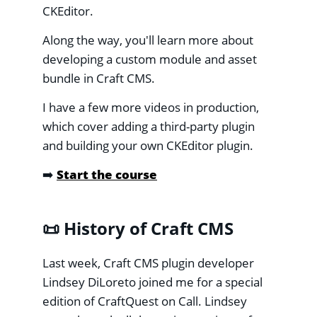
CKEditor.
Along the way, you'll learn more about
developing a custom module and asset
bundle in Craft CMS.
I have a few more videos in production,
which cover adding a third-party plugin
and building your own CKEditor plugin.
➡️
Start the course
📜 History of Craft CMS
Last week, Craft CMS plugin developer
Lindsey DiLoreto joined me for a special
edition of CraftQuest on Call. Lindsey