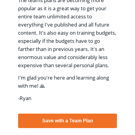
The teams plans are becoming more
popular as it is a great way to get your
entire team unlimited access to
everything I've published and all future
content. It's also easy on training budgets,
especially if the budgets have to go
farther than in previous years. It's an
enormous value and considerably less
expensive than several personal plans.
I'm glad you're here and learning along
with me! 🙏
-Ryan
Save with a Team Plan