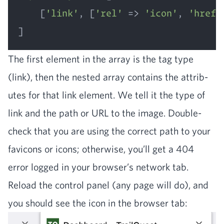
	[
'link'
, [
'rel'
 => 
'icon'
, 
'href'
The first ele­ment in the array is the tag type
(link), then the nest­ed array con­tains the attrib­
ut­es for that link ele­ment. We tell it the type of
link and the path or
URL
to the image. Dou­ble-
check that you are using the cor­rect path to your
fav­i­cons or icons; oth­er­wise, you’ll get a
404
error logged in your browser’s net­work tab.
Reload the con­trol pan­el (any page will do), and
you should see the icon in the brows­er tab: