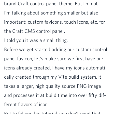
brand Craft con­trol pan­el theme. But I’m not.
I’m talk­ing about some­thing small­er but also
impor­tant: cus­tom fav­i­cons, touch icons, etc. for
the Craft
CMS
con­trol panel.
I told you it was a small thing.
Before we get start­ed adding our cus­tom con­trol
pan­el fav­i­con, let’s make sure we first have our
icons already cre­at­ed. I have my icons auto­mat­i­
cal­ly cre­at­ed through my Vite build sys­tem. It
takes a larg­er, high qual­i­ty source
PNG
image
and process­es it at build time into over fifty dif­
fer­ent fla­vors of icon.
But to fol­low this tuto­r­i­al, you don’t need that