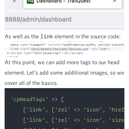
As well as the
link
ele­ment in the source code:
At this point, we can add more tags to our head
ele­ment. Let’s add some addi­tion­al images, so we
cov­er all of the basics.
'cpHeadTags'
 => [  

    [
'link'
, [
'rel'
 => 
'icon'
, 
'href'
    [
'link'
, [
'rel'
 => 
'icon'
, 
'sizes