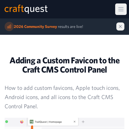
Ope
2026 Community Survey
results are live!
Adding a Custom Favicon to the
Craft CMS Control Panel
How to add custom favicons, Apple touch icons,
Android icons, and all icons to the Craft CMS
Control Panel.