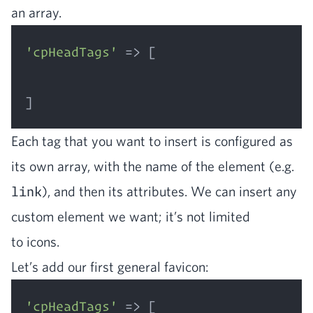
an array.
'cpHeadTags'
 => [

Each tag that you want to insert is con­fig­ured as
its own array, with the name of the ele­ment (e.g.
link
), and then its attrib­ut­es. We can insert any
cus­tom ele­ment we want; it’s not lim­it­ed
to icons.
Let’s add our first gen­er­al favicon:
'cpHeadTags'
 => [
