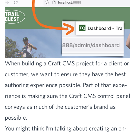
When build­ing a Craft
CMS
project for a client or
cus­tomer, we want to ensure they have the best
author­ing expe­ri­ence pos­si­ble. Part of that expe­
ri­ence is mak­ing sure the Craft
CMS
con­trol pan­el
con­veys as much of the customer’s brand as
possible.
You might think I’m talk­ing about cre­at­ing an on-