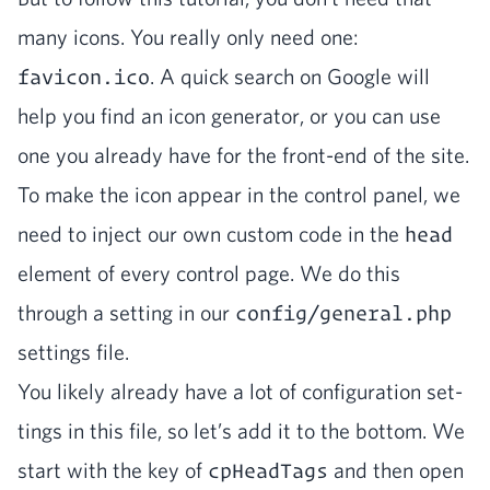
many icons. You real­ly only need one:
favicon.ico
. A quick search on Google will
help you find an icon gen­er­a­tor, or you can use
one you already have for the front-end of the site.
To make the icon appear in the con­trol pan­el, we
need to inject our own cus­tom code in the
head
ele­ment of every con­trol page. We do this
through a set­ting in our
config/general.php
set­tings file.
You like­ly already have a lot of con­fig­u­ra­tion set­
tings in this file, so let’s add it to the bot­tom. We
start with the key of
cpHeadTags
and then open