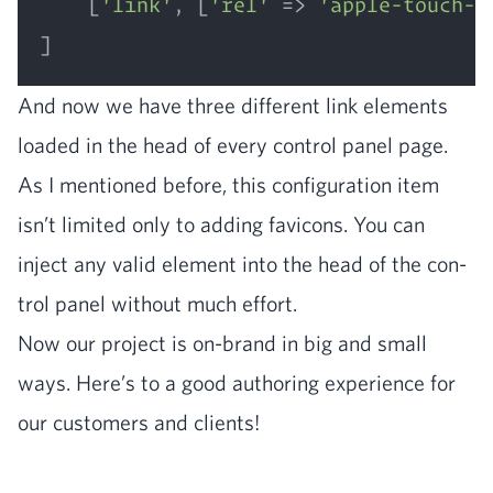
    [
'link'
, [
'rel'
 => 
'apple-touch-i
And now we have three dif­fer­ent link ele­ments
loaded in the head of every con­trol pan­el page.
As I men­tioned before, this con­fig­u­ra­tion item
isn’t lim­it­ed only to adding fav­i­cons. You can
inject any valid ele­ment into the head of the con­
trol pan­el with­out much effort.
Now our project is on-brand in big and small
ways. Here’s to a good author­ing expe­ri­ence for
our cus­tomers and clients!