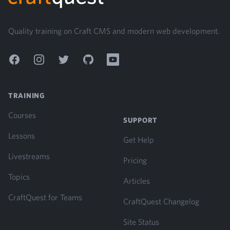
Quality training on Craft CMS and modern web development.
Facebook
Instagram
Twitter
GitHub
YouTube
TRAINING
Courses
SUPPORT
Lessons
Get Help
Livestreams
Pricing
Topics
Articles
CraftQuest for Teams
CraftQuest Changelog
Site Status