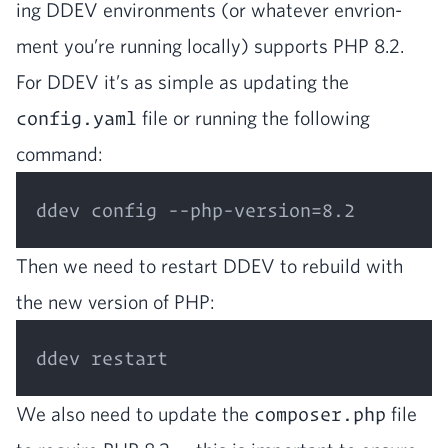
ing
DDEV
envi­ron­ments (or what­ev­er envri­on­
ment you’re run­ning local­ly) sup­ports
PHP
8
.
2
.
For
DDEV
it’s as sim­ple as updat­ing the
config.yaml
file or run­ning the fol­low­ing
command:
Then we need to restart
DDEV
to rebuild with
the new ver­sion of
PHP
:
We also need to update the
composer.php
file