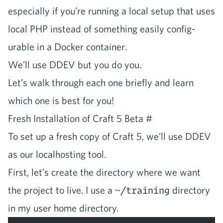
espe­cial­ly if you’re run­ning a local set­up that uses
local
PHP
instead of some­thing eas­i­ly con­fig­
urable in a Dock­er container.
We’ll use
DDEV
but you do you.
Let’s walk through each one briefly and learn
which one is best for you!
Fresh Instal­la­tion of Craft
5
Beta
#
To set up a fresh copy of Craft
5
, we’ll use
DDEV
as our local­host­ing tool.
First, let’s cre­ate the direc­to­ry where we want
the project to live. I use a
~/training
direc­to­ry
in my user home directory.