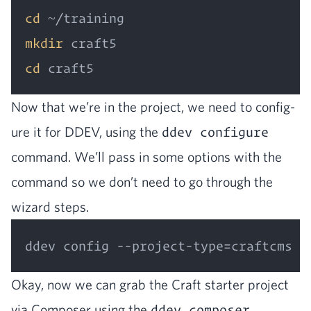
cd
mkdir
cd
Now that we’re in the project, we need to con­fig­
ure it for
DDEV
, using the
ddev configure
com­mand. We’ll pass in some options with the
com­mand so we don’t need to go through the
wiz­ard steps.
Okay, now we can grab the Craft starter project
via Com­pos­er using the
ddev composer