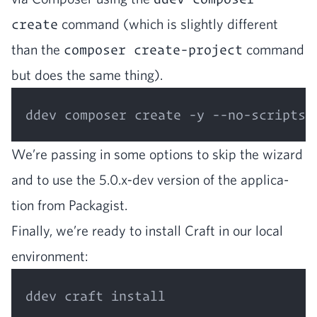
create
com­mand (which is slight­ly dif­fer­ent
than the
composer create-project
com­mand
but does the same thing).
We’re pass­ing in some options to skip the wiz­ard
and to use the
5
.
0
.x‑dev ver­sion of the appli­ca­
tion from Packagist.
Final­ly, we’re ready to install Craft in our local
environment: