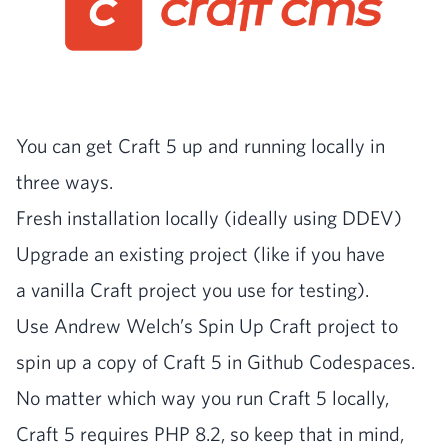
You can get Craft
5
up and run­ning local­ly in
three ways.
Fresh instal­la­tion local­ly (ide­al­ly using
DDEV
)
Upgrade an exist­ing project (like if you have
a vanil­la Craft project you use for testing).
Use Andrew Welch’s Spin Up Craft project to
spin up a copy of Craft
5
in Github Codespaces.
No mat­ter which way you run Craft
5
local­ly,
Craft
5
requires
PHP
8
.
2
, so keep that in mind,