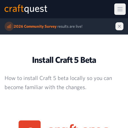
Ope
2026 Community Survey
results are live!
Install Craft 5 Beta
How to install Craft 5 beta locally so you can
become familiar with the changes.