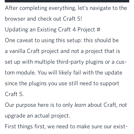
After com­plet­ing every­thing, let’s nav­i­gate to the
brows­er and check out Craft
5
!
Updat­ing an Exist­ing Craft
4
Project
#
One caveat to using this set­up: this should be
a vanil­la Craft project and not a project that is
set up with mul­ti­ple third-par­ty plu­g­ins or a cus­
tom mod­ule. You will like­ly fail with the update
since the plu­g­ins you use still need to sup­port
Craft
5
.
Our pur­pose here is to only
learn
about Craft, not
upgrade an actu­al project.
First things first, we need to make sure our exist­