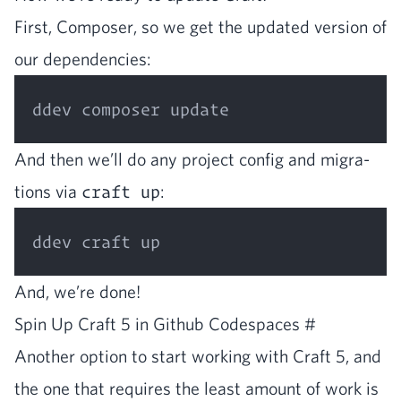
First, Com­pos­er, so we get the updat­ed ver­sion of
our dependencies:
And then we’ll do any project con­fig and migra­
tions via
craft up
:
And, we’re done!
Spin Up Craft
5
in Github Code­spaces
#
Anoth­er option to start work­ing with Craft
5
, and
the one that requires the least amount of work is