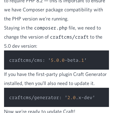
to require
PHP
8
.
2
— this is impor­tant to ensure
we have Com­pos­er pack­age com­pat­i­bil­i­ty with
the
PHP
ver­sion we’re running.
Stay­ing in the
composer.php
file, we need to
change the ver­sion of
craftcms/craft
to the
5
.
0
dev version:
craftcms/cms
:
 '
5.0
.0
-beta
.1
If you have the first-par­ty plu­g­in Craft Gen­er­a­tor
installed, then you’ll also need to update it.
craftcms/generator
:
 '
2.0
Now we’re ready to update Craft!