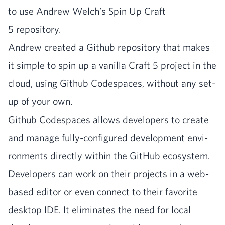
to use Andrew Welch’s Spin Up Craft
5
repository.
Andrew cre­at­ed a Github repos­i­to­ry that makes
it sim­ple to spin up a vanil­la Craft
5
project in the
cloud, using Github Code­spaces, with­out any set­
up of your own.
Github Code­spaces allows devel­op­ers to cre­ate
and man­age ful­ly-con­fig­ured devel­op­ment envi­
ron­ments direct­ly with­in the GitHub ecosys­tem.
Devel­op­ers can work on their projects in a web-
based edi­tor or even con­nect to their favorite
desk­top
IDE
. It elim­i­nates the need for local