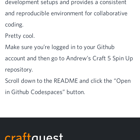
devel­op­ment setups and pro­vides a con­sis­tent
and repro­ducible envi­ron­ment for col­lab­o­ra­tive
coding.
Pret­ty cool.
Make sure you’re logged in to your Github
account and then go to Andrew’s
Craft
5
Spin Up
repository.
Scroll down to the
README
and click the
“
Open
in Github Code­spaces” button.
Footer