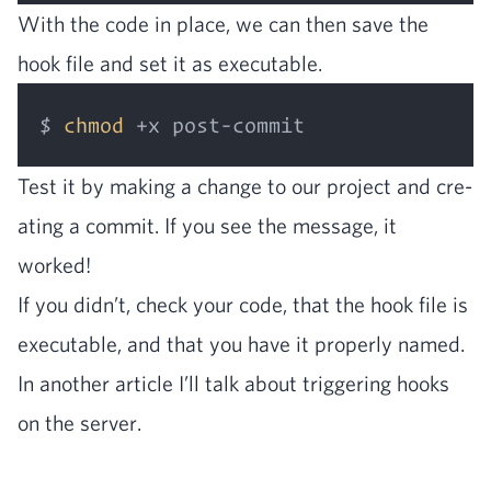
With the code in place, we can then save the
hook file and set it as executable.
$ 
chmod
Test it by mak­ing a change to our project and cre­
at­ing a com­mit. If you see the mes­sage, it
worked!
If you didn’t, check your code, that the hook file is
exe­cutable, and that you have it prop­er­ly named.
In anoth­er arti­cle I’ll talk about trig­ger­ing hooks
on the server.