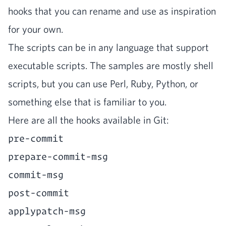
hooks that you can rename and use as inspi­ra­tion
for your own.
The scripts can be in any lan­guage that sup­port
exe­cutable scripts. The sam­ples are most­ly shell
scripts, but you can use Perl, Ruby, Python, or
some­thing else that is famil­iar to you.
Here are all the hooks avail­able in Git:
pre-commit
prepare-commit-msg
commit-msg
post-commit
applypatch-msg