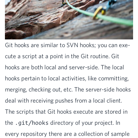
Git hooks are sim­i­lar to
SVN
hooks; you can exe­
cute a script at a point in the Git rou­tine. Git
hooks are both local and serv­er-side. The local
hooks per­tain to local activ­i­ties, like com­mit­ting,
merg­ing, check­ing out, etc. The serv­er-side hooks
deal with receiv­ing push­es from a local client.
The scripts that Git hooks exe­cute are stored in
the
.git/hooks
direc­to­ry of your project. In
every repos­i­to­ry there are a col­lec­tion of sam­ple