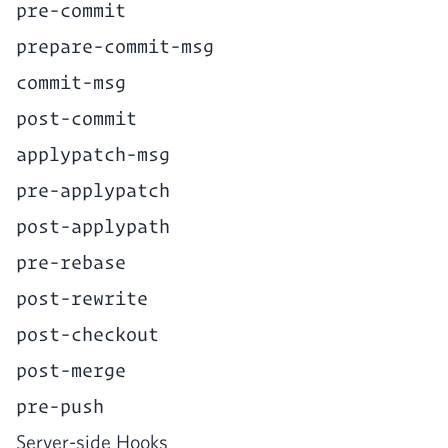
pre-commit
prepare-commit-msg
commit-msg
post-commit
applypatch-msg
pre-applypatch
post-applypath
pre-rebase
post-rewrite
post-checkout
post-merge
pre-push
Serv­er-side Hooks