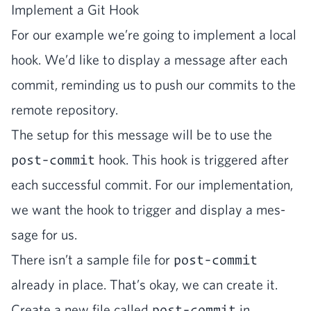
Imple­ment a Git Hook
For our exam­ple we’re going to imple­ment a local
hook. We’d like to dis­play a mes­sage after each
com­mit, remind­ing us to push our com­mits to the
remote repository.
The set­up for this mes­sage will be to use the
post-commit
hook. This hook is trig­gered after
each suc­cess­ful com­mit. For our imple­men­ta­tion,
we want the hook to trig­ger and dis­play a mes­
sage for us.
There isn’t a sam­ple file for
post-commit
already in place. That’s okay, we can cre­ate it.
Cre­ate a new file called
post-commit
in