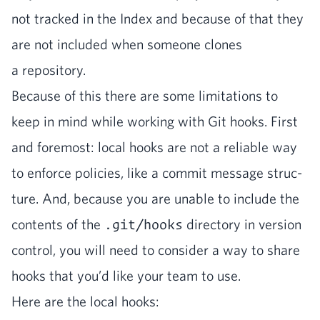
not tracked in the Index and because of that they
are not includ­ed when some­one clones
a repository.
Because of this there are some lim­i­ta­tions to
keep in mind while work­ing with Git hooks. First
and fore­most: local hooks are not a reli­able way
to enforce poli­cies, like a com­mit mes­sage struc­
ture. And, because you are unable to include the
con­tents of the
.git/hooks
direc­to­ry in ver­sion
con­trol, you will need to con­sid­er a way to share
hooks that you’d like your team to use.
Here are the local hooks: