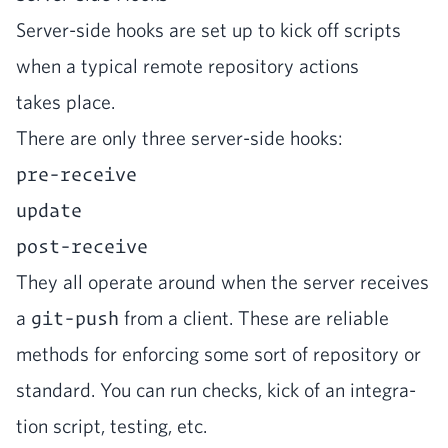
Serv­er-side hooks are set up to kick off scripts
when a typ­i­cal remote repos­i­to­ry actions
takes place.
There are only three serv­er-side hooks:
pre-receive
update
post-receive
They all oper­ate around when the serv­er receives
a
git-push
from a client. These are reli­able
meth­ods for enforc­ing some sort of repos­i­to­ry or
stan­dard. You can run checks, kick of an inte­gra­
tion script, test­ing, etc.