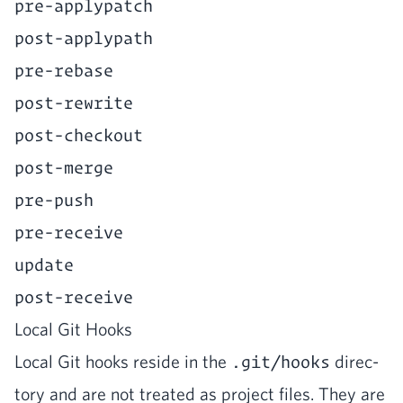
pre-applypatch
post-applypath
pre-rebase
post-rewrite
post-checkout
post-merge
pre-push
pre-receive
update
post-receive
Local Git Hooks
Local Git hooks reside in the
.git/hooks
direc­
to­ry and are not treat­ed as project files. They are