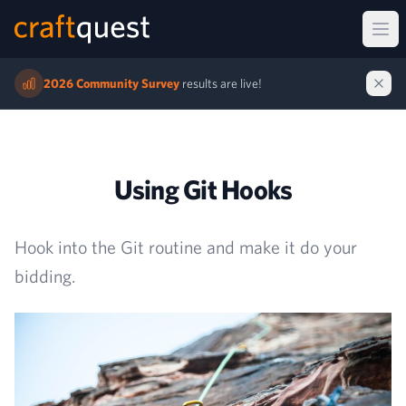
Ope
2026 Community Survey
results are live!
Using Git Hooks
Hook into the Git routine and make it do your
bidding.