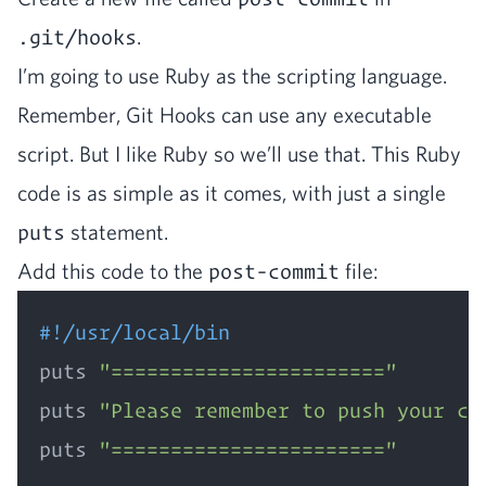
.git/hooks
.
I’m going to use Ruby as the script­ing lan­guage.
Remem­ber, Git Hooks can use any exe­cutable
script. But I like Ruby so we’ll use that. This Ruby
code is as sim­ple as it comes, with just a sin­gle
puts
statement.
Add this code to the
post-commit
file:
#!/usr/local/bin
puts 
"======================="
puts 
"Please remember to push your co
puts 
"======================="