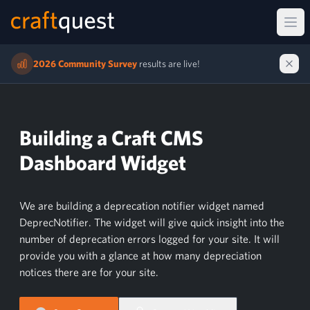
Ope
2026 Community Survey
results are live!
Building a Craft CMS
Dashboard Widget
We are building a deprecation notifier widget named
DeprecNotifier. The widget will give quick insight into the
number of deprecation errors logged for your site. It will
provide you with a glance at how many depreciation
notices there are for your site.