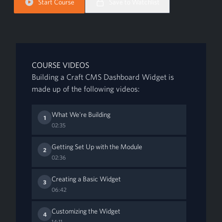
Start Course
Save to Watchlist
COURSE VIDEOS
Building a Craft CMS Dashboard Widget is
made up of the following videos:
What We're Building
1
02:35
Getting Set Up with the Module
2
02:36
Creating a Basic Widget
3
06:42
Customizing the Widget
4
14:11