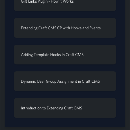
Gift Links Plugin - How it Works
Extending Craft CMS CP with Hooks and Events
Adding Template Hooks in Craft CMS
Dynamic User Group Assignment in Craft CMS
Introduction to Extending Craft CMS