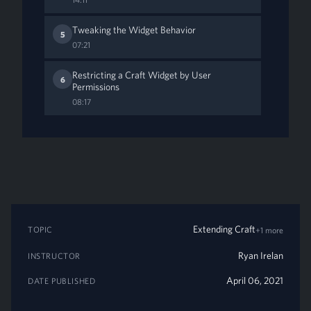
Tweaking the Widget Behavior
5
07:21
Restricting a Craft Widget by User
6
Permissions
08:17
Extending Craft
TOPIC
+1 more
Ryan Irelan
INSTRUCTOR
April 06, 2021
DATE PUBLISHED