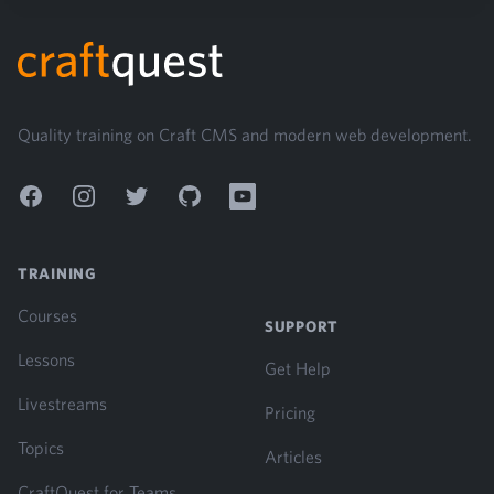
Footer
Quality training on Craft CMS and modern web development.
Facebook
Instagram
Twitter
GitHub
YouTube
TRAINING
Courses
SUPPORT
Lessons
Get Help
Livestreams
Pricing
Topics
Articles
CraftQuest for Teams