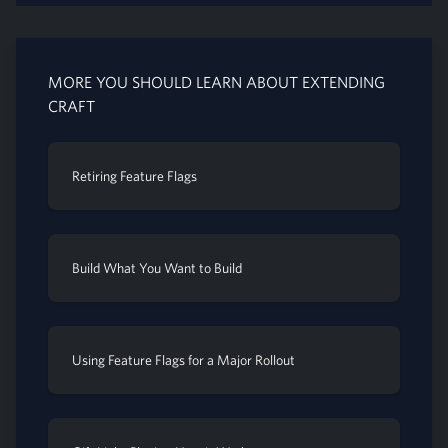
MORE YOU SHOULD LEARN ABOUT EXTENDING
CRAFT
Retiring Feature Flags
Build What You Want to Build
Using Feature Flags for a Major Rollout