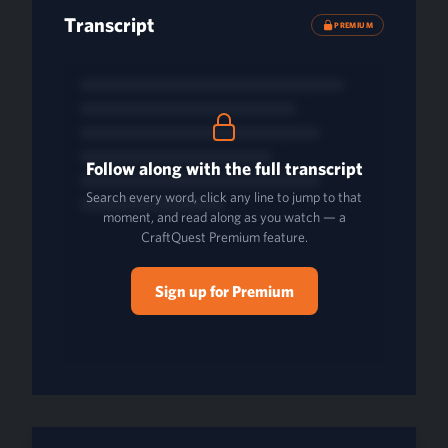
Transcript
PREMIUM
Follow along with the full transcript
Search every word, click any line to jump to that
moment, and read along as you watch — a
CraftQuest Premium feature.
Sign up for Premium