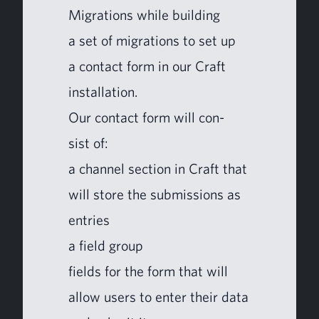
Migra­tions while build­ing
a set of migra­tions to set up
a con­tact form in our Craft
installation.
Our con­tact form will con­
sist of:
a chan­nel sec­tion in Craft that
will store the sub­mis­sions as
entries
a field group
fields for the form that will
allow users to enter their data