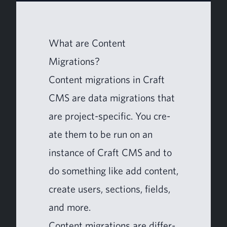
What are Con­tent
Migrations?
Con­tent migra­tions in Craft
CMS
are data migra­tions that
are project-spe­cif­ic. You cre­
ate them to be run on an
instance of Craft
CMS
and to
do some­thing like add con­tent,
cre­ate users, sec­tions, fields,
and more.
Con­tent migra­tions are dif­fer­