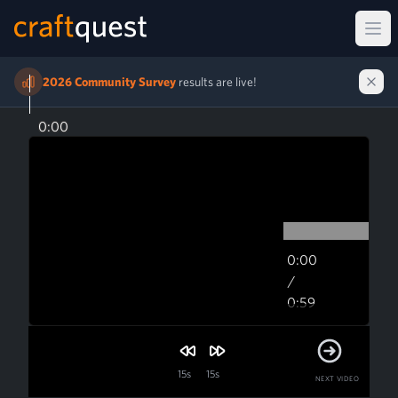
Ope
2026 Community Survey
results are live!
0:00
0:00
/
0:59
0:59
15s
15s
NEXT VIDEO