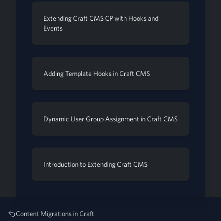
Extending Craft CMS CP with Hooks and
Events
Adding Template Hooks in Craft CMS
Dynamic User Group Assignment in Craft CMS
Introduction to Extending Craft CMS
Content Migrations in Craft