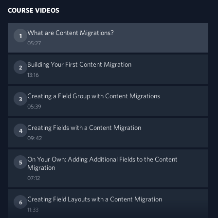
COURSE VIDEOS
What are Content Migrations?
1
05:27
Building Your First Content Migration
2
13:16
Creating a Field Group with Content Migrations
3
05:39
Creating Fields with a Content Migration
4
09:42
On Your Own: Adding Additional Fields to the Content
5
Migration
07:12
Creating Field Layouts with a Content Migration
6
11:33