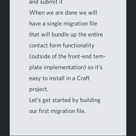
and sub­mit it
When we are done we will
have a sin­gle migra­tion file
that will bun­dle up the entire
con­tact form func­tion­al­i­ty
(out­side of the front-end tem­
plate imple­men­ta­tion) so it’s
easy to install in a Craft
project.
Let’s get start­ed by build­ing
our first migra­tion file.