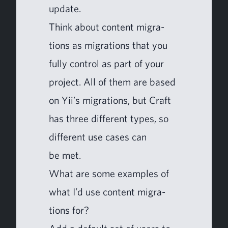
update.
Think about con­tent migra­
tions as migra­tions that you
ful­ly con­trol as part of your
project. All of them are based
on Yii’s migra­tions, but Craft
has three dif­fer­ent types, so
dif­fer­ent use cas­es can
be met.
What are some exam­ples of
what I’d use con­tent migra­
tions for?