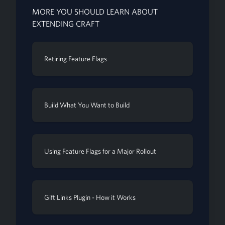
MORE YOU SHOULD LEARN ABOUT
EXTENDING CRAFT
Retiring Feature Flags
Build What You Want to Build
Using Feature Flags for a Major Rollout
Gift Links Plugin - How it Works