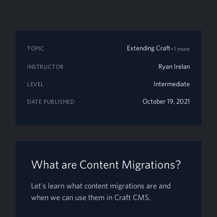
Extending Craft
TOPIC
+1 more
Ryan Irelan
INSTRUCTOR
Intermediate
LEVEL
October 19, 2021
DATE PUBLISHED
What are Content Migrations?
Let's learn what content migrations are and
when we can use them in Craft CMS.