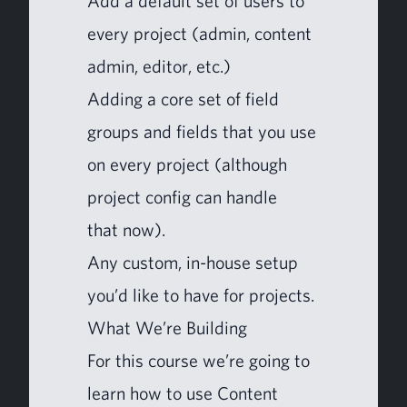
Add a default set of users to
every project (admin, con­tent
admin, edi­tor, etc.)
Adding a core set of field
groups and fields that you use
on every project (although
project con­fig can han­dle
that now).
Any cus­tom, in-house set­up
you’d like to have for projects.
What We’re Building
For this course we’re going to
learn how to use Con­tent