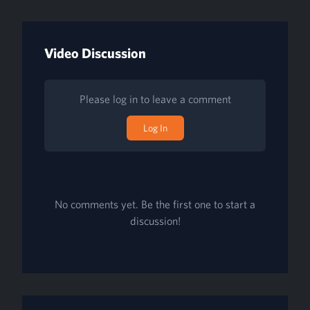
Video Discussion
Please log in to leave a comment
Log In
No comments yet. Be the first one to start a
discussion!