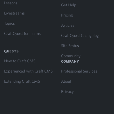
Lessons
Get Help
Livestreams
Pricing
Topics
Articles
CraftQuest for Teams
CraftQuest Changelog
Site Status
QUESTS
Community
New to Craft CMS
COMPANY
Experienced with Craft CMS
Professional Services
Extending Craft CMS
About
Privacy