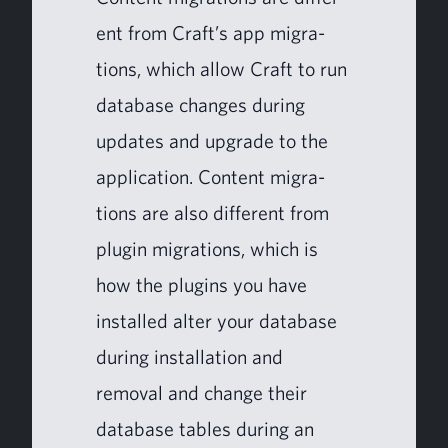
ent from Craft’s app migra­
tions, which allow Craft to run
data­base changes dur­ing
updates and upgrade to the
appli­ca­tion. Con­tent migra­
tions are also dif­fer­ent from
plu­g­in migra­tions, which is
how the plu­g­ins you have
installed alter your data­base
dur­ing instal­la­tion and
removal and change their
data­base tables dur­ing an