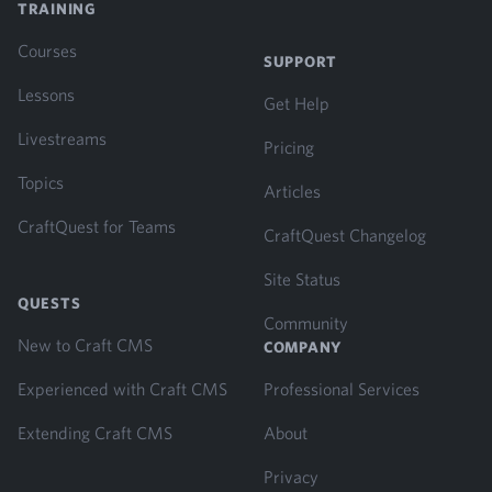
TRAINING
Courses
SUPPORT
Lessons
Get Help
Livestreams
Pricing
Topics
Articles
CraftQuest for Teams
CraftQuest Changelog
Site Status
QUESTS
Community
New to Craft CMS
COMPANY
Experienced with Craft CMS
Professional Services
Extending Craft CMS
About
Privacy