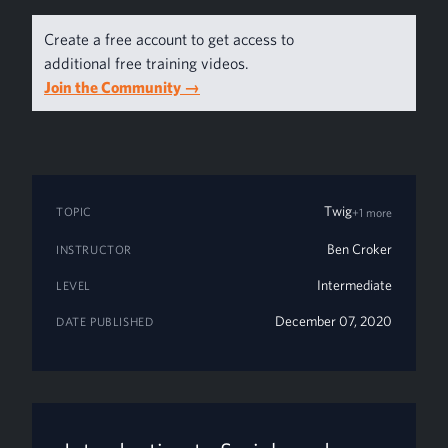
Create a free account to get access to
additional free training videos.
Join the Community
→
Twig
TOPIC
+1 more
Ben Croker
INSTRUCTOR
Intermediate
LEVEL
December 07, 2020
DATE PUBLISHED