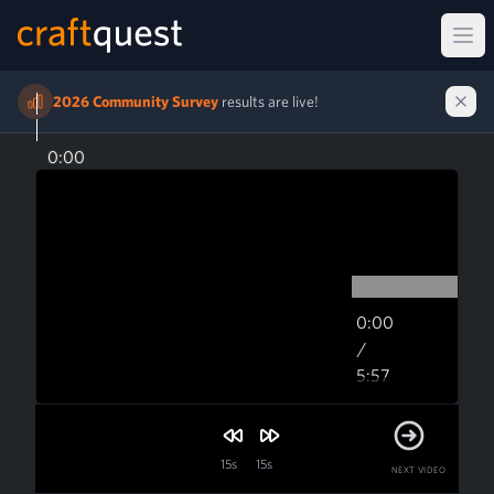
Ope
2026 Community Survey
results are live!
0:00
0:00
/
5:57
5:57
15s
15s
NEXT VIDEO