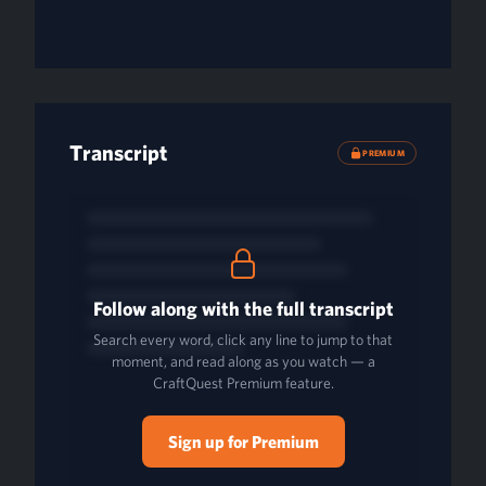
Transcript
PREMIUM
Follow along with the full transcript
Search every word, click any line to jump to that
moment, and read along as you watch — a
CraftQuest Premium feature.
Sign up for Premium