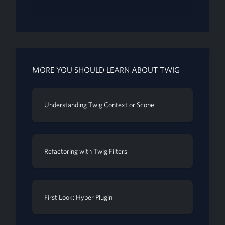
MORE YOU SHOULD LEARN ABOUT TWIG
Understanding Twig Context or Scope
Refactoring with Twig Filters
First Look: Hyper Plugin