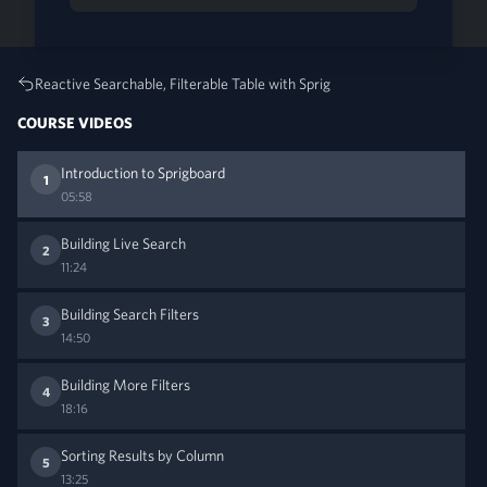
Reactive Searchable, Filterable Table with Sprig
COURSE VIDEOS
Introduction to Sprigboard
1
05:58
Building Live Search
2
11:24
Building Search Filters
3
14:50
Building More Filters
4
18:16
Sorting Results by Column
5
13:25