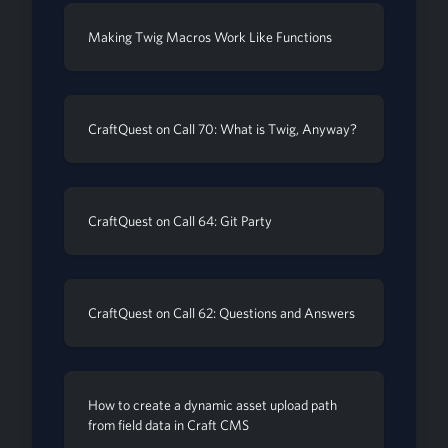
Making Twig Macros Work Like Functions
CraftQuest on Call 70: What is Twig, Anyway?
CraftQuest on Call 64: Git Party
CraftQuest on Call 62: Questions and Answers
How to create a dynamic asset upload path
from field data in Craft CMS