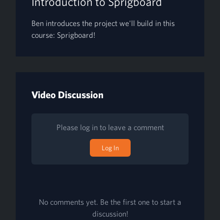
Introduction to Sprigboard
Ben introduces the project we'll build in this
course: Sprigboard!
Video Discussion
Please log in to leave a comment
Log In
No comments yet. Be the first one to start a
discussion!