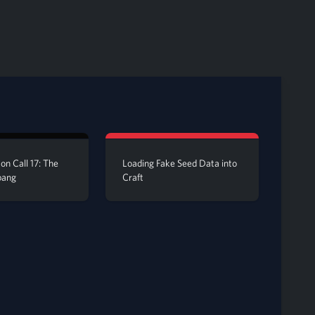
on Call 17: The
Loading Fake Seed Data into
bang
Craft