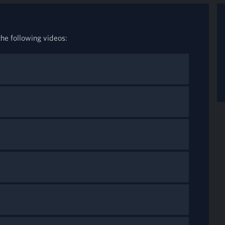
he following videos: