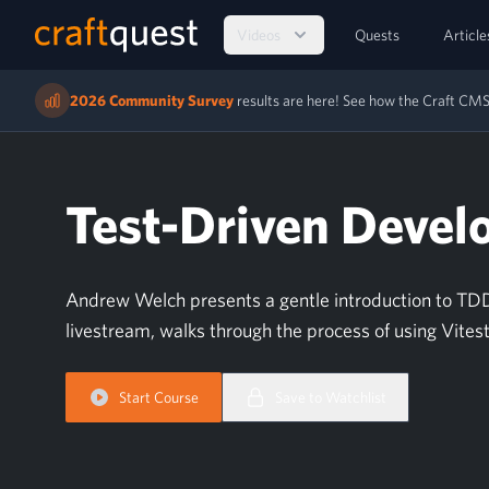
Videos
Quests
Article
2026 Community Survey
results are here! See how the Craft C
Test-Driven Devel
Andrew Welch presents a gentle introduction to TDD 
livestream, walks through the process of using Vite
Start Course
Save to Watchlist