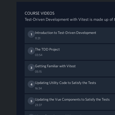
COURSE VIDEOS
Test-Driven Development with Vitest is made up of t
Introduction to Test-Driven Development
1
11:31
The TDD Project
2
03:54
Getting Familiar with Vitest
3
05:15
Updating Utility Code to Satisfy the Tests
4
16:34
Updating the Vue Components to Satisfy the Tests
5
23:37