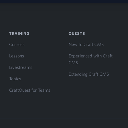
TRAINING
QUESTS
Courses
New to Craft CMS
Lessons
Experienced with Craft
CMS
Livestreams
Extending Craft CMS
Topics
CraftQuest for Teams