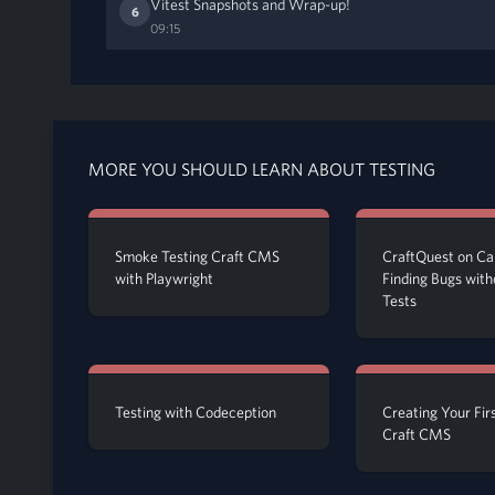
Vitest Snapshots and Wrap-up!
6
09:15
MORE YOU SHOULD LEARN ABOUT TESTING
Smoke Testing Craft CMS
CraftQuest on Cal
with Playwright
Finding Bugs with
Tests
Testing with Codeception
Creating Your Firs
Craft CMS