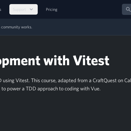
Sear
s
Support
Pricing
MS community works.
opment with Vitest
using Vitest. This course, adapted from a CraftQuest on Cal
st to power a TDD approach to coding with Vue.