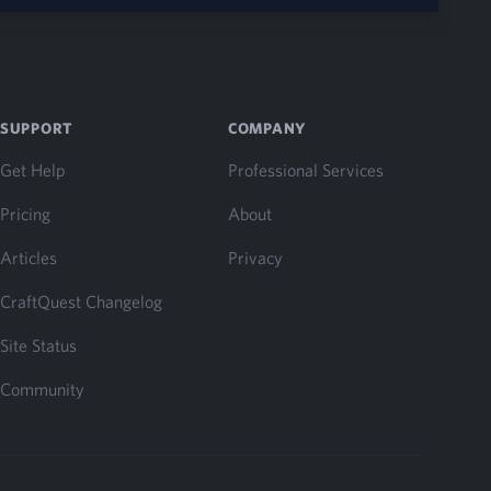
SUPPORT
COMPANY
Get Help
Professional Services
Pricing
About
Articles
Privacy
CraftQuest Changelog
Site Status
Community