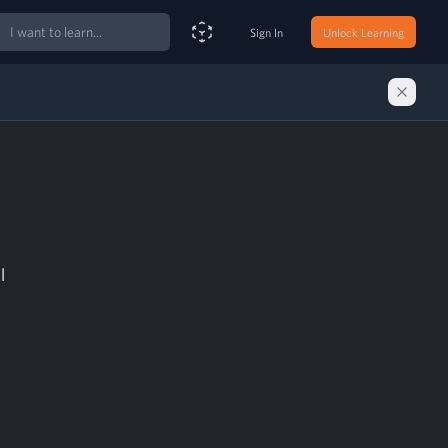
ch
Sign In
Unlock Learning
Smart Search Assistant
l