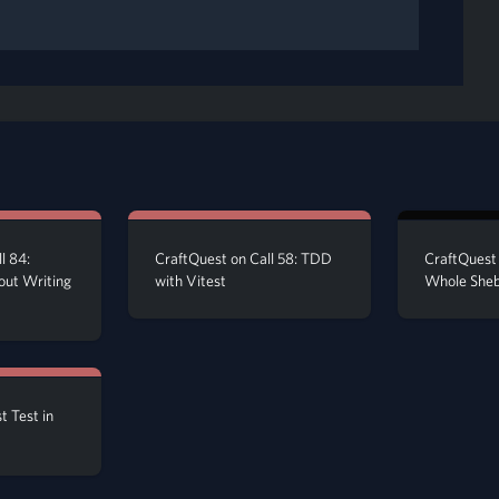
l 84:
CraftQuest on Call 58: TDD
CraftQuest 
out Writing
with Vitest
Whole She
t Test in