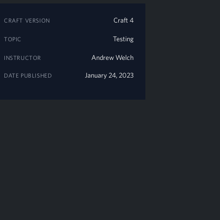
Craft 4
CRAFT VERSION
Testing
TOPIC
Andrew Welch
INSTRUCTOR
January 24, 2023
DATE PUBLISHED