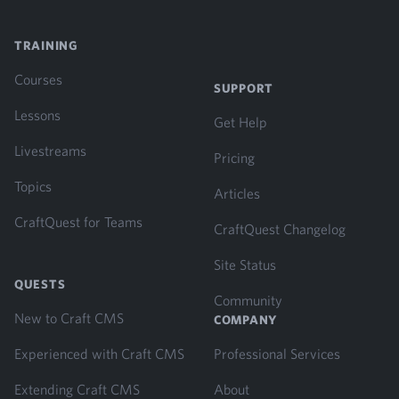
TRAINING
Courses
SUPPORT
Lessons
Get Help
Livestreams
Pricing
Topics
Articles
CraftQuest for Teams
CraftQuest Changelog
Site Status
QUESTS
Community
New to Craft CMS
COMPANY
Experienced with Craft CMS
Professional Services
Extending Craft CMS
About