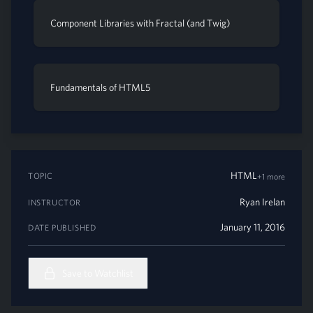
Component Libraries with Fractal (and Twig)
Fundamentals of HTML5
HTML
TOPIC
+1 more
Ryan Irelan
INSTRUCTOR
January 11, 2016
DATE PUBLISHED
Save to Watchlist