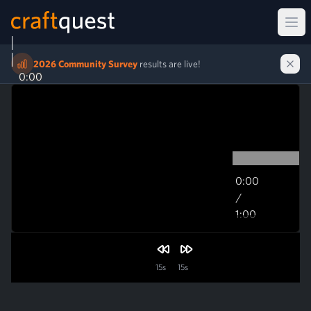
Ope
2026 Community Survey
results are live!
0:00
0:00
/
1:00
1:00
15s
15s