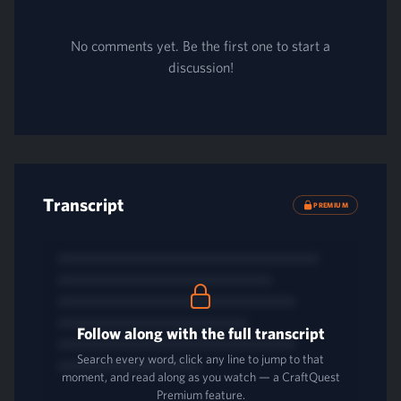
No comments yet. Be the first one to start a
discussion!
Transcript
PREMIUM
Follow along with the full transcript
Search every word, click any line to jump to that
moment, and read along as you watch — a CraftQuest
Premium feature.