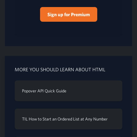
Sign up for Premium
MORE YOU SHOULD LEARN ABOUT HTML
Popover API Quick Guide
TIL How to Start an Ordered List at Any Number