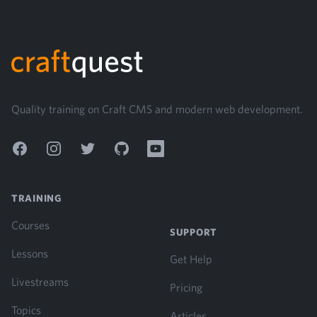
Footer
Quality training on Craft CMS and modern web development.
Facebook
Instagram
Twitter
GitHub
YouTube
TRAINING
Courses
SUPPORT
Lessons
Get Help
Livestreams
Pricing
Topics
Articles