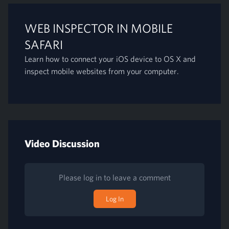
WEB INSPECTOR IN MOBILE
SAFARI
Learn how to connect your iOS device to OS X and
inspect mobile websites from your computer.
Video Discussion
Please log in to leave a comment
Log In