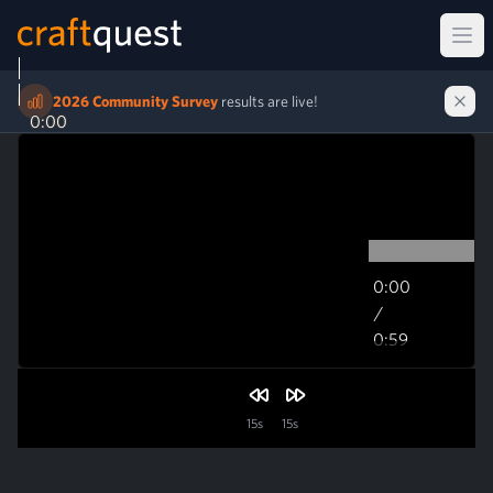
Ope
2026 Community Survey
results are live!
0:00
0:00
/
0:59
0:59
15s
15s