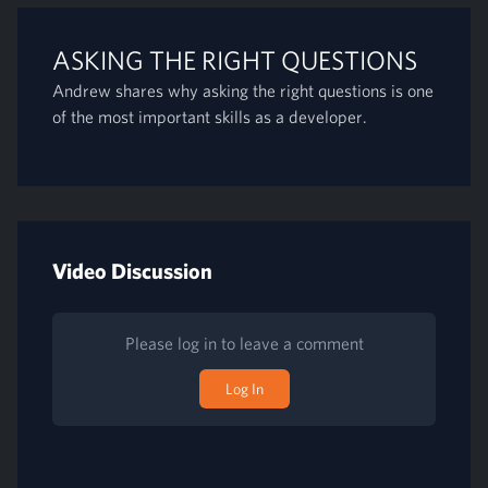
ASKING THE RIGHT QUESTIONS
Andrew shares why asking the right questions is one
of the most important skills as a developer.
Video Discussion
Please log in to leave a comment
Log In