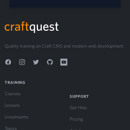
Footer
Quality training on Craft CMS and modern web development.
Facebook
Instagram
Twitter
GitHub
YouTube
TRAINING
Courses
SUPPORT
Lessons
Get Help
Livestreams
Pricing
Topics