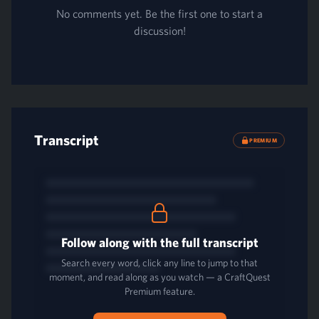
No comments yet. Be the first one to start a
discussion!
Transcript
PREMIUM
Follow along with the full transcript
Search every word, click any line to jump to that
moment, and read along as you watch — a CraftQuest
Premium feature.