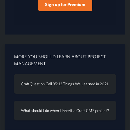
Sign up for Premium
MORE YOU SHOULD LEARN ABOUT PROJECT
MANAGEMENT
CraftQuest on Call 35: 12 Things We Learned in 2021
What should I do when I inherit a Craft CMS project?