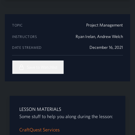
Project Management
TOPIC
Ryan Irelan
,
Andrew Welch
INSTRUCTORS
December 16, 2021
DATE STREAMED
Save to Watchlist
LESSON MATERIALS
Some stuff to help you along during the lesson:
CraftQuest Services