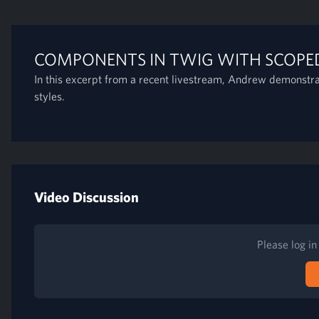
COMPONENTS IN TWIG WITH SCOPED
In this excerpt from a recent livestream, Andrew demonstr
styles.
Video Discussion
Please log i