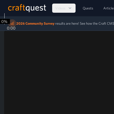
Videos
Quests
Article
0%
2026 Community Survey
results are here! See how the Craft C
0:00