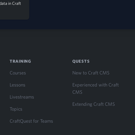
 data in Craft
S
TRAINING
QUESTS
Courses
New to Craft CMS
Lessons
Experienced with Craft
CMS
Livestreams
Extending Craft CMS
Topics
CraftQuest for Teams