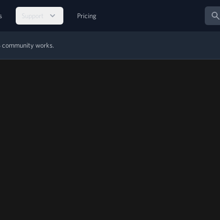
Sear
s
Support
Pricing
MS community works.