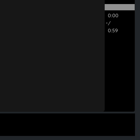
0:00
/
0:59