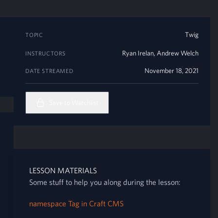
Twig
TOPIC
Ryan Irelan
,
Andrew Welch
INSTRUCTORS
November 18, 2021
DATE STREAMED
Save to Watchlist
LESSON MATERIALS
Some stuff to help you along during the lesson:
namespace Tag in Craft CMS