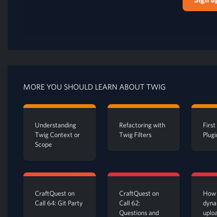
MORE YOU SHOULD LEARN ABOUT TWIG
Understanding
Refactoring with
Firs
Twig Context or
Twig Filters
Plugi
Scope
CraftQuest on
CraftQuest on
How 
Call 64: Git Party
Call 62:
dyna
Questions and
uplo