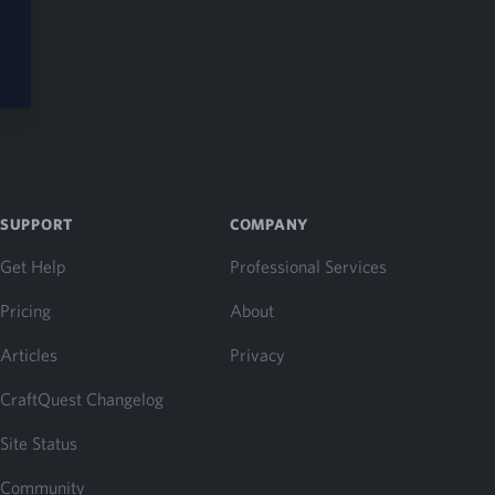
SUPPORT
COMPANY
Get Help
Professional Services
Pricing
About
Articles
Privacy
CraftQuest Changelog
Site Status
Community