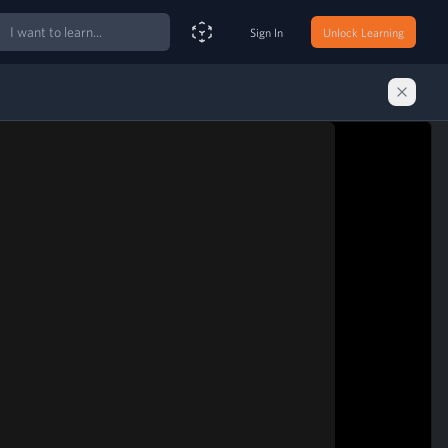
ch
Sign In
Unlock Learning
Smart Search Assistant