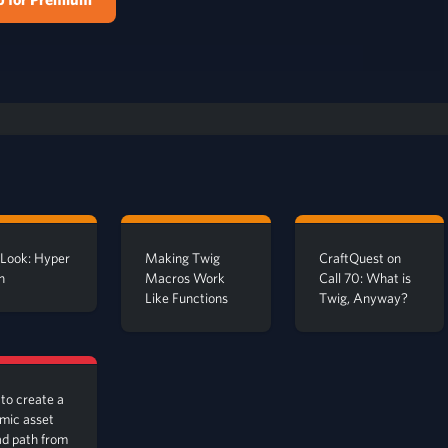
t Look: Hyper
Making Twig
CraftQuest on
n
Macros Work
Call 70: What is
Like Functions
Twig, Anyway?
to create a
mic asset
ad path from