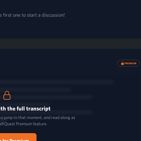
first one to start a discussion!
PREMIUM
th the full transcript
 to jump to that moment, and read along as
aftQuest Premium feature.
p for Premium