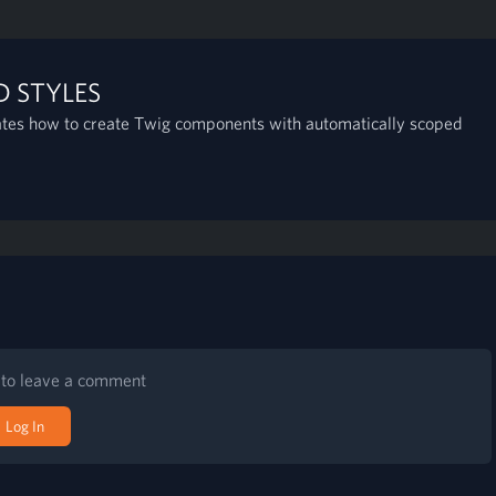
 STYLES
ates how to create Twig components with automatically scoped
n to leave a comment
Log In