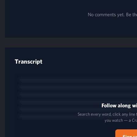
No comments yet. Be the 
Transcript
Follow along wi
Search every word, click any line
you watch — a Cr
Sign u