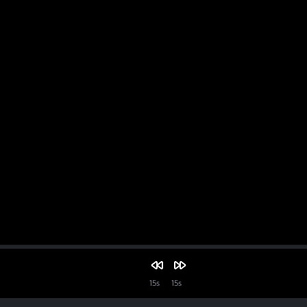
15s
15s