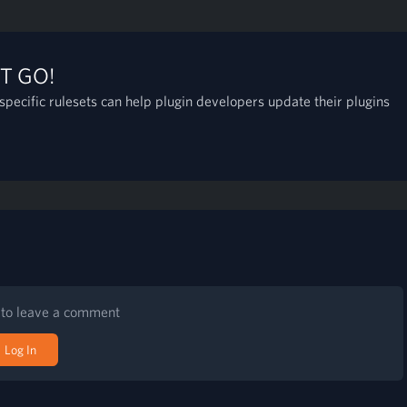
T GO!
pecific rulesets can help plugin developers update their plugins
n to leave a comment
Log In