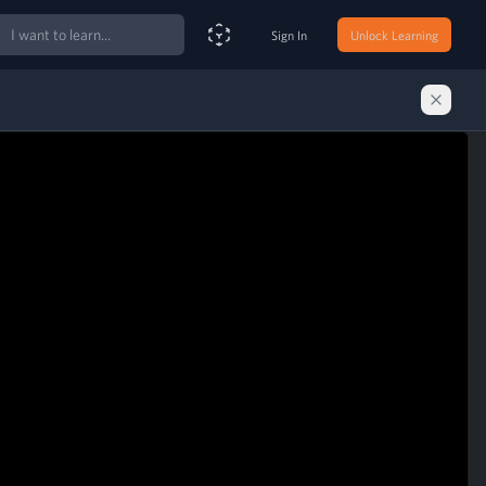
ch
Sign In
Unlock Learning
Smart Search Assistant