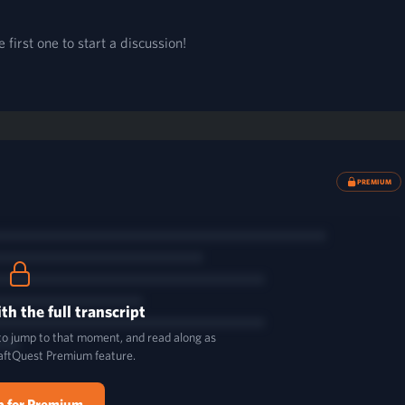
first one to start a discussion!
PREMIUM
th the full transcript
 to jump to that moment, and read along as
aftQuest Premium feature.
p for Premium