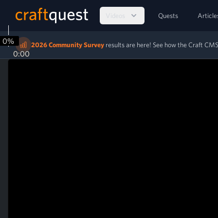
Videos
Quests
Article
0%
2026 Community Survey
results are here! See how the Craft C
0:00