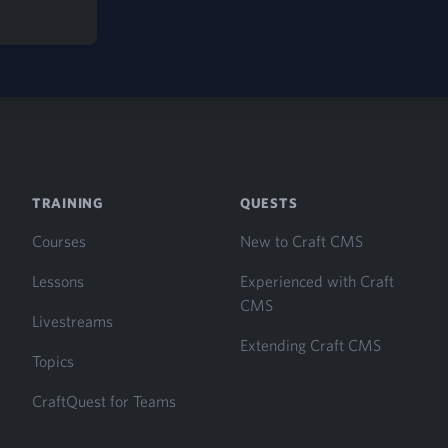
S
TRAINING
QUESTS
Courses
New to Craft CMS
Lessons
Experienced with Craft
CMS
Livestreams
Extending Craft CMS
Topics
CraftQuest for Teams