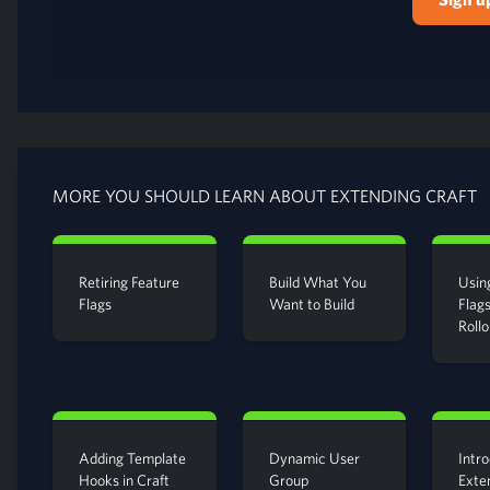
MORE YOU SHOULD LEARN ABOUT EXTENDING CRAFT
Retiring Feature
Build What You
Usin
Flags
Want to Build
Flags
Rollo
Adding Template
Dynamic User
Intro
Hooks in Craft
Group
Exte