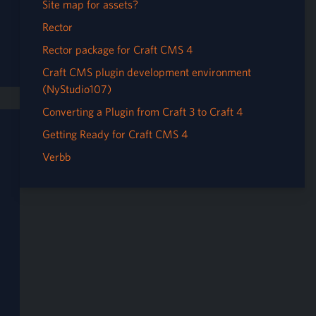
Site map for assets?
Rector
Rector package for Craft CMS 4
Craft CMS plugin development environment
(NyStudio107)
Converting a Plugin from Craft 3 to Craft 4
Getting Ready for Craft CMS 4
Verbb