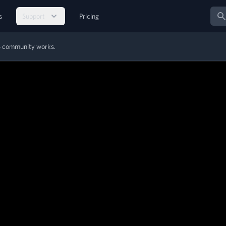
Sear
s
Support
Pricing
MS community works.