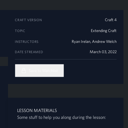
Craft 4
CRAFT VERSION
Extending Craft
TOPIC
Ryan Irelan
,
Andrew Welch
INSTRUCTORS
March 03, 2022
DATE STREAMED
Save to Watchlist
LESSON MATERIALS
Some stuff to help you along during the lesson: