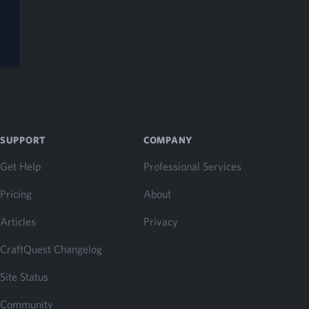
SUPPORT
COMPANY
Get Help
Professional Services
Pricing
About
Articles
Privacy
CraftQuest Changelog
Site Status
Community