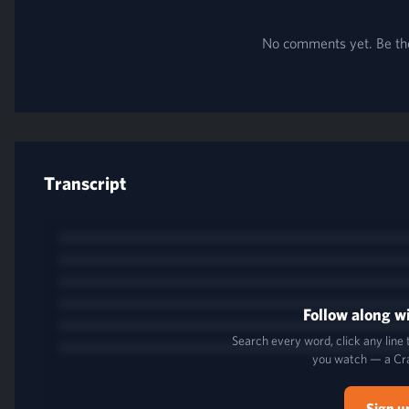
No comments yet. Be the 
Transcript
Follow along wi
Search every word, click any line
you watch — a Cr
Sign u