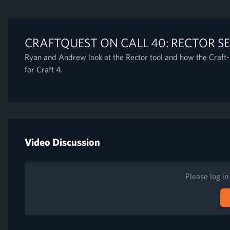
CRAFTQUEST ON CALL 40: RECTOR SE
Ryan and Andrew look at the Rector tool and how the Craft-s
for Craft 4.
Video Discussion
Please log i