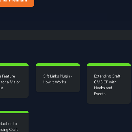
g Feature
Gift Links Plugin -
Extending Craft
 for a Major
How it Works
CMS CP with
ut
Hooks and
Events
duction to
nding Craft