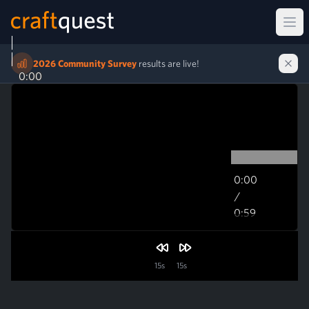
Ope
2026 Community Survey
results are live!
0:00
0:00
/
0:59
0:59
15s
15s