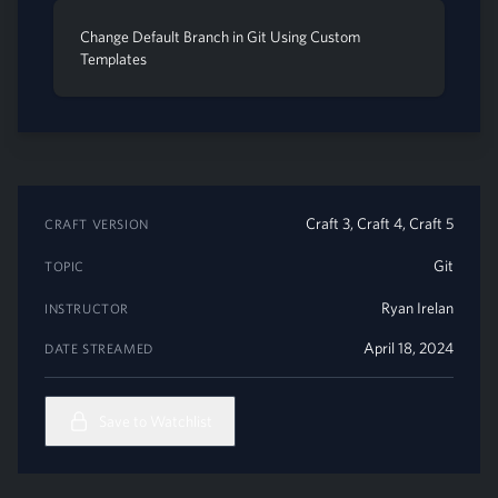
Change Default Branch in Git Using Custom
Templates
Craft 3, Craft 4, Craft 5
CRAFT VERSION
Git
TOPIC
Ryan Irelan
INSTRUCTOR
April 18, 2024
DATE STREAMED
Save to Watchlist