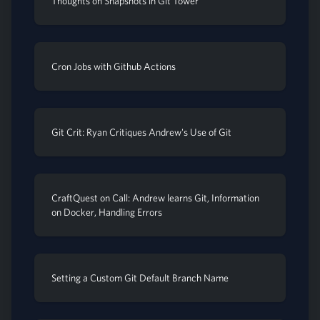
Thoughts on Snapshots in Git Tower
Cron Jobs with Github Actions
Git Crit: Ryan Critiques Andrew's Use of Git
CraftQuest on Call: Andrew learns Git, Information
on Docker, Handling Errors
Setting a Custom Git Default Branch Name