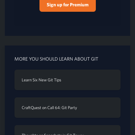
Sign up for Premium
MORE YOU SHOULD LEARN ABOUT GIT
Learn Six New Git Tips
CraftQuest on Call 64: Git Party