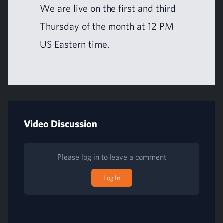
We are live on the first and third
Thurs­day of the month at
12
PM
US
East­ern time.
Video Discussion
Please log in to leave a comment
Log In