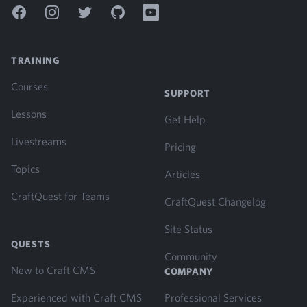
Facebook
Instagram
Twitter
GitHub
YouTube
TRAINING
Courses
SUPPORT
Lessons
Get Help
Livestreams
Pricing
Topics
Articles
CraftQuest for Teams
CraftQuest Changelog
Site Status
QUESTS
Community
New to Craft CMS
COMPANY
Experienced with Craft CMS
Professional Services