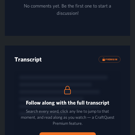
No comments yet. Be the first one to start a
discussion!
Transcript
PREMIUM
Follow along with the full transcript
Search every word, click any line to jump to that
moment, and read along as you watch — a CraftQuest
Premium feature.