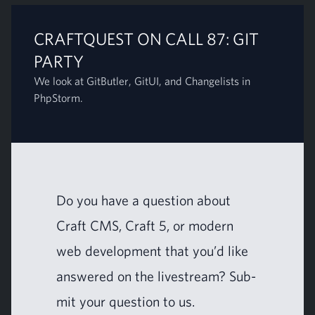
CRAFTQUEST ON CALL 87: GIT
PARTY
We look at GitButler, GitUI, and Changelists in
PhpStorm.
Do you have a ques­tion about
Craft
CMS
, Craft
5
, or mod­ern
web devel­op­ment that you’d like
answered on the livestream?
Sub­
mit your ques­tion to us
.