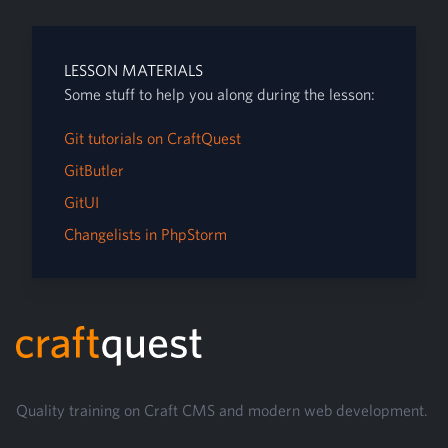
LESSON MATERIALS
Some stuff to help you along during the lesson:
Git tutorials on CraftQuest
GitButler
GitUI
Changelists in PhpStorm
Footer
Quality training on Craft CMS and modern web development.