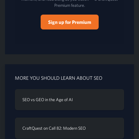
Premium feature.
Sign up for Premium
MORE YOU SHOULD LEARN ABOUT SEO
SEO vs GEO in the Age of AI
CraftQuest on Call 82: Modern SEO