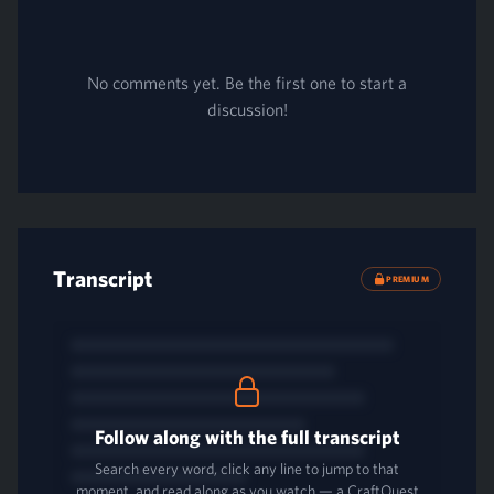
No comments yet. Be the first one to start a
discussion!
Transcript
PREMIUM
Follow along with the full transcript
Search every word, click any line to jump to that
moment, and read along as you watch — a CraftQuest