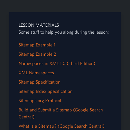
LESSON MATERIALS
Some stuff to help you along during the lesson:
Sitemap Example 1
Sitemap Example 2
Namespaces in XML 1.0 (Third Edition)
XML Namespaces
Sitemap Specification
Sitemap Index Specification
Sitemaps.org Protocol
Build and Submit a Sitemap (Google Search
Central)
What is a Sitemap? (Google Search Central)