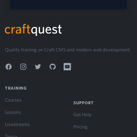
Footer
Quality training on Craft CMS and modern web development.
Facebook
Instagram
Twitter
GitHub
YouTube
TRAINING
Courses
SUPPORT
Lessons
Get Help
Livestreams
Pricing
Topics