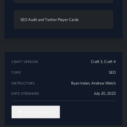
SEO Audit and Twitter Player Cards
Craft 3, Craft 4
CRAFT VERSION
SEO
TOPIC
Ryan Irelan
,
Andrew Welch
INSTRUCTORS
July 20, 2023
DATE STREAMED
Save to Watchlist