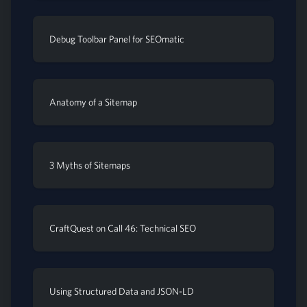
Debug Toolbar Panel for SEOmatic
Anatomy of a Sitemap
3 Myths of Sitemaps
CraftQuest on Call 46: Technical SEO
Using Structured Data and JSON-LD