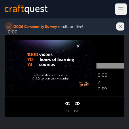
Ope
2026 Community Survey
results are live!
0:00
0:00
/
0:59
0:59
15s
15s