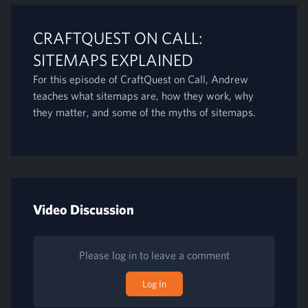
CRAFTQUEST ON CALL:
SITEMAPS EXPLAINED
For this episode of CraftQuest on Call, Andrew
teaches what sitemaps are, how they work, why
they matter, and some of the myths of sitemaps.
Video Discussion
Please log in to leave a comment
Log In