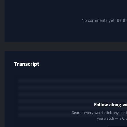
No comments yet. Be the 
Transcript
Follow along wi
Search every word, click any line
you watch — a Cr