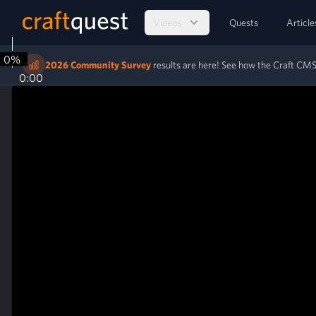
Videos
Quests
Article
0%
2026 Community Survey
results are here! See how the Craft C
0:00