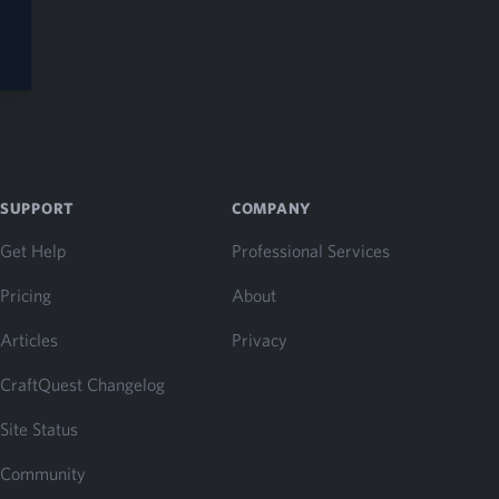
SUPPORT
COMPANY
Get Help
Professional Services
Pricing
About
Articles
Privacy
CraftQuest Changelog
Site Status
Community