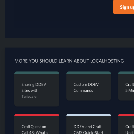
Sign u
MORE YOU SHOULD LEARN ABOUT LOCALHOSTING
Sharing DDEV
Custom DDEV
Craft
Sites with
Commands
5 Mi
Tailscale
CraftQuest on
DDEV and Craft
Craft
Call 48: What's
CMS Quick-Start
Unde