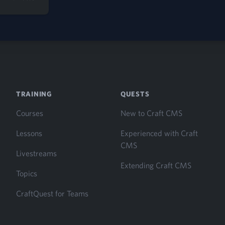
TRAINING
QUESTS
Courses
New to Craft CMS
Lessons
Experienced with Craft
CMS
Livestreams
Extending Craft CMS
Topics
CraftQuest for Teams