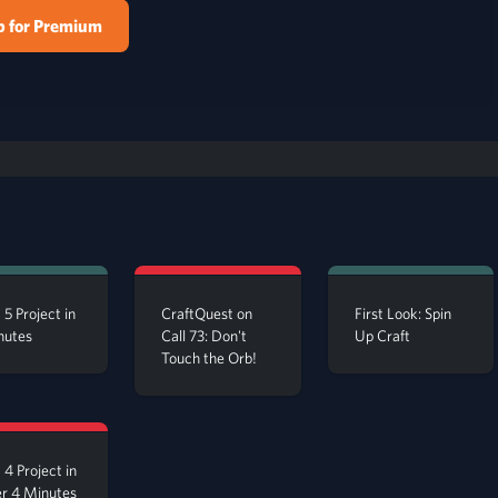
p for Premium
 5 Project in
CraftQuest on
First Look: Spin
nutes
Call 73: Don't
Up Craft
Touch the Orb!
 4 Project in
r 4 Minutes