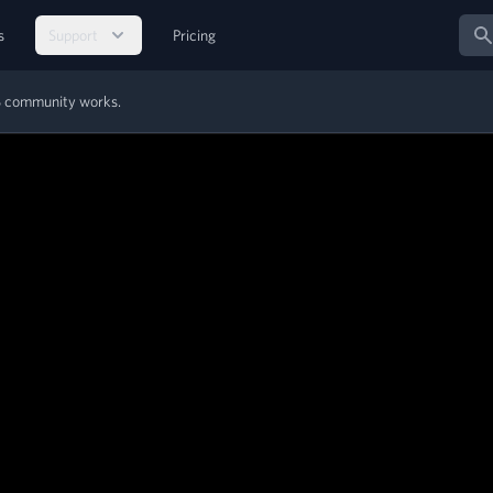
Sear
s
Support
Pricing
MS community works.