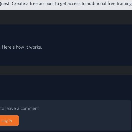
uest! Create a free account to get access to additional free trainin
 Here's how it works.
n to leave a comment
Log In