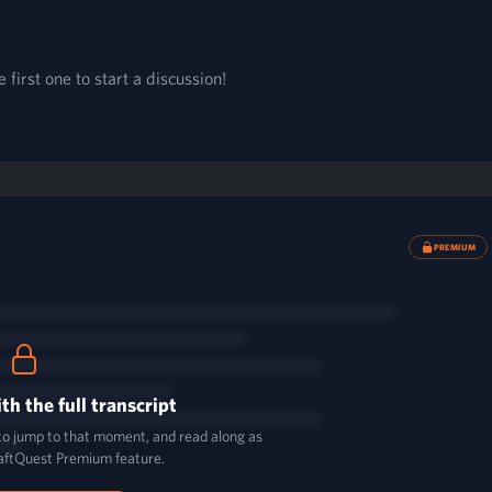
first one to start a discussion!
PREMIUM
th the full transcript
 to jump to that moment, and read along as
aftQuest Premium feature.