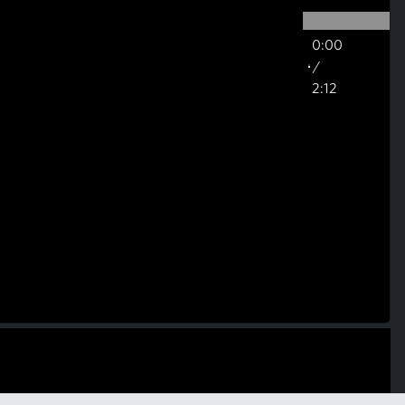
0:00
/
2:12