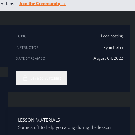
g videos.
Join the Community
→
Localhosting
TOPIC
Ryan Irelan
INSTRUCTOR
August 04, 2022
DATE STREAMED
Save to Watchlist
LESSON MATERIALS
Some stuff to help you along during the lesson: