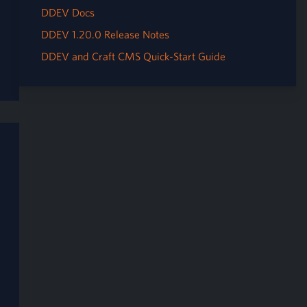
DDEV Docs
DDEV 1.20.0 Release Notes
DDEV and Craft CMS Quick-Start Guide