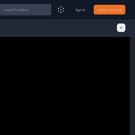
ch
Sign In
Unlock Learning
Smart Search Assistant