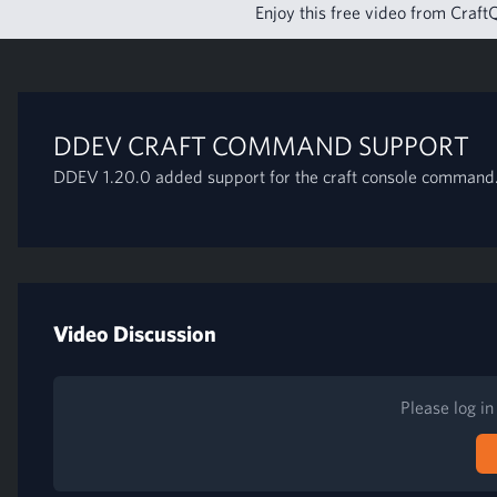
Enjoy this free video from CraftQ
DDEV CRAFT COMMAND SUPPORT
DDEV 1.20.0 added support for the craft console command.
Video Discussion
Please log i