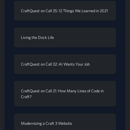
CraftQuest on Call 35: 12 Things We Learned in 2021
Living the Dock Life
CraftQuest on Call 32: AI Wants Your Job
CraftQuest on Call 21: How Many Lines of Code in
Craft?
Modernizing a Craft 3 Website