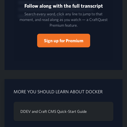
Follow along with the full transcript
Search every word, click any line to jump to that
moment, and read along as you watch — a CraftQuest
Premium feature.
Sign up for Premium
MORE YOU SHOULD LEARN ABOUT DOCKER
DDEV and Craft CMS Quick-Start Guide