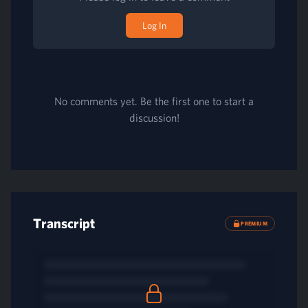
Log In
No comments yet. Be the first one to start a
discussion!
Transcript
PREMIUM