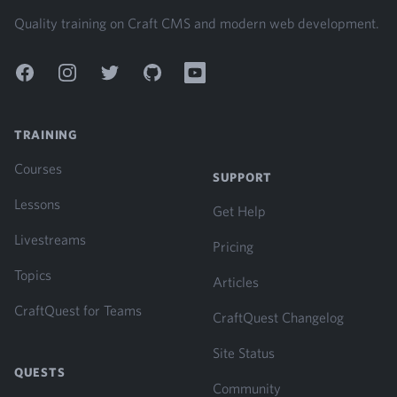
Quality training on Craft CMS and modern web development.
Facebook
Instagram
Twitter
GitHub
YouTube
TRAINING
Courses
SUPPORT
Lessons
Get Help
Livestreams
Pricing
Topics
Articles
CraftQuest for Teams
CraftQuest Changelog
Site Status
QUESTS
Community