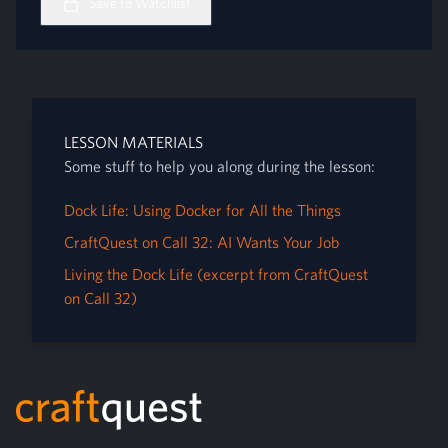
Save to Watchlist
LESSON MATERIALS
Some stuff to help you along during the lesson:
Dock Life: Using Docker for All the Things
CraftQuest on Call 32: AI Wants Your Job
Living the Dock Life (excerpt from CraftQuest
on Call 32)
Footer