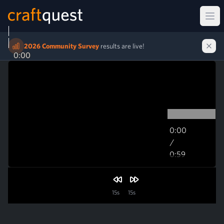
Ope
2026 Community Survey
results are live!
0:00
0:00
/
0:59
0:59
15s
15s