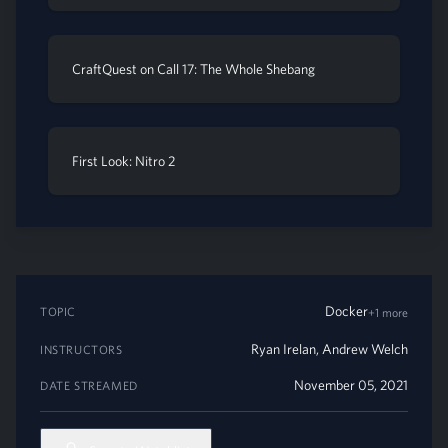
CraftQuest on Call 17: The Whole Shebang
First Look: Nitro 2
Docker
TOPIC
+1 more
Ryan Irelan
,
Andrew Welch
INSTRUCTORS
November 05, 2021
DATE STREAMED