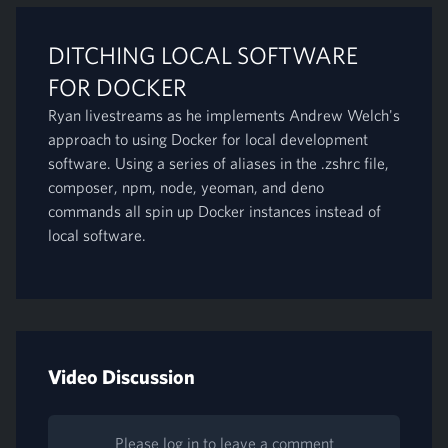
DITCHING LOCAL SOFTWARE
FOR DOCKER
Ryan livestreams as he implements Andrew Welch's
approach to using Docker for local development
software. Using a series of aliases in the .zshrc file,
composer, npm, node, yeoman, and deno
commands all spin up Docker instances instead of
local software.
Video Discussion
Please log in to leave a comment