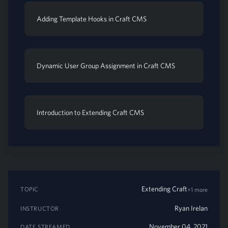
Adding Template Hooks in Craft CMS
Dynamic User Group Assignment in Craft CMS
Introduction to Extending Craft CMS
Extending Craft
TOPIC
+1 more
Ryan Irelan
INSTRUCTOR
November 04, 2021
DATE STREAMED