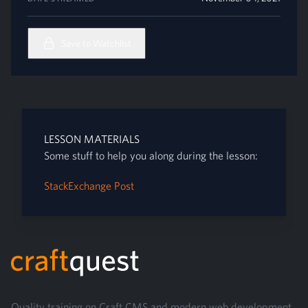
Save to Watchlist
LESSON MATERIALS
Some stuff to help you along during the lesson:
StackExchange Post
Footer
Quality training on Craft CMS and modern web development.