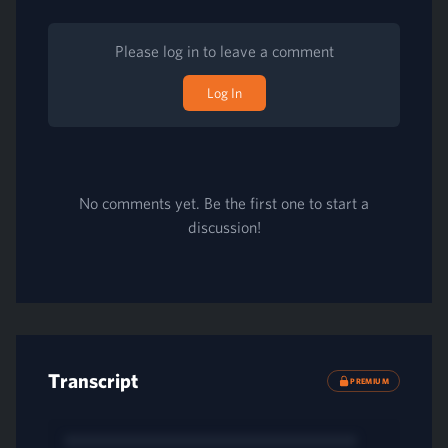
Please log in to leave a comment
Log In
No comments yet. Be the first one to start a
discussion!
Transcript
PREMIUM