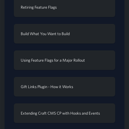
Retiring Feature Flags
Build What You Want to Build
Using Feature Flags for a Major Rollout
Gift Links Plugin - How it Works
Extending Craft CMS CP with Hooks and Events