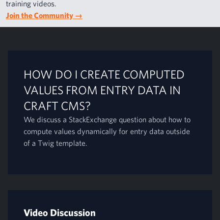
training videos.
Join the Community
→
HOW DO I CREATE COMPUTED
VALUES FROM ENTRY DATA IN
CRAFT CMS?
We discuss a StackExchange question about how to
compute values dynamically for entry data outside
of a Twig template.
Video Discussion