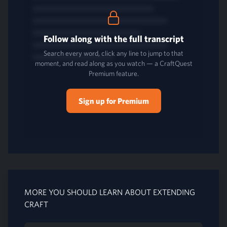
Follow along with the full transcript
Search every word, click any line to jump to that
moment, and read along as you watch — a CraftQuest
Premium feature.
Sign up for Premium
MORE YOU SHOULD LEARN ABOUT EXTENDING
CRAFT