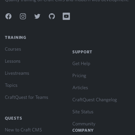
Facebook
Instagram
Twitter
GitHub
YouTube
TRAINING
Courses
SUPPORT
Lessons
Get Help
Livestreams
Pricing
Topics
Articles
CraftQuest for Teams
CraftQuest Changelog
Site Status
QUESTS
Community
New to Craft CMS
COMPANY