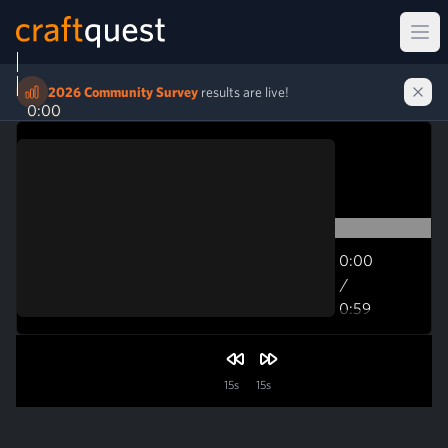
Ope
2026 Community Survey
results are live!
0:00
0:00
/
0:59
0:59
15s
15s