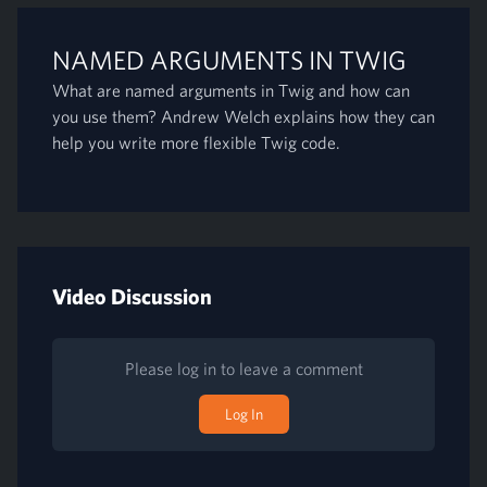
NAMED ARGUMENTS IN TWIG
What are named arguments in Twig and how can
you use them? Andrew Welch explains how they can
help you write more flexible Twig code.
Video Discussion
Please log in to leave a comment
Log In