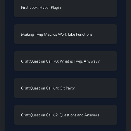
First Look: Hyper Plugin
Making Twig Macros Work Like Functions
CraftQuest on Call 70: What is Twig, Anyway?
CraftQuest on Call 64: Git Party
CraftQuest on Call 62: Questions and Answers