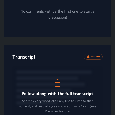
No comments yet. Be the first one to start a
discussion!
Transcript
PREMIUM
Follow along with the full transcript
Search every word, click any line to jump to that
moment, and read along as you watch — a CraftQuest
Premium feature.