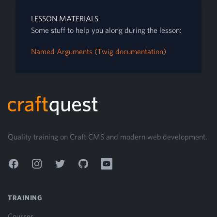
LESSON MATERIALS
Some stuff to help you along during the lesson:
Named Arguments (Twig documentation)
Footer
Quality training on Craft CMS and modern web development.
Facebook
Instagram
Twitter
GitHub
YouTube
TRAINING
Courses