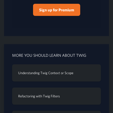
Sign up for Premium
MORE YOU SHOULD LEARN ABOUT TWIG
Understanding Twig Context or Scope
Refactoring with Twig Filters