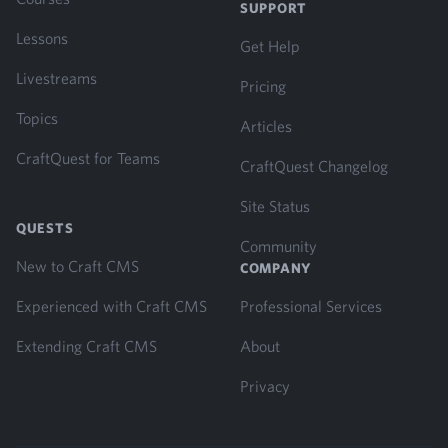
SUPPORT
Lessons
Get Help
Livestreams
Pricing
Topics
Articles
CraftQuest for Teams
CraftQuest Changelog
Site Status
QUESTS
Community
New to Craft CMS
COMPANY
Experienced with Craft CMS
Professional Services
Extending Craft CMS
About
Privacy