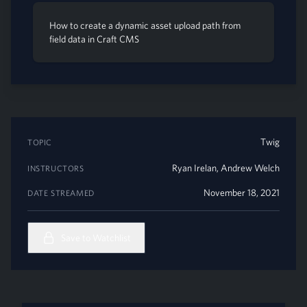
How to create a dynamic asset upload path from
field data in Craft CMS
Twig
TOPIC
Ryan Irelan
,
Andrew Welch
INSTRUCTORS
November 18, 2021
DATE STREAMED
Save to Watchlist