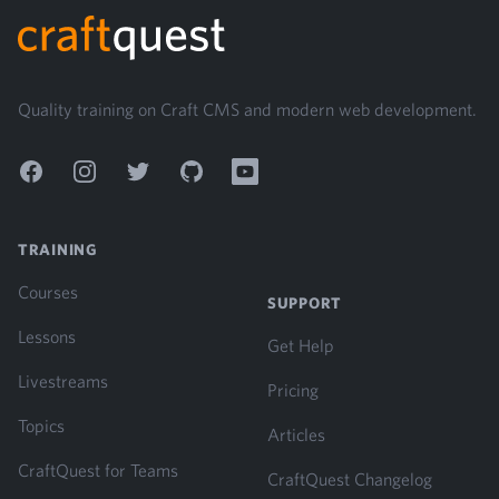
Quality training on Craft CMS and modern web development.
Facebook
Instagram
Twitter
GitHub
YouTube
TRAINING
Courses
SUPPORT
Lessons
Get Help
Livestreams
Pricing
Topics
Articles
CraftQuest for Teams
CraftQuest Changelog