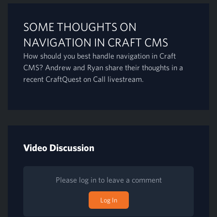
SOME THOUGHTS ON
NAVIGATION IN CRAFT CMS
How should you best handle navigation in Craft
CMS? Andrew and Ryan share their thoughts in a
recent CraftQuest on Call livestream.
Video Discussion
Please log in to leave a comment
Log In