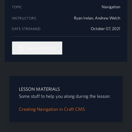
Navigation
TOPIC
Ryan Irelan
,
Andrew Welch
INSTRUCTORS
October 07, 2021
DATE STREAMED
Save to Watchlist
LESSON MATERIALS
Some stuff to help you along during the lesson:
Creating Navigation in Craft CMS
Footer