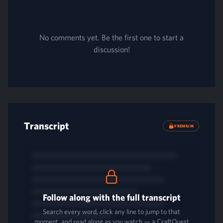
No comments yet. Be the first one to start a
discussion!
Transcript
PREMIUM
Follow along with the full transcript
Search every word, click any line to jump to that
moment, and read along as you watch — a CraftQuest