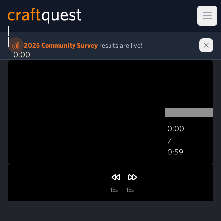
Ope
2026 Community Survey
results are live!
0:00
0:00
/
0:59
0:59
15s
15s