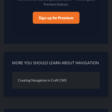
Premium feature.
Sign up for Premium
MORE YOU SHOULD LEARN ABOUT NAVIGATION
Creating Navigation in Craft CMS