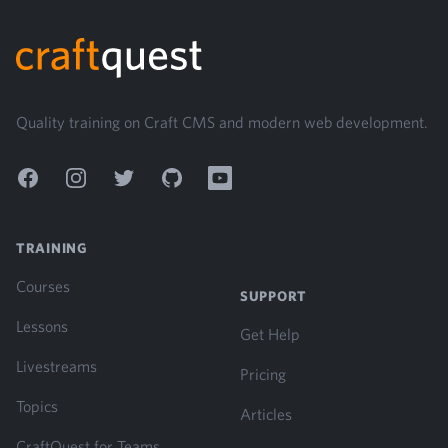
Footer
Quality training on Craft CMS and modern web development.
Facebook
Instagram
Twitter
GitHub
YouTube
TRAINING
Courses
SUPPORT
Lessons
Get Help
Livestreams
Pricing
Topics
Articles
CraftQuest for Teams