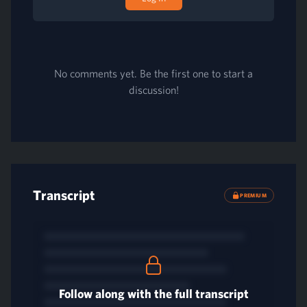
No comments yet. Be the first one to start a
discussion!
Transcript
PREMIUM
Follow along with the full transcript