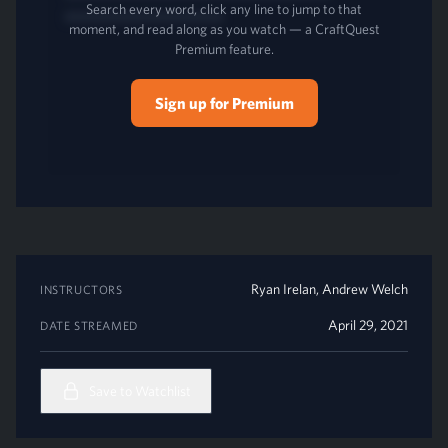
Search every word, click any line to jump to that
moment, and read along as you watch — a CraftQuest
Premium feature.
Sign up for Premium
Ryan Irelan
,
Andrew Welch
INSTRUCTORS
April 29, 2021
DATE STREAMED
Save to Watchlist