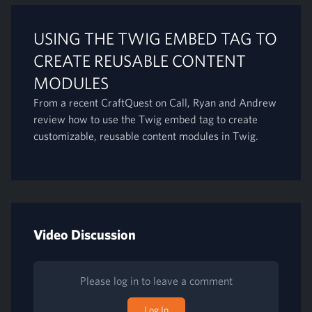
USING THE TWIG EMBED TAG TO
CREATE REUSABLE CONTENT
MODULES
From a recent CraftQuest on Call, Ryan and Andrew
review how to use the Twig embed tag to create
customizable, reusable content modules in Twig.
Video Discussion
Please log in to leave a comment
Log In