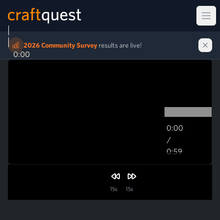
Ope
2026 Community Survey
results are live!
0:00
0:00
/
0:59
0:59
15s
15s