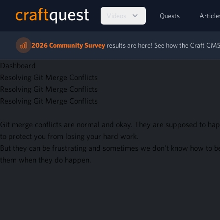
Videos
Quests
Article
2026 Community Survey
results are here! See how the Craft C
Dashboard
Resolving Git Merge Conflicts
Resolving Git Merge Conflicts
Resolving Git Merge Conflicts
Git merge conflicts are normal and okay. They are supposed to hap
to protect you from losing your hard work.
But they can be frustrating and sometimes we don't know how to b
them when they do happen.