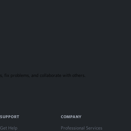
, fix problems, and collaborate with others.
SUPPORT
COMPANY
Get Help
Professional Services