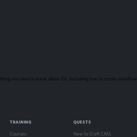
thing you need to know about Git, including how to create workflows
TRAINING
QUESTS
Courses
New to Craft CMS