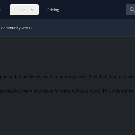
Sear
s
Support
Pricing
MS community works.
pen and, most likely, will happen regularly. They don’t happen be
est resolve them and move forward with our work. This video shows