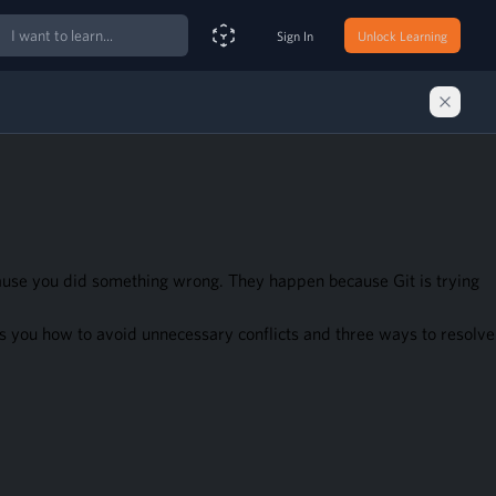
ch
Sign In
Unlock Learning
Smart Search Assistant
cause you did something wrong. They happen because Git is trying
 you how to avoid unnecessary conflicts and three ways to resolve