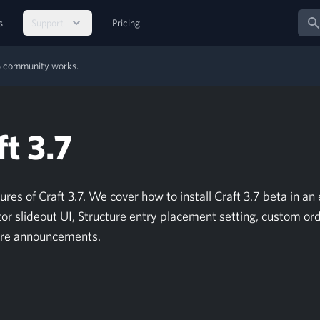
Sear
s
Support
Pricing
MS community works.
t 3.7
s of Craft 3.7. We cover how to install Craft 3.7 beta in an 
or slideout UI, Structure entry placement setting, custom ord
ure announcements.