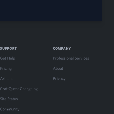
SUPPORT
COMPANY
Get Help
Professional Services
Pricing
About
Articles
Privacy
CraftQuest Changelog
Site Status
Community