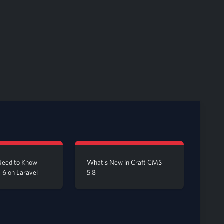
Need to Know
What's New in Craft CMS
 6 on Laravel
5.8