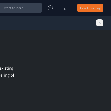
ch
Sign In
Unlock Learning
Smart Search Assistant
existing
ering of