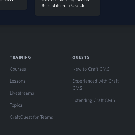
Boilerplate from Scratch
TRAINING
QUESTS
Courses
New to Craft CMS
Lessons
Experienced with Craft
CMS
Livestreams
Extending Craft CMS
Topics
CraftQuest for Teams