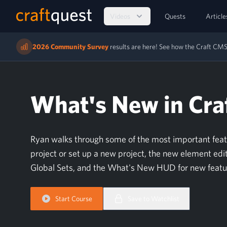
Videos
Quests
Article
2026 Community Survey
results are here! See how the Craft C
What's New in Craf
Ryan walks through some of the most important feature
project or set up a new project, the new element edit
Global Sets, and the What's New HUD for new feat
Start Course
Save to Watchlist