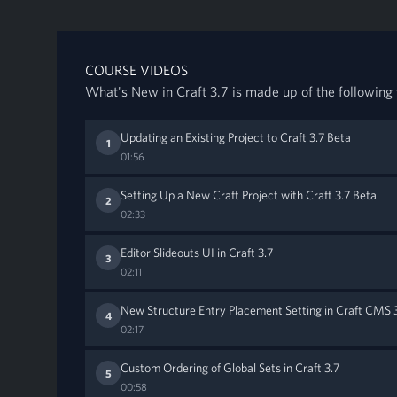
COURSE VIDEOS
What's New in Craft 3.7 is made up of the following 
Updating an Existing Project to Craft 3.7 Beta
1
01:56
Setting Up a New Craft Project with Craft 3.7 Beta
2
02:33
Editor Slideouts UI in Craft 3.7
3
02:11
New Structure Entry Placement Setting in Craft CMS 
4
02:17
Custom Ordering of Global Sets in Craft 3.7
5
00:58