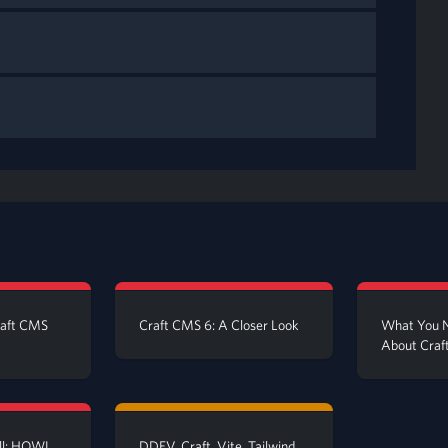
raft CMS
Craft CMS 6: A Closer Look
What You 
About Craft
all: HOWL
DDEV, Craft, Vite, Tailwind