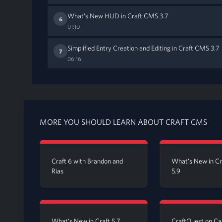
What's New HUD in Craft CMS 3.7
6
01:10
Simplified Entry Creation and Editing in Craft CMS 3.7
7
06:16
MORE YOU SHOULD LEARN ABOUT CRAFT CMS
Craft 6 with Brandon and
What's New in C
Rias
5.9
What's New in Craft 5.7
CraftQuest on C