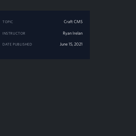
Craft CMS
TOPIC
Ryan Irelan
INSTRUCTOR
June 15, 2021
DATE PUBLISHED