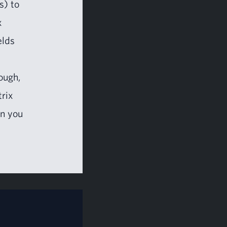
s) to
x
elds
ough,
trix
en you