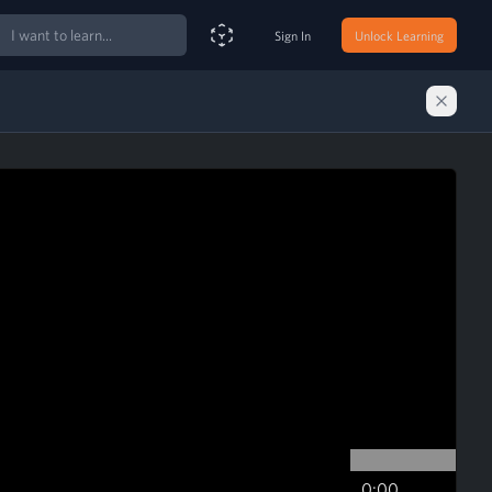
ch
Sign In
Unlock Learning
Smart Search Assistant
0:00