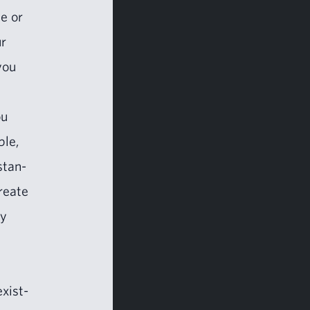
te or
ur
you
ou
ble,
stan­
re­ate
ry
exist­