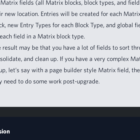
 Matrix fields (all Matrix blocks, block types, and field
ir new loca­tion. Entries will be cre­at­ed for each Matri
ck, new Entry Types for each Block Type, and glob­al fi
 each field in a Matrix block type.
 result may be that you have a lot of fields to sort thr
­sol­i­date, and clean up. If you have a very com­plex Ma
­up, let’s say with a page builder style Matrix field, th
 need to do some work post-upgrade.
sion