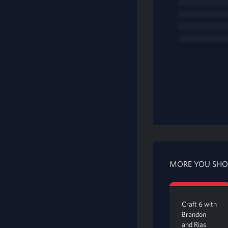
MORE YOU SHO
Craft 6 with
Brandon
and Rias