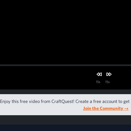
15s
15s
Enjoy this free video from CraftQuest! Create a free account to get 
Join the Community
→