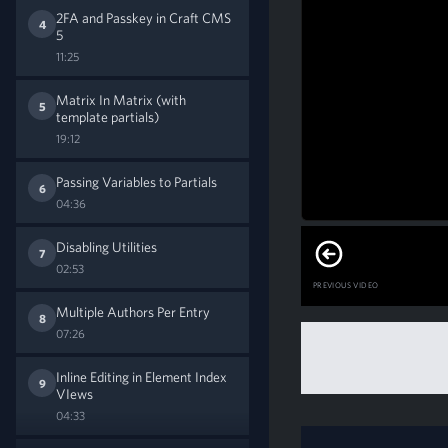
2FA and Passkey in Craft CMS
4
5
11:25
Matrix In Matrix (with
5
template partials)
19:12
Passing Variables to Partials
6
04:36
Disabling Utilities
7
02:53
PREVIOUS VIDEO
Multiple Authors Per Entry
8
07:26
Inline Editing in Element Index
9
VIews
04:33