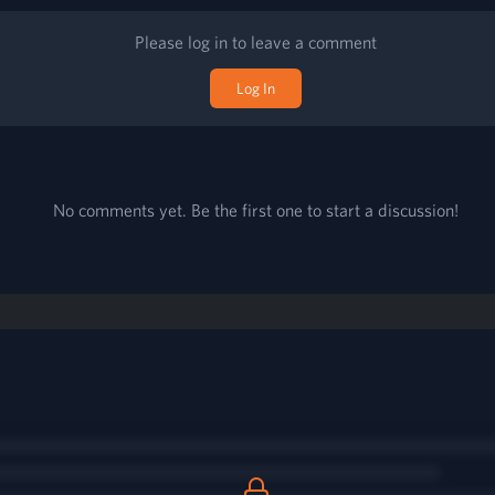
Please log in to leave a comment
Log In
No comments yet. Be the first one to start a discussion!