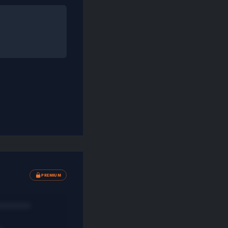
PREMIUM