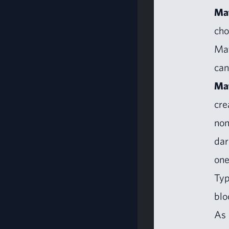
Mat
cho
Mat
can
Mat
cre
non
dar
one
Typ
blo
As 