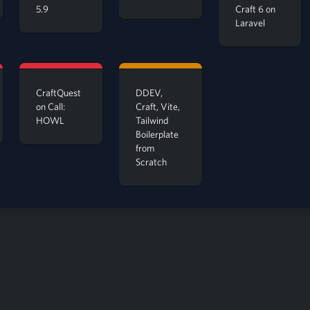
5.9
Craft 6 on
Laravel
CraftQuest
DDEV,
on Call:
Craft, Vite,
HOWL
Tailwind
Boilerplate
from
Scratch