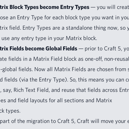
rix Block Types become Entry Types
— you will cre­a
ose an Entry Type for each block type you want in yo
rix field. Entry Types are a stand­alone thing now, so 
 use any entry type in your Matrix block.
rix Fields become Glob­al Fields
— pri­or to Craft
5
, y
­ate fields in a Matrix Field block as one-off, non-reusa
-glob­al fields. Now all Matrix Fields are cho­sen from 
d fields (via the Entry Type). So, this means you can c
, say, Rich Text Field, and reuse that fields across Ent
es and field lay­outs for all sec­tions and Matrix
ck types.
part of the migra­tion to Craft
5
, Craft will move your 