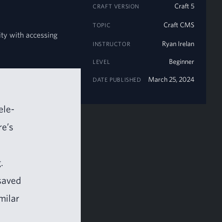
Craft 5
CRAFT VERSION
Craft CMS
TOPIC
lity with accessing
Ryan Irelan
INSTRUCTOR
Beginner
LEVEL
March 25, 2024
DATE PUBLISHED
ele­
re’s
.
 saved
i­lar