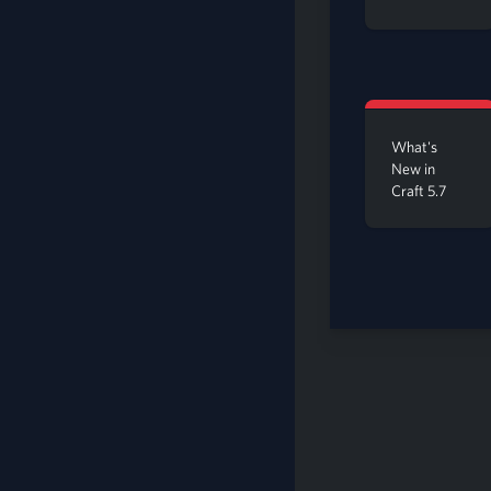
What's
New in
Craft 5.7