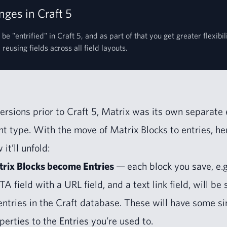
ges in Craft 5
 be "entrified" in Craft 5, and as part of that you get greater flexibi
reusing fields across all field layouts.
ver­sions pri­or to Craft
5
, Matrix was its own sep­a­rate 
t type. With the move of Matrix Blocks to entries, he
 it’ll unfold:
rix Blocks become Entries
— each block you save, e.g
TA
field with a
URL
field, and a text link field, will be
entries in the Craft data­base. These will have some sim­
p­er­ties to the Entries you’re used to.