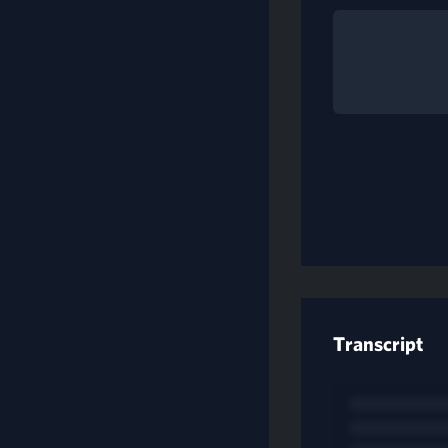
Transcript