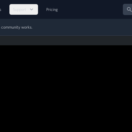
Sear
s
Support
Pricing
MS community works.