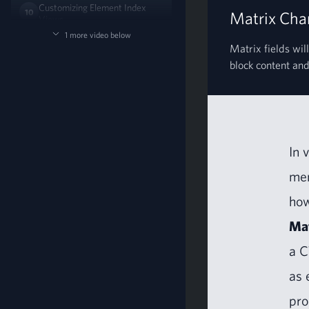
Customizing Element Index
10
Matrix Chan
Views
05:42
1 more video below
Matrix fields will
block content and 
In 
men
how
Mat
a
C
as 
pro