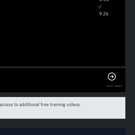
/
9:26
NEXT VIDEO
access to additional free training videos.