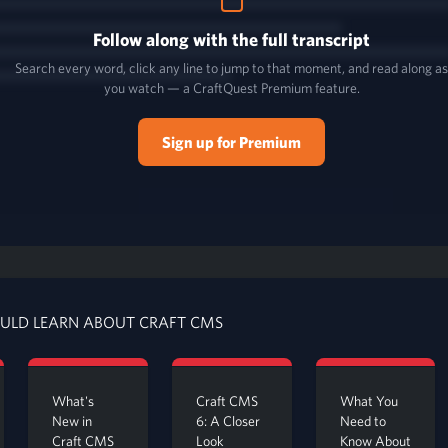
Follow along with the full transcript
Search every word, click any line to jump to that moment, and read along a
you watch — a CraftQuest Premium feature.
Sign up for Premium
ULD LEARN ABOUT CRAFT CMS
What's
Craft CMS
What You
New in
6: A Closer
Need to
Craft CMS
Look
Know About