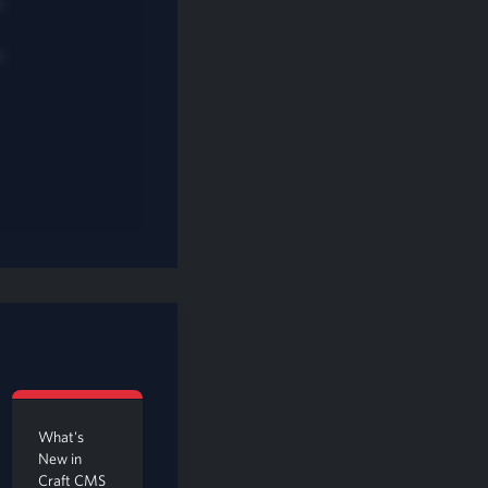
s
What's
New in
Craft CMS