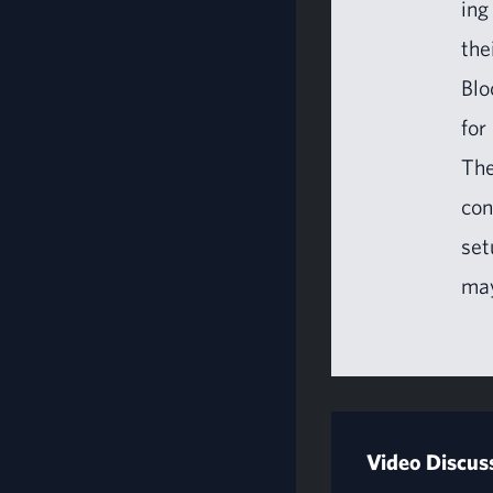
ing
the
Blo
for
The
con
set
may
Video Discus