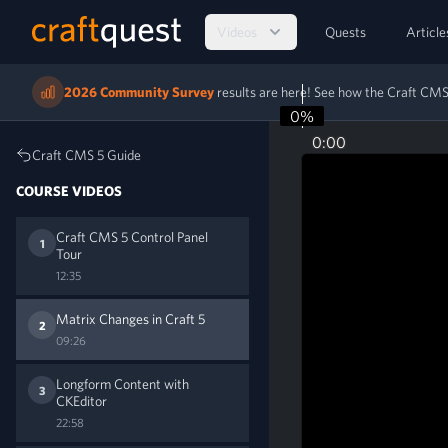
Videos
Quests
Article
2026 Community Survey
results are here! See how the Craft C
0%
0:00
Craft CMS 5 Guide
COURSE VIDEOS
Craft CMS 5 Control Panel
1
Tour
12:35
Matrix Changes in Craft 5
2
09:26
Longform Content with
3
CKEditor
22:58