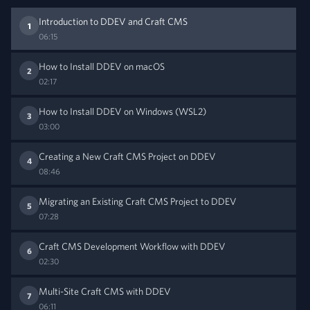
Introduction to DDEV and Craft CMS
1
06:15
How to Install DDEV on macOS
2
02:17
How to Install DDEV on Windows (WSL2)
3
03:00
Creating a New Craft CMS Project on DDEV
4
08:46
Migrating an Existing Craft CMS Project to DDEV
5
07:28
Craft CMS Development Workflow with DDEV
6
02:30
Multi-Site Craft CMS with DDEV
7
06:11