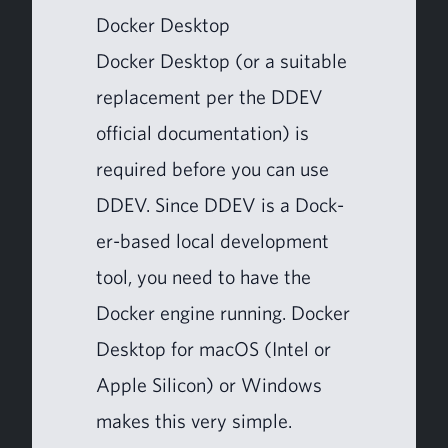
Dock­er Desktop
Dock­er Desk­top (or a suit­able
replace­ment per the
DDEV
offi­cial doc­u­men­ta­tion) is
required before you can use
DDEV
. Since
DDEV
is a Dock­
er-based local devel­op­ment
tool, you need to have the
Dock­er engine run­ning. Dock­er
Desk­top for macOS (Intel or
Apple Sil­i­con) or Win­dows
makes this very simple.