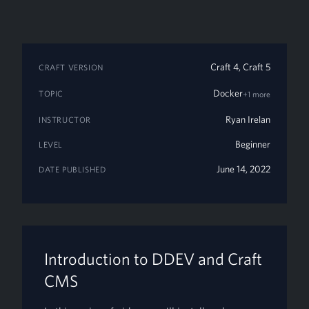
Craft 4, Craft 5
CRAFT VERSION
Docker
TOPIC
+1 more
Ryan Irelan
INSTRUCTOR
Beginner
LEVEL
June 14, 2022
DATE PUBLISHED
Introduction to DDEV and Craft
CMS