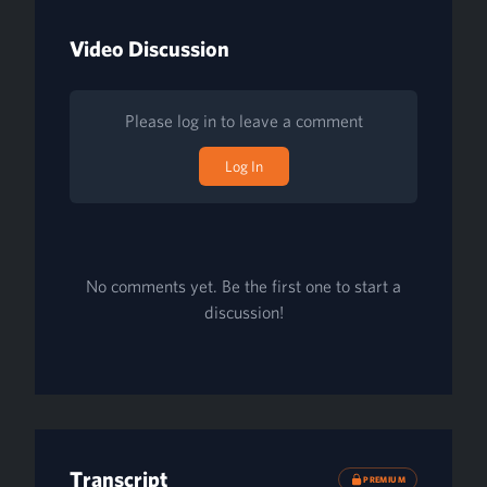
Video Discussion
Please log in to leave a comment
Log In
No comments yet. Be the first one to start a
discussion!
Transcript
PREMIUM