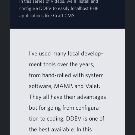
In this series of videos, we'll install and
configure DDEV to easily localhost PHP
applications like Craft CMS.
I’ve used many local devel­op­
ment tools over the years,
from hand-rolled with sys­tem
soft­ware,
MAMP
, and Valet.
They all have their advan­tages
but for going from con­fig­u­ra­
tion to cod­ing,
DDEV
is one of
the best avail­able. In this