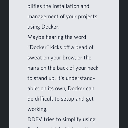
pli­fies the instal­la­tion and
man­age­ment of your projects
using Docker.
Maybe hear­ing the word
“
Dock­er” kicks off a bead of
sweat on your brow, or the
hairs on the back of your neck
to stand up. It’s under­stand­
able; on its own, Dock­er can
be dif­fi­cult to set­up and get
working.
DDEV
tries to sim­pli­fy using