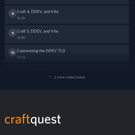
Craft 4, DDEV, and Vite
8
16:29
Craft 5, DDEV, and Vite
9
13:09
Customizing the DDEV TLD
10
02:26
Xdebug on DDEV
11
06:50
2 more videos below
Footer