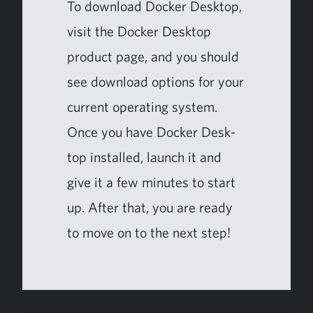
To down­load Dock­er Desk­top,
vis­it
the Dock­er Desk­top
prod­uct page
, and you should
see down­load options for your
cur­rent oper­at­ing system.
Once you have Dock­er Desk­
top installed, launch it and
give it a few min­utes to start
up. After that, you are ready
to move on to the next step!