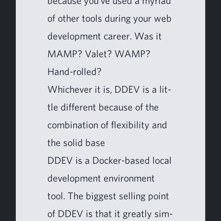
because you’ve used a myr­i­ad
of oth­er tools dur­ing your web
devel­op­ment career. Was it
MAMP
? Valet?
WAMP
?
Hand-rolled?
Whichev­er it is,
DDEV
is a lit­
tle dif­fer­ent because of the
com­bi­na­tion of flex­i­bil­i­ty and
the sol­id base
DDEV
is a Dock­er-based local
devel­op­ment envi­ron­ment
tool. The biggest sell­ing point
of
DDEV
is that it great­ly sim­