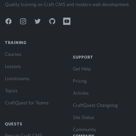
Quality training on Craft CMS and modern web development.
Facebook
Instagram
Twitter
GitHub
YouTube
TRAINING
Courses
SUPPORT
Lessons
Get Help
Livestreams
Pricing
Topics
Articles
CraftQuest for Teams
CraftQuest Changelog
Site Status
QUESTS
Community
New to Craft CMS