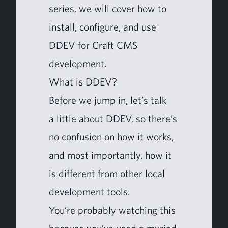
series, we will cov­er how to
install, con­fig­ure, and use
DDEV
for Craft
CMS
development.
What is
DDEV
?
Before we jump in, let’s talk
a lit­tle about
DDEV
, so there’s
no con­fu­sion on how it works,
and most impor­tant­ly, how it
is dif­fer­ent from oth­er local
devel­op­ment tools.
You’re prob­a­bly watch­ing this