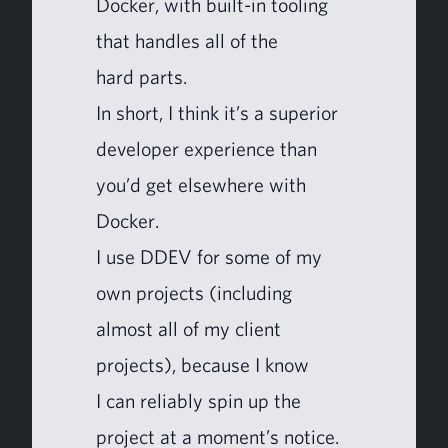
Dock­er, with built-in tool­ing
that han­dles all of the
hard parts.
In short, I think it’s a supe­ri­or
devel­op­er expe­ri­ence than
you’d get else­where with
Docker.
I use
DDEV
for some of my
own projects (includ­ing
almost all of my client
projects), because I know
I can reli­ably spin up the
project at a moment’s notice.