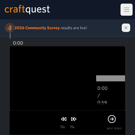
Ope
2026 Community Survey
results are live!
0:00
0:00
/
0:59
0:59
15s
15s
NEXT VIDEO