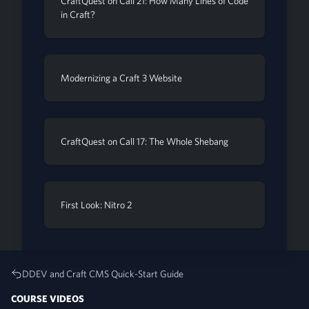
CraftQuest on Call 21: How Many Lines of Code
in Craft?
Modernizing a Craft 3 Website
CraftQuest on Call 17: The Whole Shebang
First Look: Nitro 2
DDEV and Craft CMS Quick-Start Guide
COURSE VIDEOS