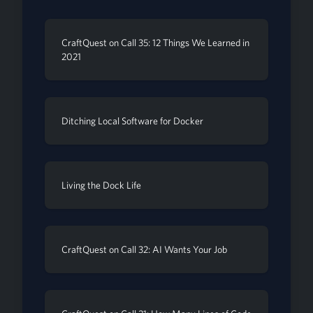
CraftQuest on Call 35: 12 Things We Learned in
2021
Ditching Local Software for Docker
Living the Dock Life
CraftQuest on Call 32: AI Wants Your Job