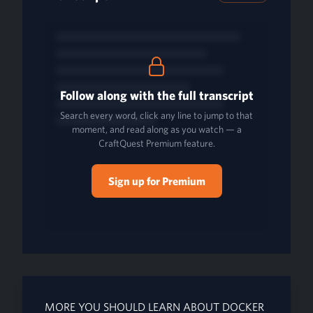
Follow along with the full transcript
Search every word, click any line to jump to that
moment, and read along as you watch — a
CraftQuest Premium feature.
Sign up for Premium
MORE YOU SHOULD LEARN ABOUT DOCKER