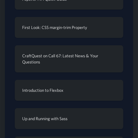
First Look: CSS margin-trim Property
CraftQuest on Call 67: Latest News & Your
Questions
Introduction to Flexbox
Up and Running with Sass