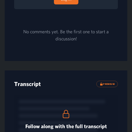
No comments yet. Be the first one to start a
discussion!
Transcript
PREMIUM
Follow along with the full transcript