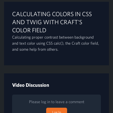
CALCULATING COLORS IN CSS
AND TWIG WITH CRAFT'S
COLOR FIELD
Calculating proper contrast between background
and text color using CSS calc(), the Craft color field,
and some help from others.
Video Discussion
Please log in to leave a comment
Log In