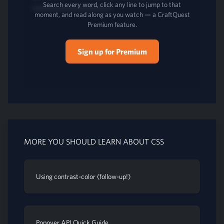
Search every word, click any line to jump to that
moment, and read along as you watch — a CraftQuest
Premium feature.
Sign up for Premium
MORE YOU SHOULD LEARN ABOUT CSS
Using contrast-color (follow-up!)
Popover API Quick Guide