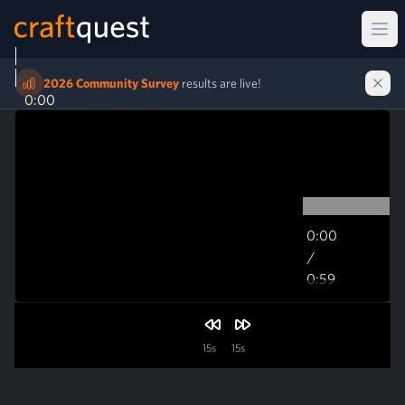
Ope
2026 Community Survey
results are live!
0:00
0:00
/
0:59
0:59
15s
15s