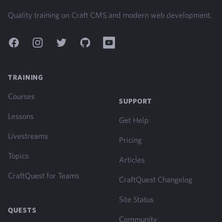
Quality training on Craft CMS and modern web development.
Facebook
Instagram
Twitter
GitHub
YouTube
TRAINING
Courses
SUPPORT
Lessons
Get Help
Livestreams
Pricing
Topics
Articles
CraftQuest for Teams
CraftQuest Changelog
Site Status
QUESTS
Community