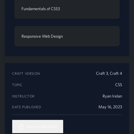
Fundamentals of CSS3
Responsive Web Design
Craft 3, Craft 4
CRAFT VERSION
CSS
TOPIC
Ryan Irelan
INSTRUCTOR
May 16, 2023
DATE PUBLISHED
Save to Watchlist