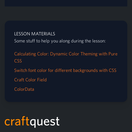
LESSON MATERIALS
Some stuff to help you along during the lesson:
Calculating Color: Dynamic Color Theming with Pure
CSS
Switch font color for different backgrounds with CSS
Craft Color Field
ColorData
Footer