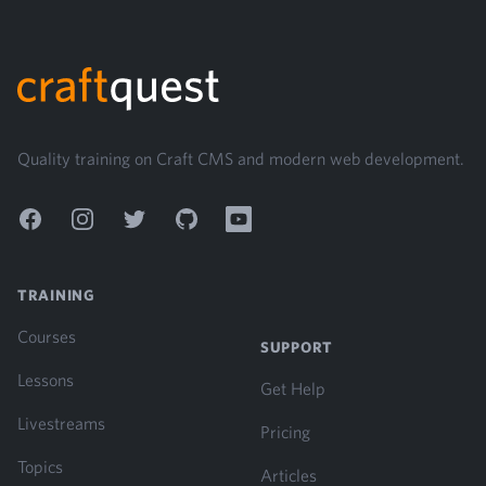
Footer
Quality training on Craft CMS and modern web development.
Facebook
Instagram
Twitter
GitHub
YouTube
TRAINING
Courses
SUPPORT
Lessons
Get Help
Livestreams
Pricing
Topics
Articles