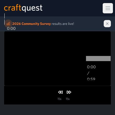
Ope
2026 Community Survey
results are live!
0:00
0:00
/
0:59
0:59
15s
15s