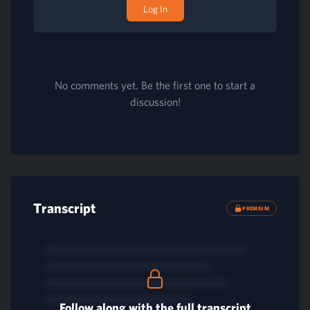
Log In
No comments yet. Be the first one to start a
discussion!
Transcript
PREMIUM
Follow along with the full transcript