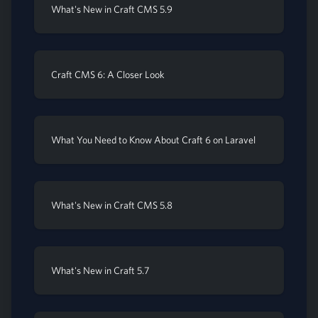
What's New in Craft CMS 5.9
Craft CMS 6: A Closer Look
What You Need to Know About Craft 6 on Laravel
What's New in Craft CMS 5.8
What's New in Craft 5.7