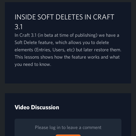
INSIDE SOFT DELETES IN CRAFT
3.1
In Craft 3.1 (in beta at time of publishing) we have a
Soft Delete feature, which allows you to delete
elements (Entries, Users, etc) but later restore them.
This lessons shows how the feature works and what
you need to know.
Video Discussion
Please log in to leave a comment