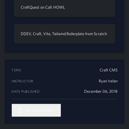
CraftQuest on Call: HOWL
DDEV, Craft, Vite, Tailwind Boilerplate from Scratch
Craft CMS
TOPIC
Ryan Irelan
INSTRUCTOR
December 06, 2018
DATE PUBLISHED
Save to Watchlist