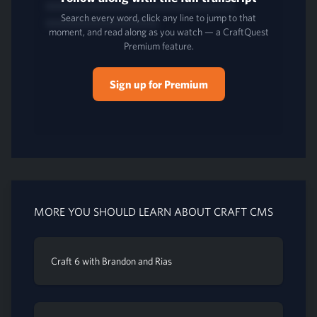
Search every word, click any line to jump to that
moment, and read along as you watch — a CraftQuest
Premium feature.
Sign up for Premium
MORE YOU SHOULD LEARN ABOUT CRAFT CMS
Craft 6 with Brandon and Rias