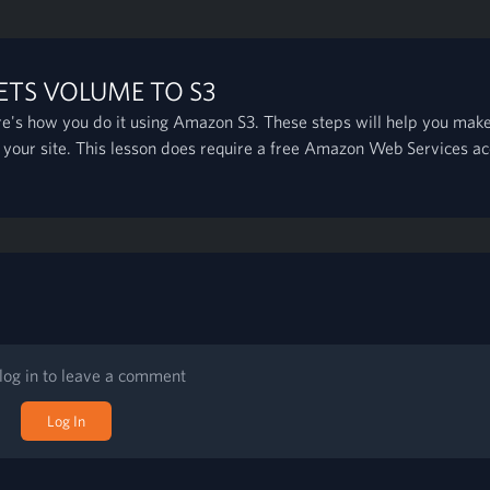
ETS VOLUME TO S3
e's how you do it using Amazon S3. These steps will help you make
 your site. This lesson does require a free Amazon Web Services ac
log in to leave a comment
Log In