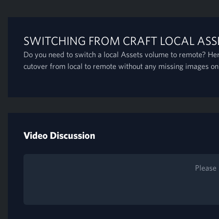
SWITCHING FROM CRAFT LOCAL ASS
Do you need to switch a local Assets volume to remote? Her
cutover from local to remote without any missing images on
Video Discussion
Please 