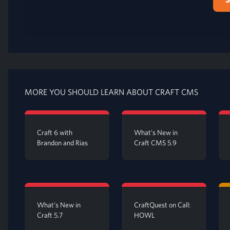
MORE YOU SHOULD LEARN ABOUT CRAFT CMS
Craft 6 with
What's New in
Brandon and Rias
Craft CMS 5.9
What's New in
CraftQuest on Call:
Craft 5.7
HOWL