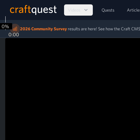
Videos
Quests
Article
0%
2026 Community Survey
results are here! See how the Craft C
0:00