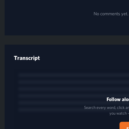
No comments yet. B
Transcript
Follow alo
Search every word, click an
you watch 
S