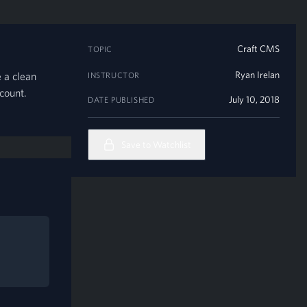
Craft CMS
TOPIC
Ryan Irelan
 a clean
INSTRUCTOR
count.
July 10, 2018
DATE PUBLISHED
Save to Watchlist