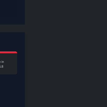
 in
5.8