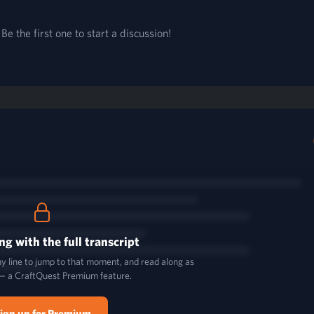
e the first one to start a discussion!
ng with the full transcript
y line to jump to that moment, and read along as
— a CraftQuest Premium feature.
ign up for Premium