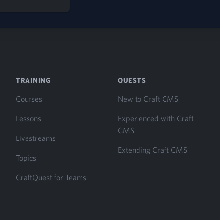
TRAINING
QUESTS
Courses
New to Craft CMS
Lessons
Experienced with Craft
CMS
Livestreams
Extending Craft CMS
Topics
CraftQuest for Teams