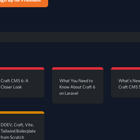
Craft CMS 6: A
What You Need to
What's New
Closer Look
Know About Craft 6
Craft CMS 
on Laravel
DDEV, Craft, Vite,
Tailwind Boilerplate
from Scratch