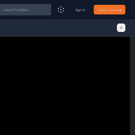
ch
Sign In
Unlock Learning
Smart Search Assistant