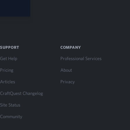
SUPPORT
COMPANY
Get Help
Professional Services
Pricing
About
Articles
Privacy
CraftQuest Changelog
Site Status
Community