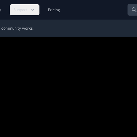
Sear
s
Support
Pricing
MS community works.