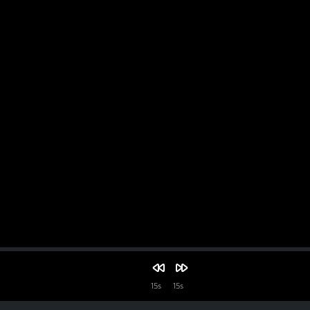
15s
15s