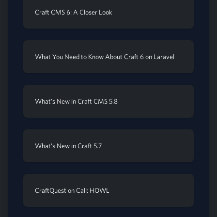
Craft CMS 6: A Closer Look
What You Need to Know About Craft 6 on Laravel
What's New in Craft CMS 5.8
What's New in Craft 5.7
CraftQuest on Call: HOWL