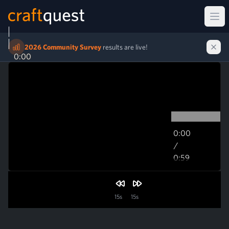
Ope
2026 Community Survey
results are live!
0:00
0:00
/
0:59
0:59
15s
15s