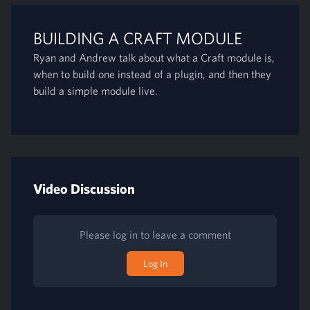
BUILDING A CRAFT MODULE
Ryan and Andrew talk about what a Craft module is,
when to build one instead of a plugin, and then they
build a simple module live.
Video Discussion
Please log in to leave a comment
Log In