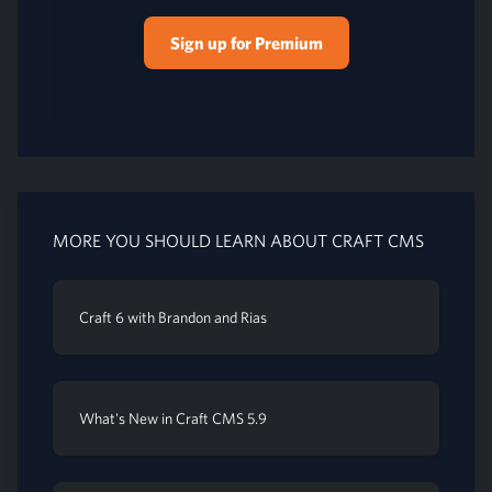
Sign up for Premium
MORE YOU SHOULD LEARN ABOUT CRAFT CMS
Craft 6 with Brandon and Rias
What's New in Craft CMS 5.9