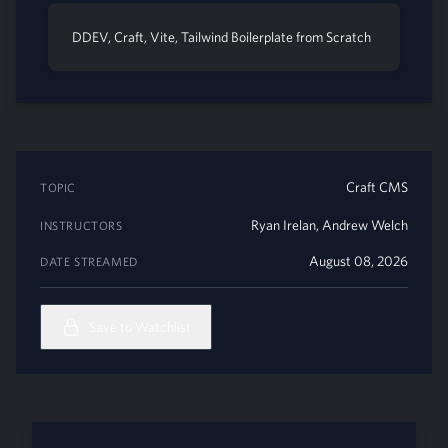
DDEV, Craft, Vite, Tailwind Boilerplate from Scratch
Craft CMS
TOPIC
Ryan Irelan
,
Andrew Welch
INSTRUCTORS
August 08, 2026
DATE STREAMED
Save to Watchlist