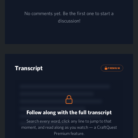
No comments yet. Be the first one to start a
discussion!
Transcript
PREMIUM
Follow along with the full transcript
Search every word, click any line to jump to that
moment, and read along as you watch — a CraftQuest
Premium feature.