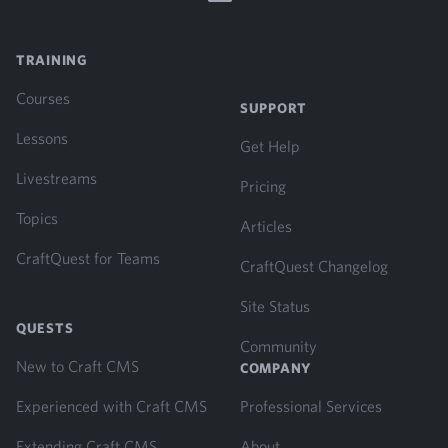
TRAINING
Courses
SUPPORT
Lessons
Get Help
Livestreams
Pricing
Topics
Articles
CraftQuest for Teams
CraftQuest Changelog
Site Status
QUESTS
Community
New to Craft CMS
COMPANY
Experienced with Craft CMS
Professional Services
Extending Craft CMS
About