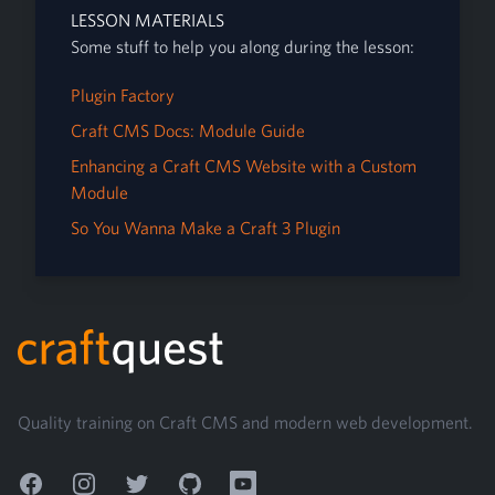
LESSON MATERIALS
Some stuff to help you along during the lesson:
Plugin Factory
Craft CMS Docs: Module Guide
Enhancing a Craft CMS Website with a Custom
Module
So You Wanna Make a Craft 3 Plugin
Footer
Quality training on Craft CMS and modern web development.
Facebook
Instagram
Twitter
GitHub
YouTube