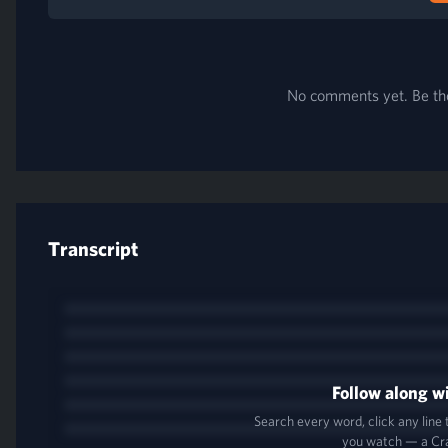
No comments yet. Be the 
Transcript
Follow along wi
Search every word, click any line
you watch — a Cr