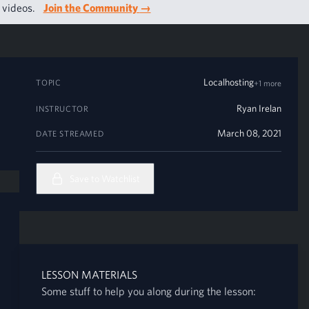
g videos.
Join the Community
→
Localhosting
TOPIC
+1 more
Ryan Irelan
INSTRUCTOR
March 08, 2021
DATE STREAMED
Save to Watchlist
LESSON MATERIALS
Some stuff to help you along during the lesson: