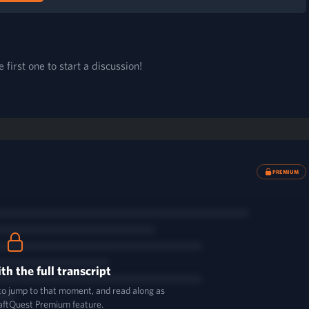
first one to start a discussion!
PREMIUM
th the full transcript
 to jump to that moment, and read along as
aftQuest Premium feature.