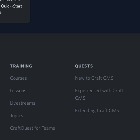
Quick-Start
e
TRAINING
QUESTS
Courses
New to Craft CMS
Lessons
Experienced with Craft
CMS
Livestreams
Extending Craft CMS
Topics
CraftQuest for Teams