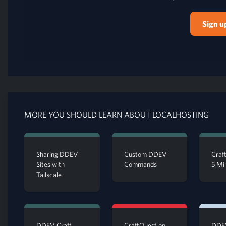
Sign u
MORE YOU SHOULD LEARN ABOUT LOCALHOSTING
Sharing DDEV
Custom DDEV
Craft
Sites with
Commands
5 Mi
Tailscale
DDEV Craft
CraftQuest on
DDEV