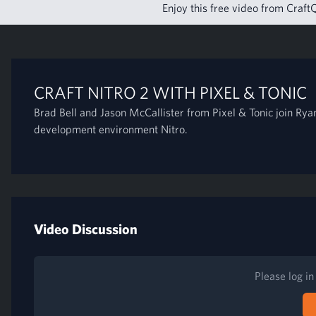
Enjoy this free video from CraftQ
CRAFT NITRO 2 WITH PIXEL & TONIC
Brad Bell and Jason McCallister from Pixel & Tonic join Ryan
development environment Nitro.
Video Discussion
Please log i