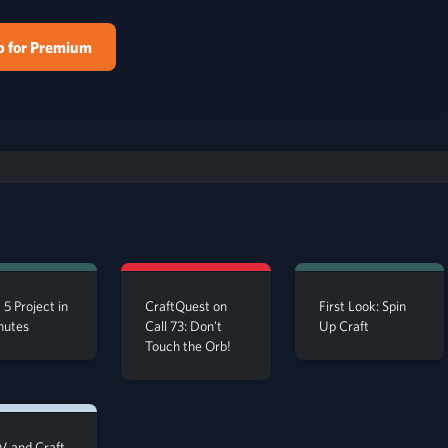
p for Premium
 5 Project in
CraftQuest on
First Look: Spin
nutes
Call 73: Don't
Up Craft
Touch the Orb!
 and Craft