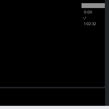
0:00
/
1:02:32