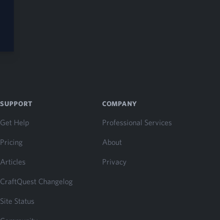
SUPPORT
COMPANY
Get Help
Professional Services
Pricing
About
Articles
Privacy
CraftQuest Changelog
Site Status