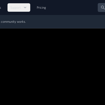
Sear
s
Support
Pricing
MS community works.