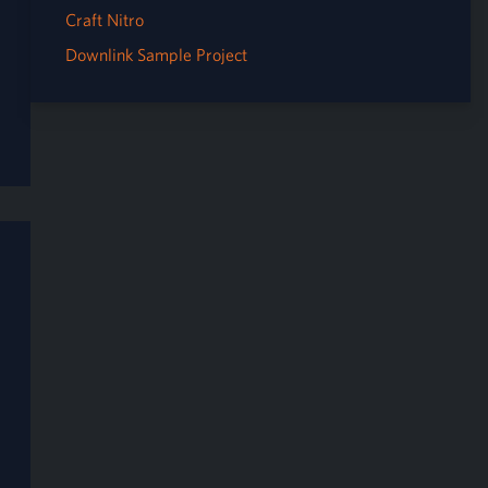
Craft Nitro
Downlink Sample Project