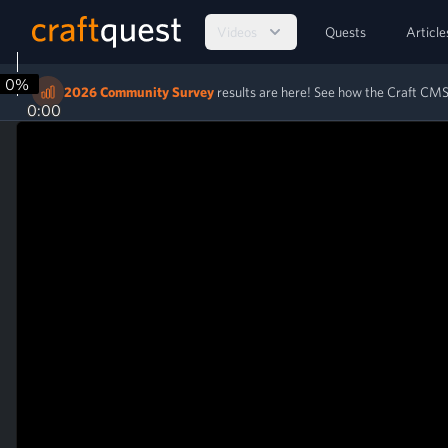
Videos
Quests
Article
0%
2026 Community Survey
results are here! See how the Craft C
0:00