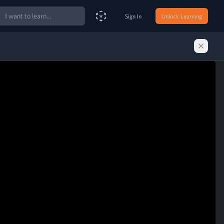
ch
Sign In
Unlock Learning
Smart Search Assistant