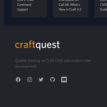
Command
Call 48: What's
CMS 
Support
New in Craft 4.2
Guid
Footer
Quality training on Craft CMS and modern web
development.
Facebook
Instagram
Twitter
GitHub
YouTube