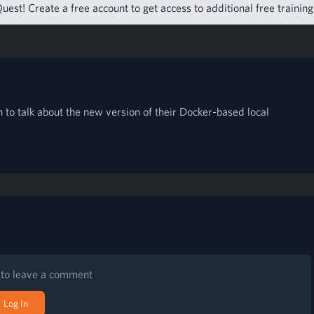
uest! Create a free account to get access to additional free trainin
 to talk about the new version of their Docker-based local
n to leave a comment
Log In