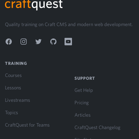
Quality training on Craft CMS and modern web development.
Facebook
Instagram
Twitter
GitHub
YouTube
TRAINING
Courses
SUPPORT
Lessons
Get Help
Livestreams
Pricing
Topics
Articles
CraftQuest for Teams
CraftQuest Changelog