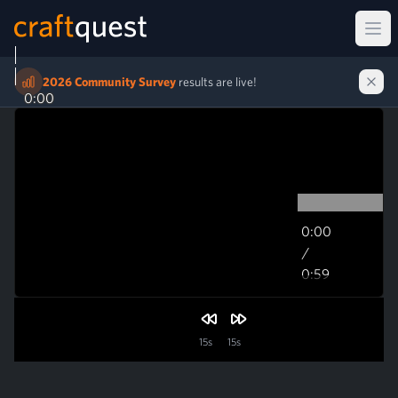
Ope
2026 Community Survey
results are live!
0:00
0:00
/
0:59
0:59
15s
15s