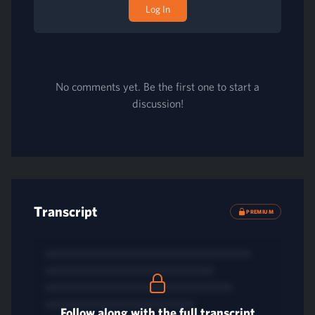
Log In
No comments yet. Be the first one to start a
discussion!
Transcript
PREMIUM
Follow along with the full transcript