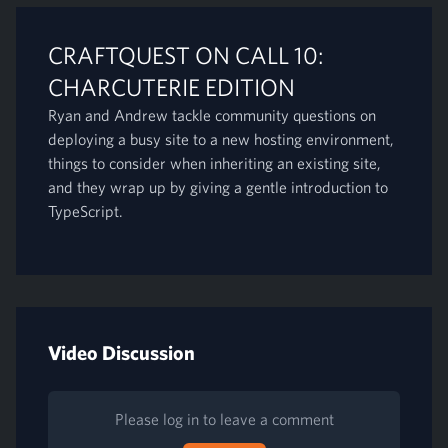
CRAFTQUEST ON CALL 10:
CHARCUTERIE EDITION
Ryan and Andrew tackle community questions on
deploying a busy site to a new hosting environment,
things to consider when inheriting an existing site,
and they wrap up by giving a gentle introduction to
TypeScript.
Video Discussion
Please log in to leave a comment