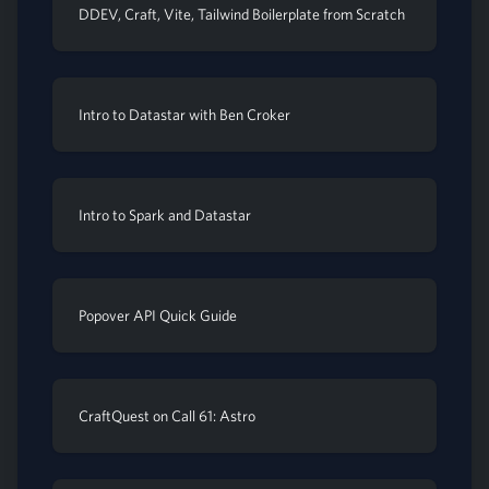
DDEV, Craft, Vite, Tailwind Boilerplate from Scratch
Intro to Datastar with Ben Croker
Intro to Spark and Datastar
Popover API Quick Guide
CraftQuest on Call 61: Astro