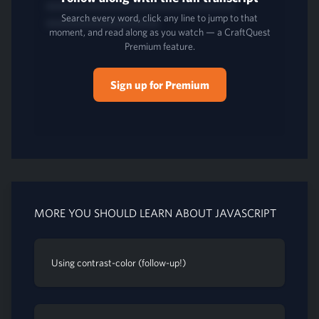
Search every word, click any line to jump to that
moment, and read along as you watch — a CraftQuest
Premium feature.
Sign up for Premium
MORE YOU SHOULD LEARN ABOUT JAVASCRIPT
Using contrast-color (follow-up!)