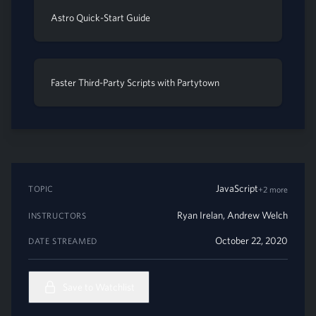
Astro Quick-Start Guide
Faster Third-Party Scripts with Partytown
JavaScript
TOPIC
+2 more
Ryan Irelan
,
Andrew Welch
INSTRUCTORS
October 22, 2020
DATE STREAMED
Save to Watchlist