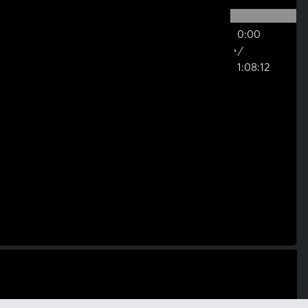
0:00
/
1:08:12