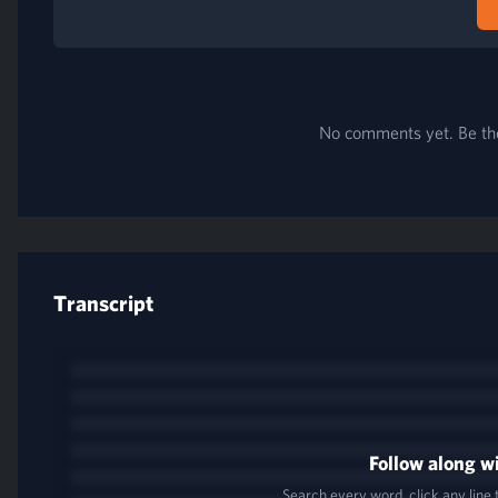
No comments yet. Be the 
Transcript
Follow along wi
Search every word, click any line