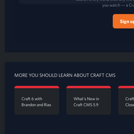
you watch — a Cr
Sign u
MORE YOU SHOULD LEARN ABOUT CRAFT CMS
Craft 6 with
What's New in
Craf
Brandon and Rias
Craft CMS 5.9
Clos