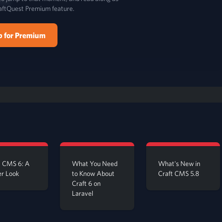
aftQuest Premium feature.
p for Premium
t CMS 6: A
What You Need
What's New in
er Look
to Know About
Craft CMS 5.8
Craft 6 on
Laravel