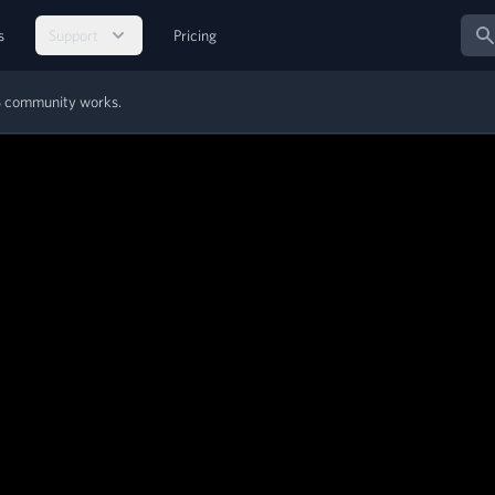
Sear
s
Support
Pricing
MS community works.