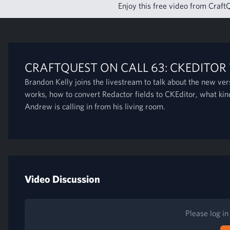
Enjoy this free video from CraftQ
CRAFTQUEST ON CALL 63: CKEDITOR
Brandon Kelly joins the livestream to talk about the new ve
works, how to convert Redactor fields to CKEditor, what ki
Andrew is calling in from his living room.
Video Discussion
Please log i