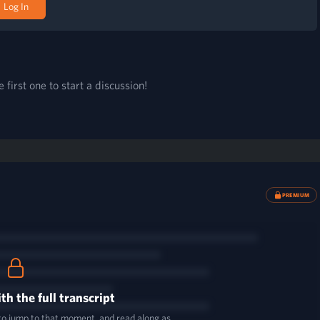
Log In
first one to start a discussion!
PREMIUM
th the full transcript
 to jump to that moment, and read along as