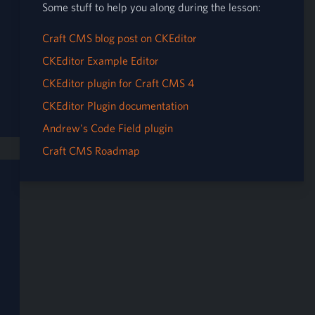
Some stuff to help you along during the lesson:
Craft CMS blog post on CKEditor
CKEditor Example Editor
CKEditor plugin for Craft CMS 4
CKEditor Plugin documentation
Andrew's Code Field plugin
Craft CMS Roadmap