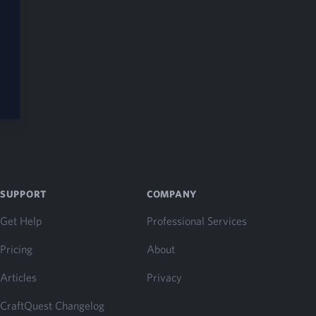
SUPPORT
COMPANY
Get Help
Professional Services
Pricing
About
Articles
Privacy
CraftQuest Changelog