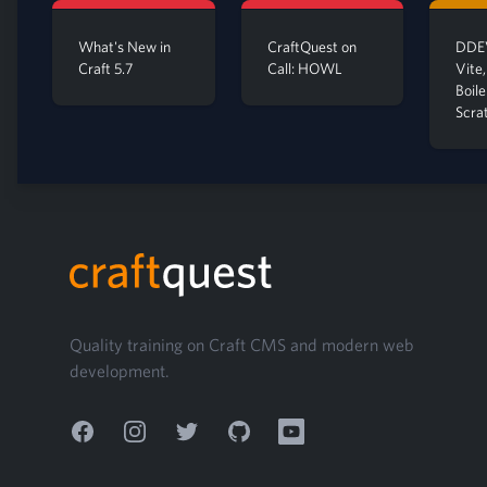
What's New in
CraftQuest on
DDEV
Craft 5.7
Call: HOWL
Vite,
Boil
Scra
Footer
Quality training on Craft CMS and modern web
development.
Facebook
Instagram
Twitter
GitHub
YouTube