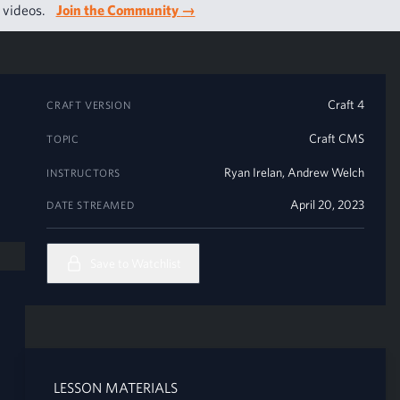
g videos.
Join the Community
→
Craft 4
CRAFT VERSION
Craft CMS
TOPIC
Ryan Irelan
,
Andrew Welch
INSTRUCTORS
April 20, 2023
DATE STREAMED
Save to Watchlist
LESSON MATERIALS