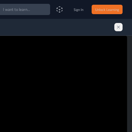
ch
Sign In
Unlock Learning
Smart Search Assistant