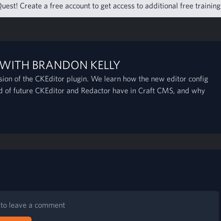
uest! Create a free account to get access to additional free trainin
 WITH BRANDON KELLY
rsion of the CKEditor plugin. We learn how the new editor config
nd of future CKEditor and Redactor have in Craft CMS, and why
n to leave a comment