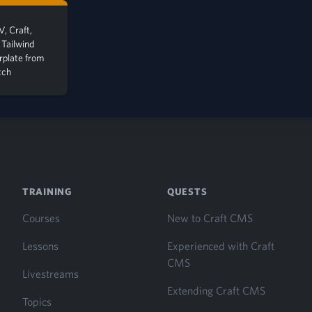
, Craft,
 Tailwind
erplate from
tch
TRAINING
QUESTS
Courses
New to Craft CMS
Lessons
Experienced with Craft
CMS
Livestreams
Extending Craft CMS
Topics