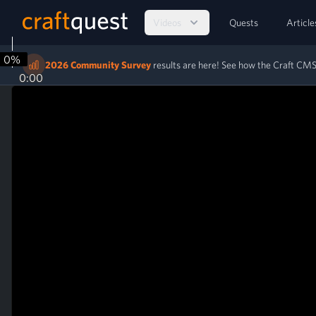
Videos
Quests
Article
0%
2026 Community Survey
results are here! See how the Craft C
0:00