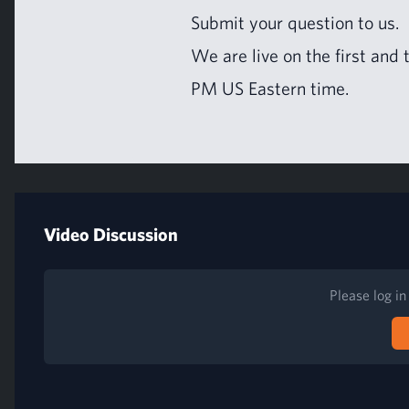
Sub­mit your ques­tion to us
.
We are live on the first and
PM
US
East­ern time.
Video Discussion
Please log i