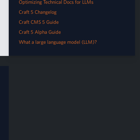
Optimizing Technical Docs for LLMs
Craft 5 Changelog
Craft CMS 5 Guide
Craft 5 Alpha Guide
What a large language model (LLM)?