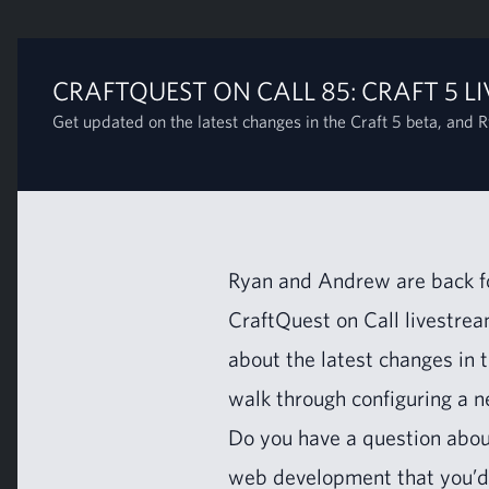
CRAFTQUEST ON CALL 85: CRAFT 5 LI
Get updated on the latest changes in the Craft 5 beta, and R
Ryan and Andrew are back for
CraftQuest on Call livestream
about the lat­est changes in 
walk through con­fig­ur­ing a 
Do you have a ques­tion abo
web devel­op­ment that you’d