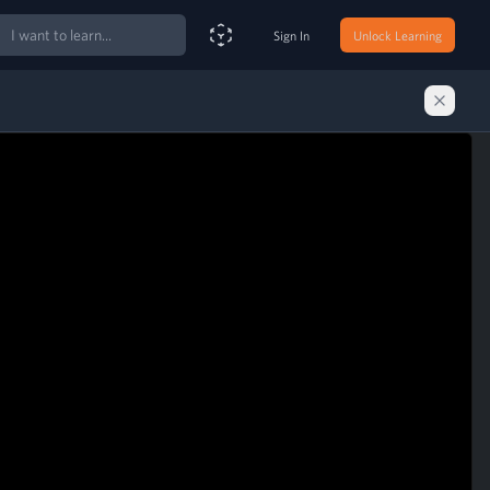
ch
Sign In
Unlock Learning
Smart Search Assistant