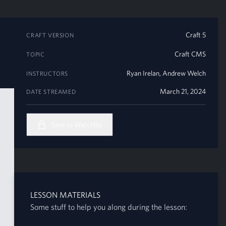
Craft 5
CRAFT VERSION
Craft CMS
TOPIC
Ryan Irelan
,
Andrew Welch
INSTRUCTORS
March 21, 2024
DATE STREAMED
Save to Watchlist
LESSON MATERIALS
Some stuff to help you along during the lesson: