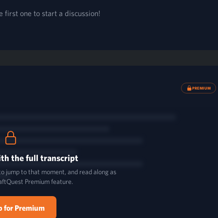
first one to start a discussion!
PREMIUM
th the full transcript
 to jump to that moment, and read along as
aftQuest Premium feature.
p for Premium