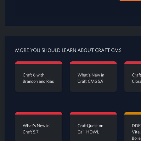
MORE YOU SHOULD LEARN ABOUT CRAFT CMS
Craft 6 with
What's New in
Craf
Brandon and Rias
Craft CMS 5.9
Clos
What's New in
CraftQuest on
DDEV
Craft 5.7
Call: HOWL
Vite,
Boil