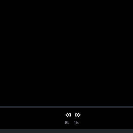
15s
15s