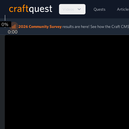
Videos
Quests
Article
0%
2026 Community Survey
results are here! See how the Craft C
0:00