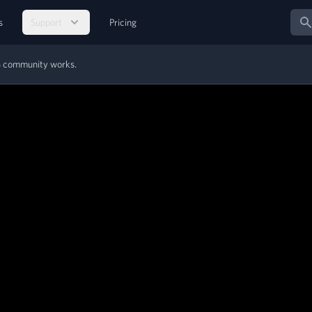
Sear
s
Support
Pricing
MS community works.