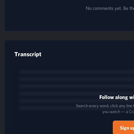
No comments yet. Be the 
Transcript
Follow along wi
Search every word, click any line
you watch — a Cr
Sign u