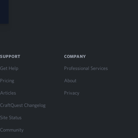
SUPPORT
COMPANY
Get Help
Professional Services
Pricing
About
Articles
Privacy
CraftQuest Changelog
Site Status
Community