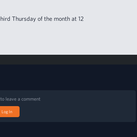
 third Thurs­day of the month at
12
n to leave a comment
Log In