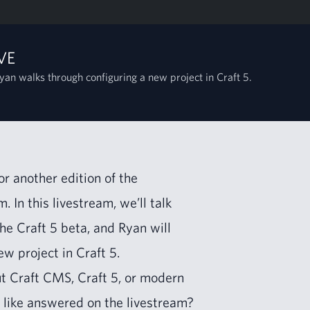
VE
yan walks through configuring a new project in Craft 5.
 anoth­er edi­tion of the
. In this livestream, we’ll talk
the Craft
5
beta, and Ryan will
new project in Craft
5
.
ut Craft
CMS
, Craft
5
, or mod­ern
 like answered on the livestream?