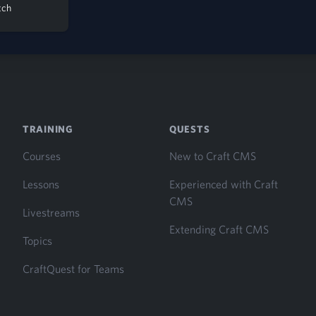
tch
TRAINING
QUESTS
Courses
New to Craft CMS
Lessons
Experienced with Craft
CMS
Livestreams
Extending Craft CMS
Topics
CraftQuest for Teams