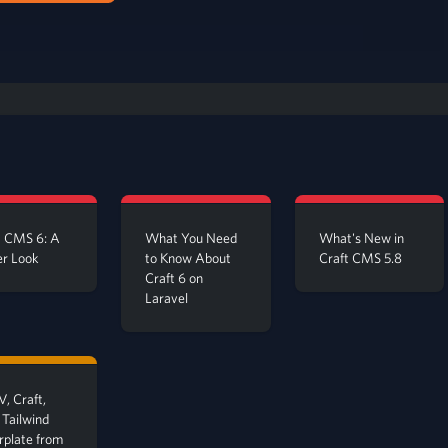
t CMS 6: A
What You Need
What's New in
er Look
to Know About
Craft CMS 5.8
Craft 6 on
Laravel
, Craft,
 Tailwind
erplate from